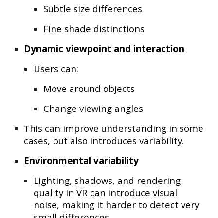
Subtle size differences
Fine shade distinctions
Dynamic viewpoint and interaction
Users can:
Move around objects
Change viewing angles
This can improve understanding in some
cases, but also introduces variability.
Environmental variability
Lighting, shadows, and rendering
quality in VR can introduce
visual
noise
, making it harder to detect very
small differences.