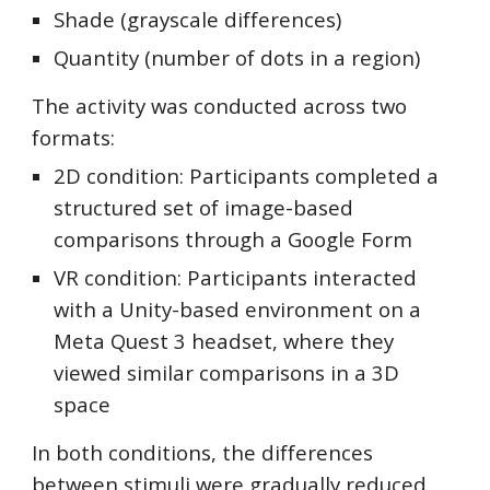
Shade (grayscale differences)
Quantity (number of dots in a region)
The activity was conducted across two
formats:
2D condition: Participants completed a
structured set of image-based
comparisons through a Google Form
VR condition: Participants interacted
with a Unity-based environment on a
Meta Quest 3 headset, where they
viewed similar comparisons in a 3D
space
In both conditions, the differences
between stimuli were gradually reduced