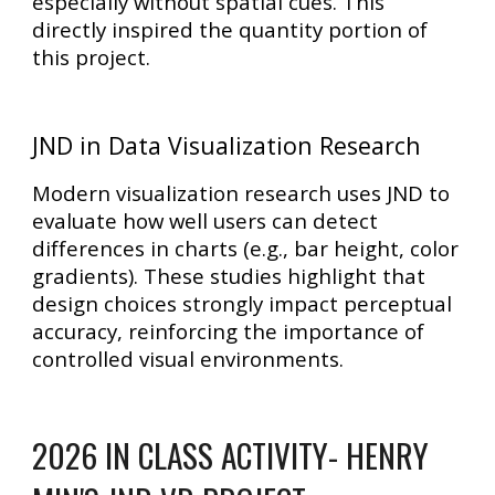
especially without spatial cues. This
directly inspired the
quantity portion of
this project
.
JND in Data Visualization Research
Modern visualization research uses JND to
evaluate how well users can detect
differences in charts (e.g., bar height, color
gradients). These studies highlight that
design choices strongly impact perceptual
accuracy
, reinforcing the importance of
controlled visual environments.
2026 IN CLASS ACTIVITY- HENRY