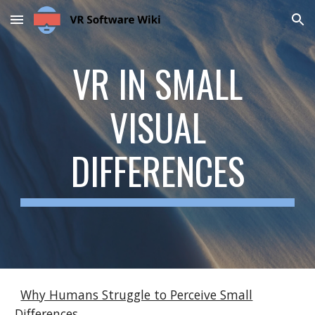
Skip to main content
Skip to navigation
VR IN
SMALL
VISUAL
DIFFERENCES
Why Humans Struggle to Perceive Small
Differences