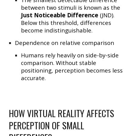
between two stimuli is known as the
Just Noticeable Difference
(JND)
.
Below this threshold, differences
become indistinguishable.
Dependence on relative comparison
Humans rely heavily on
side-by-side
comparison
. Without stable
positioning, perception becomes less
accurate.
HOW VIRTUAL REALITY AFFECTS
PERCEPTION OF SMALL