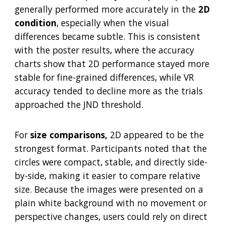
generally performed more accurately in the
2D
condition
, especially when the visual
differences became subtle. This is consistent
with the poster results, where the accuracy
charts show that 2D performance stayed more
stable for fine-grained differences, while VR
accuracy tended to decline more as the trials
approached the JND threshold.
For
size comparisons,
2D appeared to be the
strongest format. Participants noted that the
circles were compact, stable, and directly side-
by-side, making it easier to compare relative
size. Because the images were presented on a
plain white background with no movement or
perspective changes, users could rely on direct