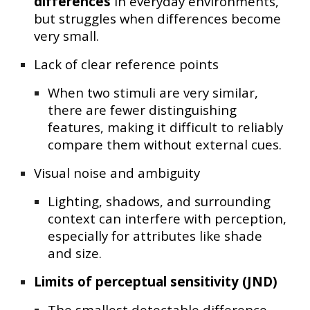
differences
in everyday environments,
but struggles when differences become
very small.
Lack of clear reference points
When two stimuli are very similar,
there are fewer distinguishing
features, making it difficult to reliably
compare them without external cues.
Visual noise and ambiguity
Lighting, shadows, and surrounding
context can interfere with perception,
especially for attributes like shade
and size.
Limits of perceptual sensitivity (JND)
The smallest detectable difference