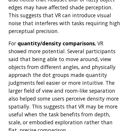
edges may have affected shade perception.
This suggests that VR can introduce visual
noise that interferes with tasks requiring high
perceptual precision.
For
quantity/density comparisons
, VR
showed more potential. Several participants
said that being able to move around, view
objects from different angles, and physically
approach the dot groups made quantity
judgments feel easier or more intuitive. The
larger field of view and room-like separation
also helped some users perceive density more
spatially. This suggests that VR may be more
useful when the task benefits from depth,
scale, or embodied exploration rather than
flat, precise comparison.