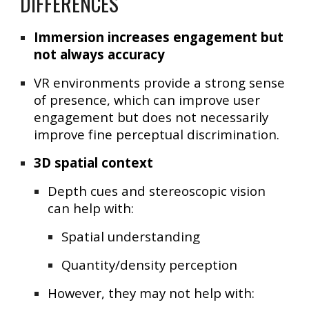
DIFFERENCES
Immersion increases engagement but
not always accuracy
VR environments provide a strong sense
of presence, which can improve user
engagement but does not necessarily
improve fine perceptual discrimination.
3D spatial context
Depth cues and stereoscopic vision
can help with:
Spatial understanding
Quantity/density perception
However, they may not help with: