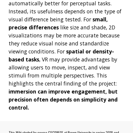
automatically better for perceptual tasks.
Instead, its usefulness depends on the type of
visual difference being tested. For
small,
precise differences
like size and shade, 2D
visualizations may be more accurate because
they reduce visual noise and standardize
viewing conditions. For
spatial or density-
based tasks
, VR may provide advantages by
allowing users to move, inspect, and view
stimuli from multiple perspectives. This
highlights the central finding of the project:
immersion can improve engagement, but
precision often depends on simplicity and
control.
This Wiki started by course CSCI1951S at Brown University in spring 2018 and