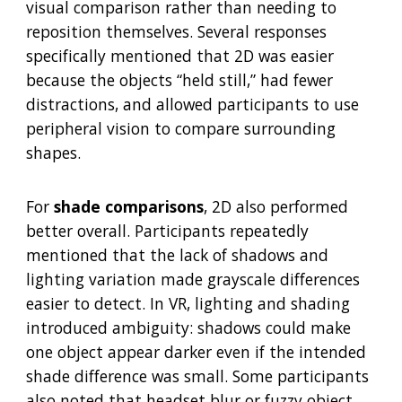
visual comparison rather than needing to
reposition themselves. Several responses
specifically mentioned that 2D was easier
because the objects “held still,” had fewer
distractions, and allowed participants to use
peripheral vision to compare surrounding
shapes.
For
shade comparisons
, 2D also performed
better overall. Participants repeatedly
mentioned that the lack of shadows and
lighting variation made grayscale differences
easier to detect. In VR, lighting and shading
introduced ambiguity: shadows could make
one object appear darker even if the intended
shade difference was small. Some participants
also noted that headset blur or fuzzy object