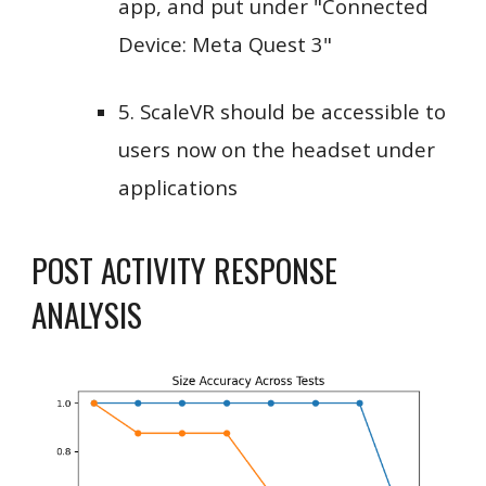
app, and put under "Connected
Device: Meta Quest 3"
5. ScaleVR should be accessible to
users now on the headset under
applications
POST ACTIVITY RESPONSE
ANALYSIS