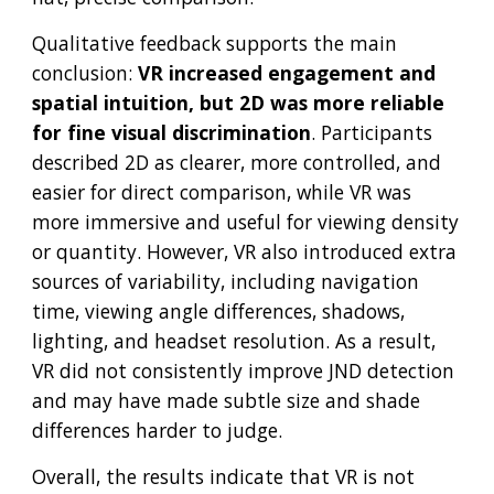
Qualitative feedback supports the main
conclusion:
VR increased engagement and
spatial intuition, but 2D was more reliable
for fine visual discrimination
. Participants
described 2D as clearer, more controlled, and
easier for direct comparison, while VR was
more immersive and useful for viewing density
or quantity. However, VR also introduced extra
sources of variability, including navigation
time, viewing angle differences, shadows,
lighting, and headset resolution. As a result,
VR did not consistently improve JND detection
and may have made subtle size and shade
differences harder to judge.
Overall, the results indicate that VR is not