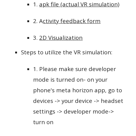
1.
apk file (actual VR simulation)
2.
A
ctivity feedback form
3.
2D
Visualization
Steps to utilize the VR simulation:
1. Please make sure developer
mode is turned on- on your
phone's meta horizon app, go to
devices -> your device -> headset
settings -> developer mode->
turn on