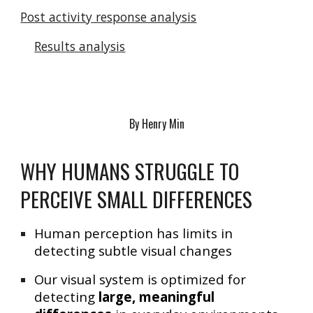
Post activity response analysis
Results analysis
By Henry Min
WHY HUMANS STRUGGLE TO
PERCEIVE SMALL DIFFERENCES
Human perception has limits in
detecting subtle visual changes
Our visual system is optimized for
detecting
large, meaningful