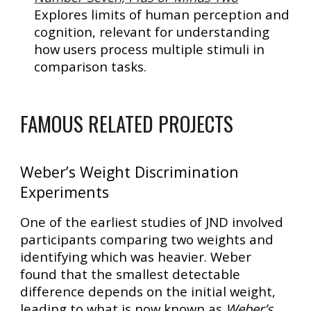
Explores limits of human perception and
cognition, relevant for understanding
how users process multiple stimuli in
comparison tasks.
FAMOUS RELATED PROJECTS
Weber’s Weight Discrimination
Experiments
One of the earliest studies of JND involved
participants comparing two weights and
identifying which was heavier. Weber
found that the
smallest detectable
difference depends on the initial weight
,
leading to what is now known as
Weber’s