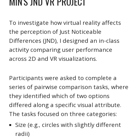
MIN'S
JND VR
PROJECT
To investigate how virtual reality affects
the perception of Just Noticeable
Differences (JND), I designed an in-class
activity comparing user performance
across 2D and VR visualizations.
Participants were asked to complete a
series of pairwise comparison tasks, where
they identified which of two options
differed along a specific visual attribute.
The tasks focused on three categories:
Size (e.g., circles with slightly different
radii)