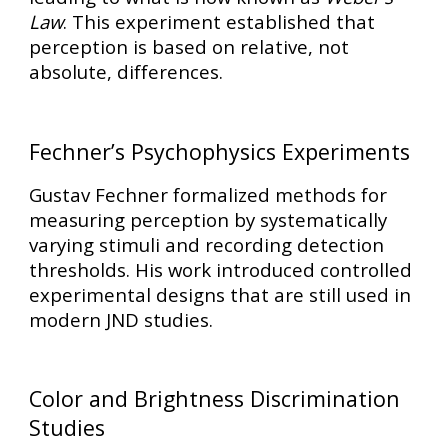
Law
. This experiment established that
perception is based on
relative, not
absolute, differences
.
Fechner’s Psychophysics Experiments
Gustav Fechner formalized methods for
measuring perception by systematically
varying stimuli and recording detection
thresholds. His work introduced
controlled
experimental designs
that are still used in
modern JND studies.
Color and Brightness Discrimination
Studies