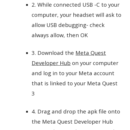
2. While connected USB -C to your
computer, your headset will ask to
allow USB debugging- check
always allow, then OK
3. Download the
Meta Quest
Developer Hub
on your computer
and log in to your Meta account
that is linked to your Meta Quest
3
4. Drag and drop the apk file onto
the Meta Quest Developer Hub