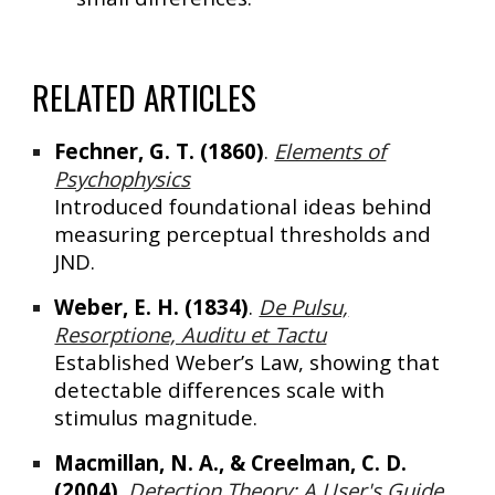
RELATED ARTICLES
Fechner, G. T. (1860)
.
Elements of
Psychophysics
Introduced foundational ideas behind
measuring perceptual thresholds and
JND.
Weber, E. H. (1834)
.
De Pulsu,
Resorptione, Auditu et Tactu
Established
Weber’s Law
, showing that
detectable differences scale with
stimulus magnitude.
Macmillan, N. A., & Creelman, C. D.
(2004)
.
Detection Theory: A User's Guide