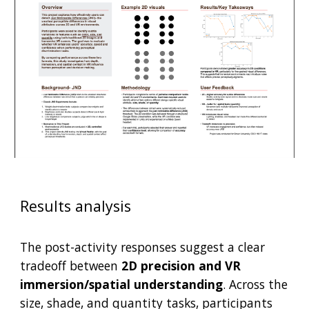
Results analysis
The post-activity responses suggest a clear
tradeoff between
2D precision and VR
immersion/spatial understanding
. Across the
size, shade, and quantity tasks, participants