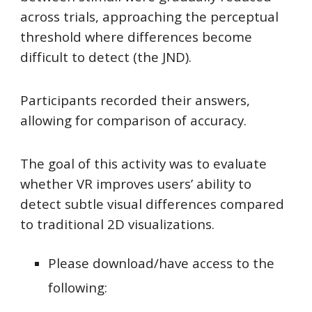
across trials, approaching the perceptual
threshold where differences become
difficult to detect (the JND).
Participants recorded their answers,
allowing for comparison of accuracy.
The goal of this activity was to evaluate
whether VR improves users’ ability to
detect subtle visual differences compared
to traditional 2D visualizations.
Please download/have access to the
following: