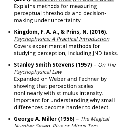
Explains methods for measuring
perceptual thresholds and decision-
making under uncertainty.
Kingdom, F. A. A., & Prins, N. (2016)
.
Psychophysics: A Practical Introduction
Covers experimental methods for
studying perception, including JND tasks.
Stanley Smith Stevens (1957)
–
On The
Psychophysical Law
Expanded on Weber and Fechner by
showing that perception scales
nonlinearly with stimulus intensity.
Important for understanding why small
differences become harder to detect.
George A. Miller (1956)
–
The Magical
Number Seven, Plus or Minus Two