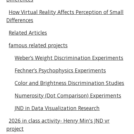
How Virtual Reality Affects Perception of Small
Differences
Related Articles
famous related projects
Weber’s Weight Discrimination Experiments
Fechner’s Psychophysics Experiments
Color and Brightness Discrimination Studies
Numerosity (Dot Comparison) Experiments
JND in Data Visualization Research
2026 in class activity- Henry Min's JND vr
project