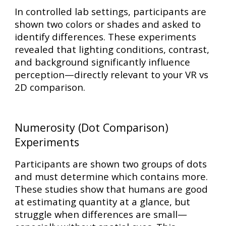
In controlled lab settings, participants are
shown two colors or shades and asked to
identify differences. These experiments
revealed that
lighting conditions, contrast,
and background
significantly influence
perception—directly relevant to your VR vs
2D comparison.
Numerosity (Dot Comparison)
Experiments
Participants are shown two groups of dots
and must determine which contains more.
These studies show that humans are good
at estimating quantity at a glance, but
struggle when differences are small—