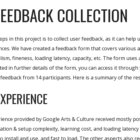
FEEDBACK COLLECTION
eps in this project is to collect user feedback, as it can he
nces. We have created a feedback form that covers various as
alism, fineness, loading latency, capacity, etc. The form uses 
sted in further details of the form, you can access it through
r feedback from 14 participants. Here is a summary of the res
EXPERIENCE
ience provided by Google Arts & Culture received mostly po
llation & setup complexity, learning cost, and loading latenc
o install and use, and fast to load. The other aspects also 