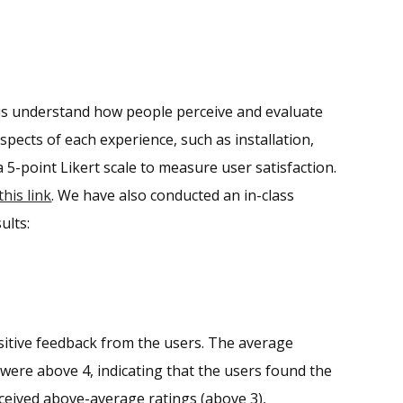
lp us understand how people perceive and evaluate
pects of each experience, such as installation,
a 5-point Likert scale to measure user satisfaction.
this link
. We have also conducted an in-class
ults:
sitive feedback from the users. The average
y were above 4, indicating that the users found the
received above-average ratings (above 3),