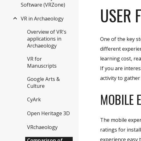
Software (VRZone)
USER 
VR in Archaeology
Overview of VR's
applications in
One of the key st
Archaeology
different experie
learning cost, re
VR for
Manuscripts
If you are intere
activity to gathe
Google Arts &
Culture
MOBILE 
CyArk
Open Heritage 3D
The mobile exper
VRchaeology
ratings for insta
experience easy t
Comparison of