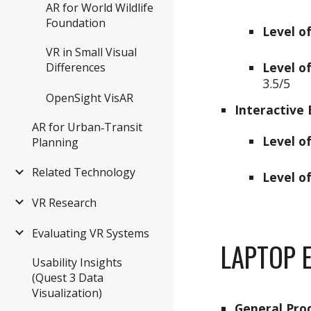
AR for World Wildlife
Foundation
Level o
VR in Small Visual
Level of
Differences
3.
5
/5
OpenSight VisAR
Interactive 
AR for Urban‑Transit
Level o
Planning
Related Technology
Level of
VR Research
Evaluating VR Systems
LAPTOP
E
Usability Insights
(Quest 3 Data
Visualization)
General Pro