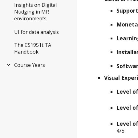
Insights on Digital
Support
Nudging in MR
environments
Moneta
UI for data analysis
Learnin
The CS1951t TA
Handbook
Install
Course Years
Softwar
Visual Exper
Level o
Level o
Level of
4/5