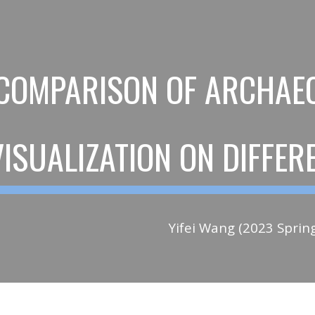
ip to main content
Skip to navigat
COMPARISON OF ARCHAEO
VISUALIZATION ON DIFFE
Yifei Wang (2023 Sprin