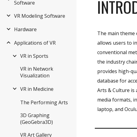
INTRO
Software
VR Modeling Software
Hardware
The main theme of
allows users to i
Applications of VR
conventional me
VR in Sports
the industry cha
VR in Network
provides high-qua
Visualization
database for acc
VR in Medicine
Arts & Culture is
media formats, in
The Performing Arts
laptop, and Oculu
3D Graphing
(GeoGebra3D)
VR Art Gallery