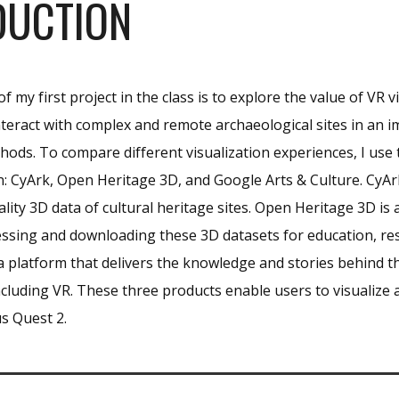
DUCTION
 my first project in the class is to explore the value of VR v
nteract with complex and remote archaeological sites in an i
thods
. To compare different visualization experiences, I use
in: CyArk, Open Heritage 3D, and Google Arts & Culture.
CyAr
lity 3D data of cultural heritage sites
.
Open Heritage 3D is a
essing and downloading these 3D datasets for education, r
 a platform that delivers the knowledge and stories behind t
cluding VR.
These three products enable users to visualize a
s Quest 2.