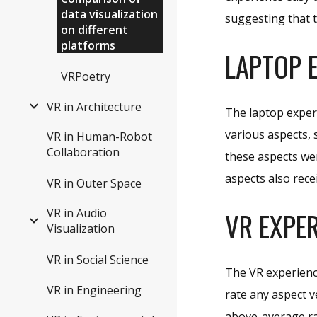
data visualization
suggesting that 
on different
platforms
LAPTOP
E
VRPoetry
VR in Architecture
The laptop exper
various aspects, 
VR in Human-Robot
Collaboration
these aspects wer
aspects also rece
VR in Outer Space
VR in Audio
VR
EXPER
Visualization
VR in Social Science
The VR experienc
VR in Engineering
rate any aspect v
above-average ra