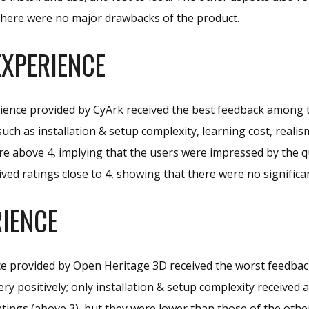
there were no major drawbacks of the product.
XPERIENCE
ience provided by CyArk received the best feedback among t
such as installation & setup complexity, learning cost, realis
e above 4, implying that the users were impressed by the qu
ived ratings close to 4, showing that there were no significa
IENCE
e provided by Open Heritage 3D received the worst feedbac
ery positively; only installation & setup complexity received
tings (above 3), but they were lower than those of the oth