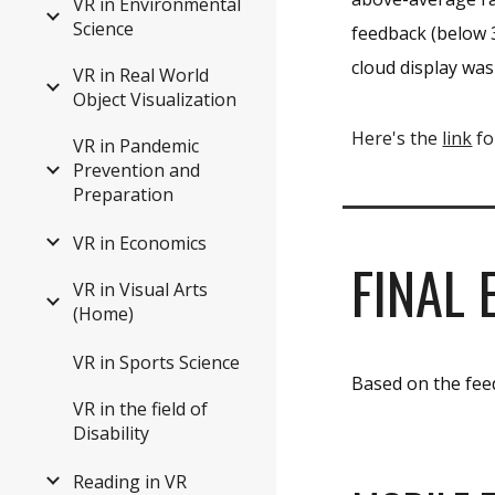
VR in Environmental
Science
feedback (below 3
cloud display was
VR in Real World
Object Visualization
Here's the
link
fo
VR in Pandemic
Prevention and
Preparation
VR in Economics
FINAL 
VR in Visual Arts
(Home)
VR in Sports Science
Based on the feed
VR in the field of
Disability
Reading in VR