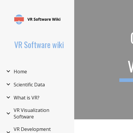
Sk
VR Software wiki
Home
Scientific Data
What is VR?
VR Visualization
Software
VR Development