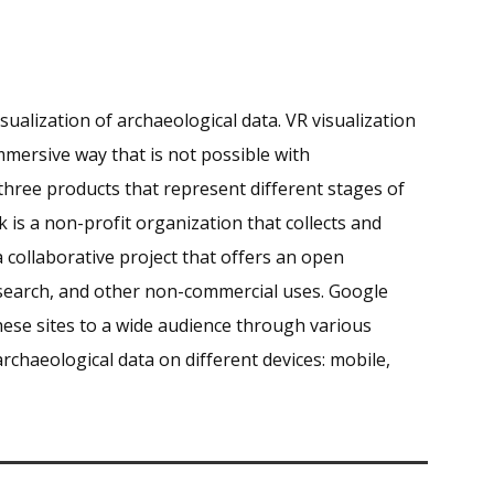
isualization of archaeological data.
VR visualization
mmersive way that is not possible with
 three products that represent different stages of
k is a non-profit organization that collects and
 collaborative project that offers an open
esearch, and other non-commercial uses
.
Google
hese sites to a wide audience through various
rchaeological data on different devices: mobile,