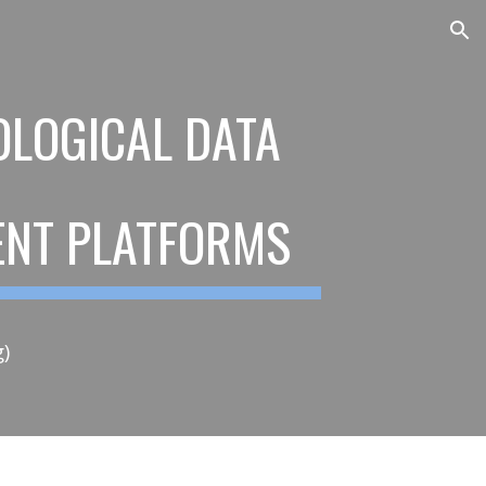
ion
LOGICAL DATA
RENT PLATFORMS
g)