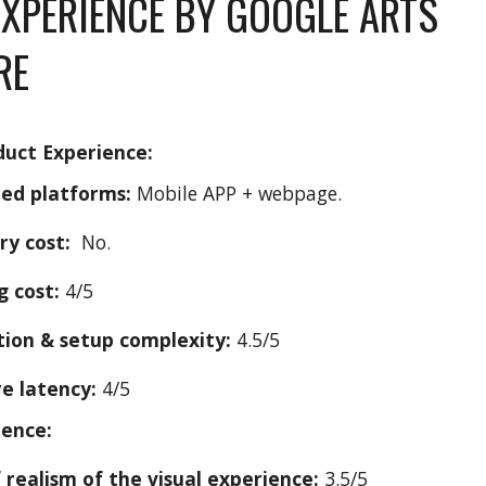
EXPERIENCE BY GOOGLE ARTS
RE
duct Experience:
ed platforms:
M
obile APP + webpage.
ry cost:
No.
g cost:
4/5
ation & setup complexity:
4.5/5
e latency:
4/5
ience:
f realism of the visual experience:
3.
5
/5