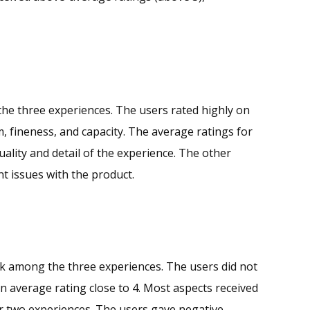
he three experiences. The users rated highly on
m, fineness, and capacity. The average ratings for
ality and detail of the experience. The other
nt issues with the product.
k among the three experiences. The users did not
 an average rating close to 4. Most aspects received
er two experiences. The users gave negative