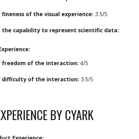
f fineness of the visual experience:
3.5/5
 the capability to represent scientific data:
Experience:
f freedom of the interaction:
4/5
 difficulty of the interaction:
3.5/5
XPERIENCE BY CYARK
duct Experience: