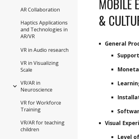
MOBILE 
AR Collaboration
& CULTU
Haptics Applications
and Technologies in
AR/VR
General Pro
VR in Audio research
Support
VR in Visualizing
Moneta
Scale
VR/AR in
Learnin
Neuroscience
Install
VR for Workforce
Training
Softwar
VR/AR for teaching
Visual Exper
children
Level o