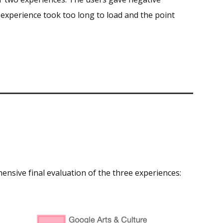
 experience took too long to load and the point
hensive final evaluation of the three experiences: