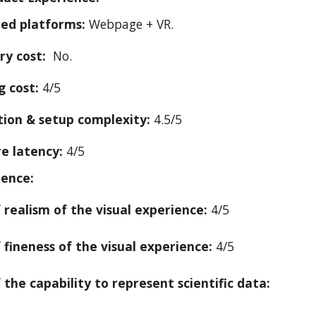
ed platforms:
W
ebpage + VR.
ry cost:
No.
g cost:
4/5
ation & setup complexity:
4.5/5
e latency:
4
/5
ience:
f realism of the visual experience:
4/5
f fineness of the visual experience:
4/5
 the capability to represent scientific data: