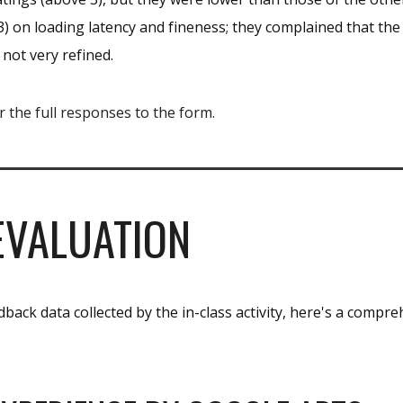
) on loading latency and fineness; they complained that the
 not very refined.
r the full responses to the form.
EVALUATION
back data collected by the in-class activity, here's a compre