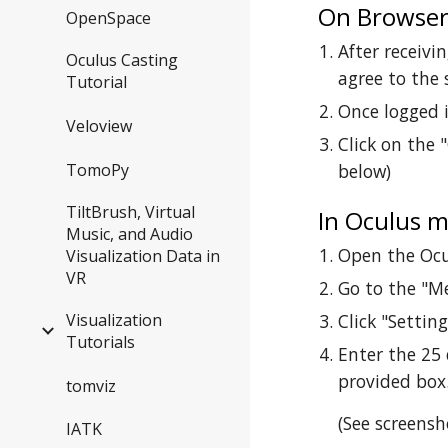
On Browse
OpenSpace
After receivi
Oculus Casting
agree to the 
Tutorial
Once logged i
Veloview
Click on the 
TomoPy
below)
TiltBrush, Virtual
In Oculus m
Music, and Audio
Open the Ocu
Visualization Data in
VR
Go to the "M
Visualization
Click "Settin
Tutorials
Enter the 25 
provided box
tomviz
(See screensh
IATK