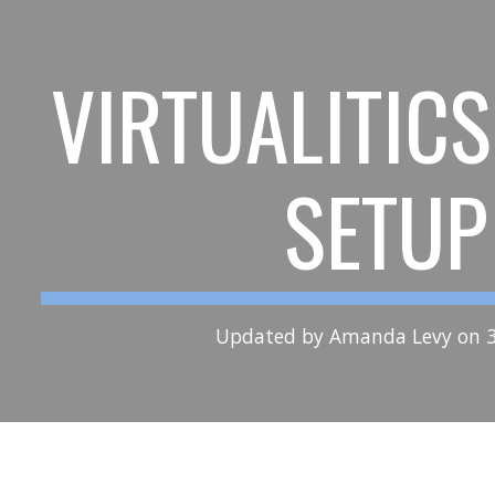
ip to main content
Skip to navigat
VIRTUALITIC
SETUP
Updated by Amanda Levy on 3