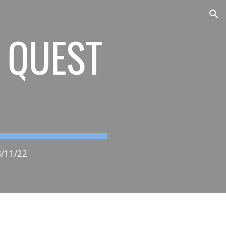
ion
S QUEST
/11/22