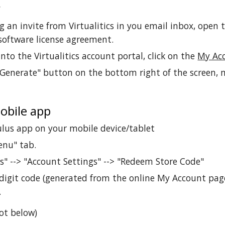
r
ng an invite from Virtualitics in you email inbox, open 
software license agreement.
nto the Virtualitics account portal, click on the
My Ac
"Generate" button on the bottom right of the screen, 
obile app
lus app on your mobile device/tablet
enu" tab.
gs" --> "Account Settings" --> "Redeem Store Code"
digit code (generated from the online My Account page
.
ot below)