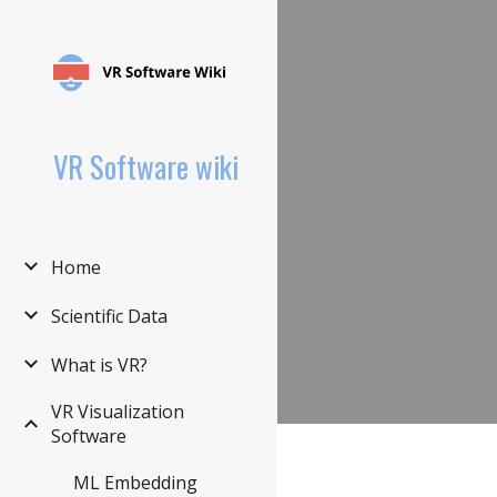
Sk
VR Software wiki
Home
Scientific Data
What is VR?
VR Visualization
Software
ML Embedding