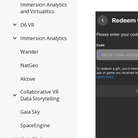
Immersion Analytics
and Virtualitics
D6 VR
Immersion Analytics
Wander
NatGeo
Alcove
Collaborative VR
Data Storytelling
Gaia Sky
SpaceEngine