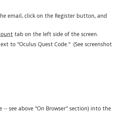
the email, click on the Register button, and
count
tab on the left side of the screen.
next to "Oculus Quest Code." (See screenshot
 -- see above "On Browser" section) into the