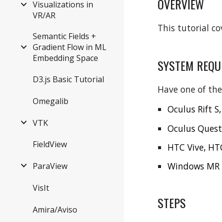
OVERVIEW
Visualizations in
VR/AR
This tutorial co
Semantic Fields +
Gradient Flow in ML
Embedding Space
SYSTEM REQU
D3.js Basic Tutorial
Have one of the
Omegalib
Oculus Rift S,
VTK
Oculus Quest
FieldView
HTC Vive, HTC
Windows MR d
ParaView
VisIt
STEPS
Amira/Aviso