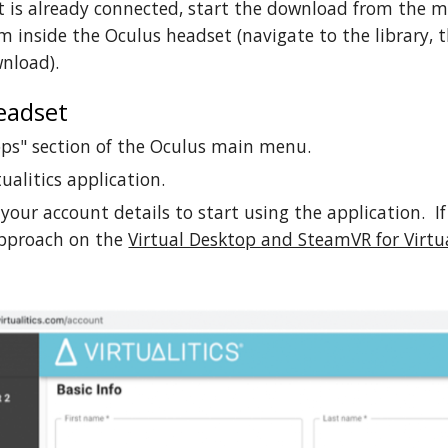
t is already connected, start the download from the mo
 inside the Oculus headset (navigate to the library, th
wnload).
eadset
pps" section of the Oculus main menu.
ualitics application.
 your account details to start using the application. If 
approach on the
Virtual Desktop and SteamVR for Virtua