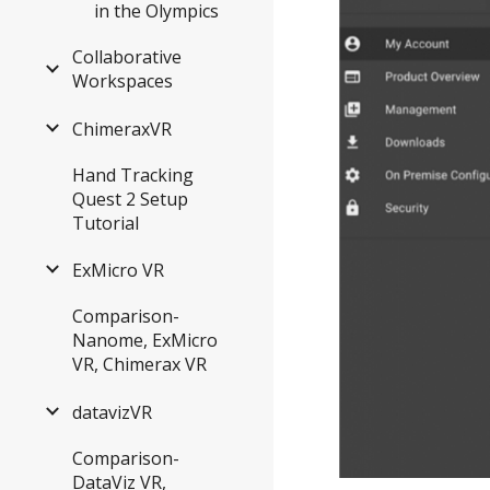
in the Olympics
Collaborative
Workspaces
ChimeraxVR
Hand Tracking
Quest 2 Setup
Tutorial
ExMicro VR
Comparison-
Nanome, ExMicro
VR, Chimerax VR
datavizVR
Comparison-
DataViz VR,