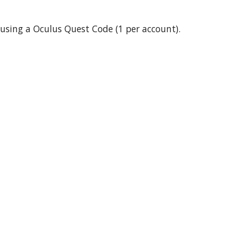
2 using a Oculus Quest Code (1 per account).