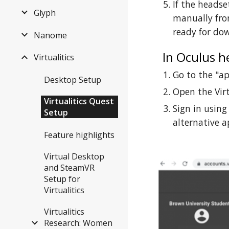
If the headse
Glyph
manually from
ready for do
Nanome
In Oculus h
Virtualitics
Go to the "a
Desktop Setup
Open the Virt
Virtualitics Quest
Sign in using
Setup
alternative 
Feature highlights
Virtual Desktop
and SteamVR
Setup for
Virtualitics
Virtualitics
Research: Women