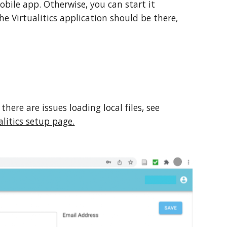
bile app. Otherwise, you can start it
e Virtualitics application should be there,
there are issues loading local files, see
litics setup page.