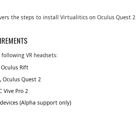
vers the steps to install Virtualitics on Oculus Quest 
IREMENTS
 following VR headsets:
 Oculus Rift
, Oculus Quest 2
 Vive Pro 2
evices (Alpha support only)