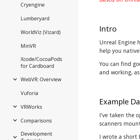
Cryengine
Lumberyard
Intro
WorldViz (Vizard)
Unreal Engine ha
MinVR
help you nativel
Xcode/CocoaPods
You can find 
for Cardboard
and working, as
WebVR: Overview
Vuforia
Example Da
VRWorks
I've taken the 
Comparisons
scanners mount
Development
I wrote a short