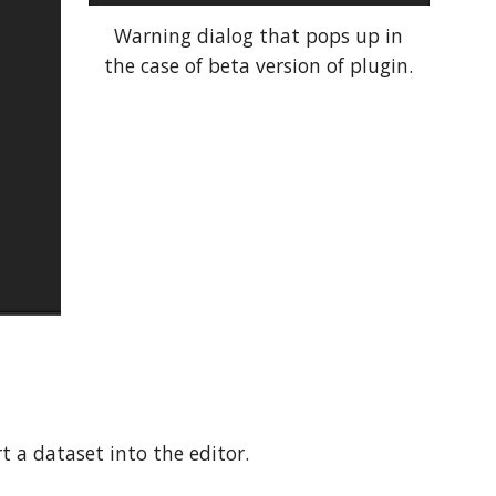
Warning dialog that pops up in
the case of beta version of plugin.
t a dataset into the editor.