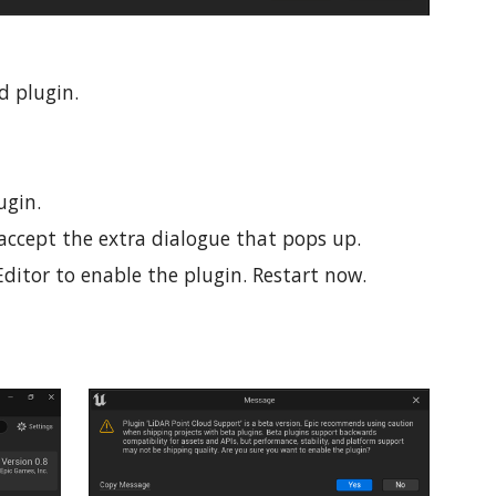
ud plugin.
ugin.
to accept the extra dialogue that pops up.
ditor to enable the plugin. Restart now.