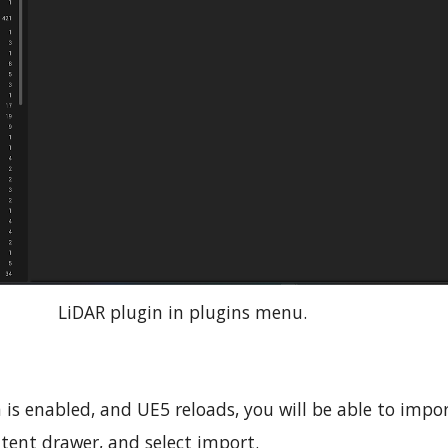
LiDAR plugin in plugins menu.
 is enabled, and UE5 reloads, you will be able to impor
tent drawer, and select import.