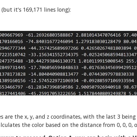
s (but
it's 169,171 lines long)
:
es are the x, y, and z coordinates, with the last 3 being
alculates the color based on the distance from 0, 0, 0, 