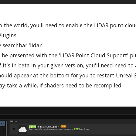
n the world, you'll need to enable the LiDAR point clo
Plugins
 searchbar 'lidar'
 be presented with the 'LiDAR Point Cloud Support' pl
If it's in beta in your given version, you'll need need 
ould appear at the bottom for you to restart Unreal E
y take a while, if shaders need to be recompiled.