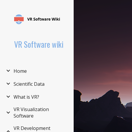
Sk
VR Software wiki
Home
Scientific Data
What is VR?
VR Visualization
Software
VR Development