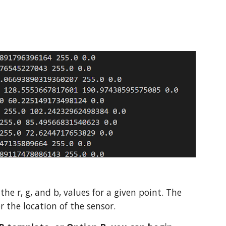
 the r, g, and b, values for a given point. The
or the location of the sensor.