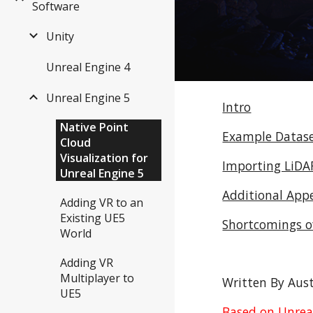
Software
Unity
Unreal Engine 4
Unreal Engine 5
Intro
Native Point
Example Datas
Cloud
Visualization for
Importing LiDAR
Unreal Engine 5
Additional App
Adding VR to an
Existing UE5
Shortcomings of
World
Adding VR
Multiplayer to
Written By Aust
UE5
Based on Unreal