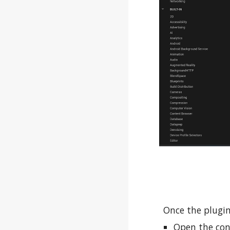
Once the plugin
Open the con