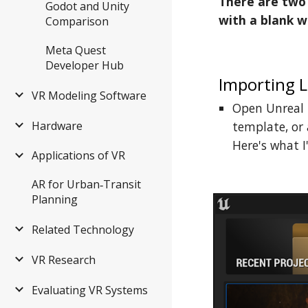
There are two 
Godot and Unity
with a blank w
Comparison
Meta Quest
Developer Hub
Importing L
VR Modeling Software
Open Unreal E
Hardware
template, or 
Here's what I'
Applications of VR
AR for Urban‑Transit
Planning
Related Technology
VR Research
Evaluating VR Systems