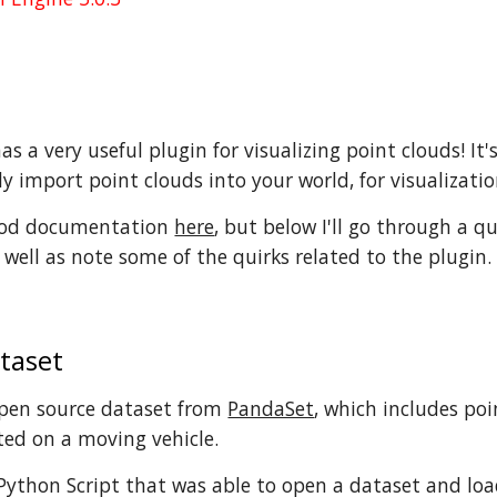
s a very useful plugin for visualizing point clouds! It'
y import point clouds into your world, for visualizatio
good documentation
here
, but below I'll go through a q
 well as note some of the quirks related to the plugin.
taset
open source dataset from
PandaSet
, which includes po
ed on a moving vehicle.
 Python Script that was able to open a dataset and load 