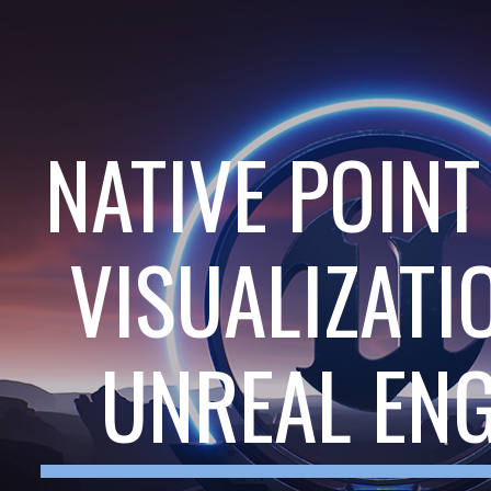
ip to main content
Skip to navigat
NATIVE POIN
VISUALIZATI
UNREAL ENG