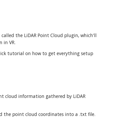
s called the LiDAR Point Cloud plugin, which'll
n in VR.
uick tutorial on how to get everything setup
int cloud information gathered by LiDAR
the point cloud coordinates into a .txt file.