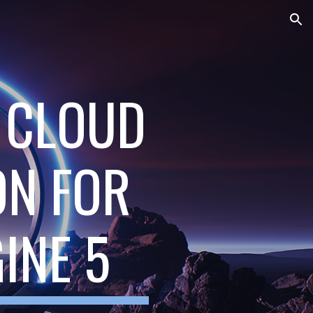
ion
T CLOUD
ON FOR
INE 5