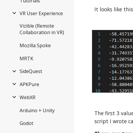
Tutorials
It looks like thi
VR User Experience
Vizible (Remote
Collaboration in VR)
Mozilla Spoke
MRTK
SideQuest
APKPure
WebXR
Arduino + Unity
The first 3 valu
script I wrote c
Godot