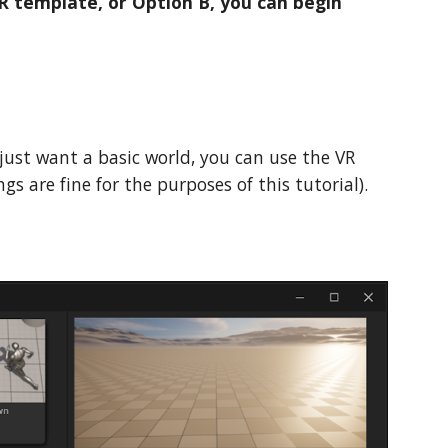
R template, or Option B, you can begin
 just want a basic world, you can use the VR
gs are fine for the purposes of this tutorial).