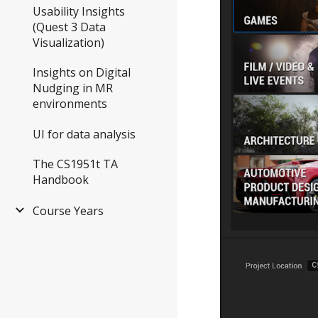
Usability Insights
(Quest 3 Data
Visualization)
Insights on Digital
Nudging in MR
environments
UI for data analysis
The CS1951t TA
Handbook
Course Years