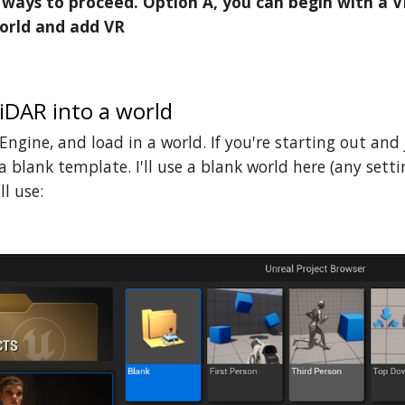
ways to proceed. Option A, you can begin with a V
orld and add VR
iDAR into a world
ngine, and load in a world. If you're starting out and
a blank template. I'll use a blank world here (any settin
ll use: