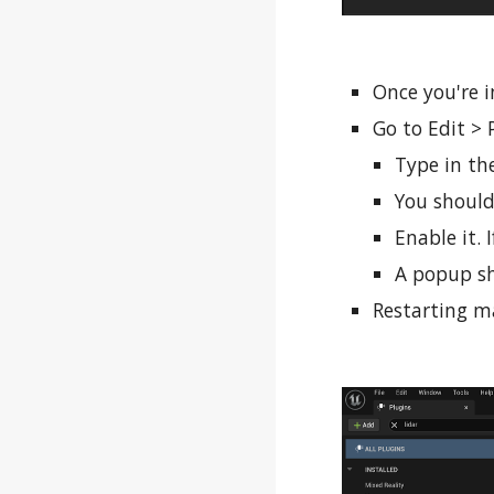
Once you're i
Go to Edit > 
Type in the
You should
Enable it. 
A popup sh
Restarting ma