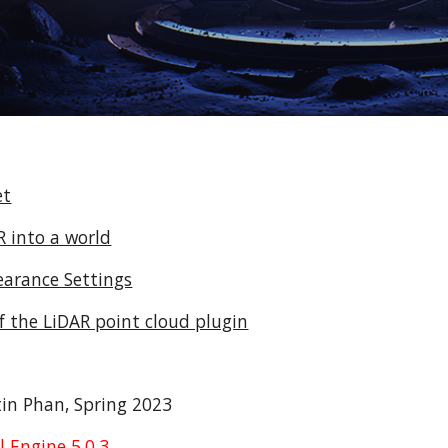
et
 into a world
earance Settings
 the LiDAR point cloud plugin
in Phan, Spring 2023
 Engine 5.0.3