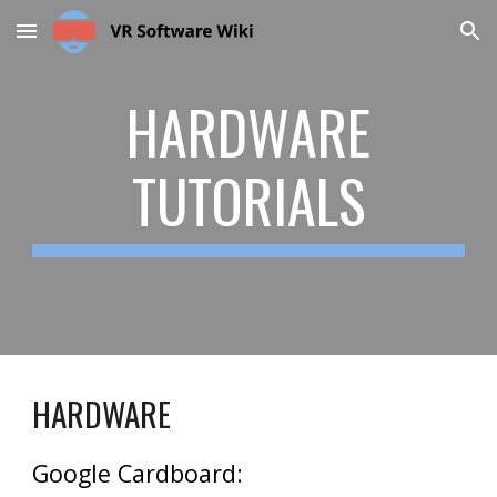
Skip to main content
Skip to navigation
HARDWARE
TUTORIALS
HARDWARE
Google Cardboard: