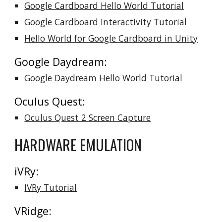
Google Cardboard Hello World Tutorial
Google Cardboard Interactivity Tutorial
Hello World for Google Cardboard in Unity
Google Daydream:
Google Daydream Hello World Tutorial
Oculus Quest:
Oculus Quest 2 Screen Capture
HARDWARE EMULATION
iVRy:
IVRy Tutorial
VRidge: