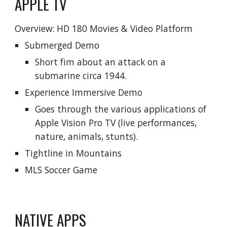
APPLE TV
Overview: HD
180
Movies &
Video Platform
Submerged Demo
Short fim about an attack on a
submarine circa 1944.
Experience Immersive Demo
Goes through the various applications of
Apple Vision Pro TV (live performances,
nature, animals, stunts).
Tightline in Mountains
MLS Soccer Game
NATIVE APPS