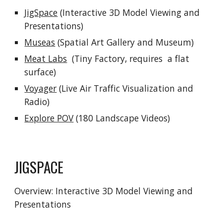
JigSpace
(Interactive 3D Model Viewing and
Presentations)
Museas
(Spatial Art Gallery and Museum)
Meat Labs
(Tiny Factory, requires a flat
surface)
Voyager
(Live Air Traffic Visualization and
Radio)
Explore POV
(180 Landscape Videos)
JIGSPACE
Overview:
Interactive 3D Model Viewing and
Presentations