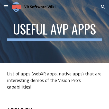
Skip to main content
Skip to navigation
USEFUL AVP APPS
List of apps (webXR apps, native apps) that are
interesting demos of the Vision Pro's
capabilities!