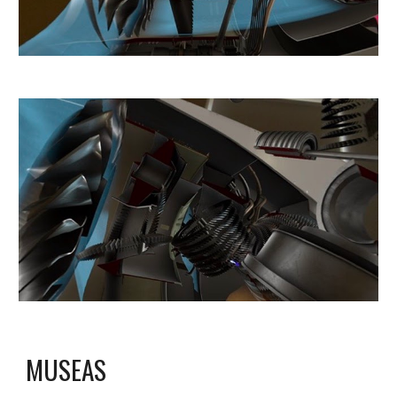
MUSEAS