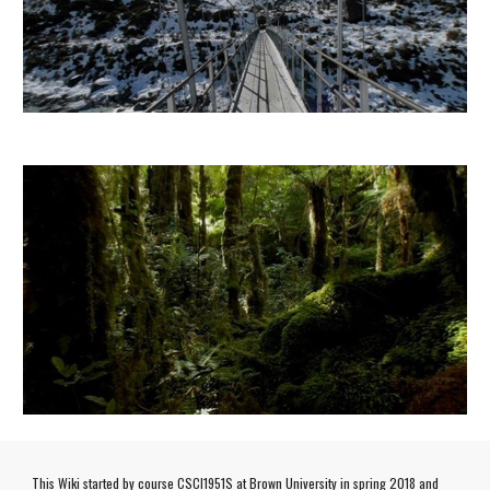
This Wiki started by course CSCI1951S at Brown University in spring 2018 and