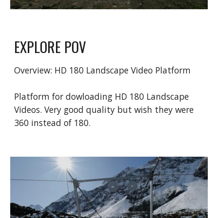
EXPLORE POV
Overview: HD
180 Landscape Video
Platform
Platform for dowloading HD 180 Landscape
Videos. Very good quality but wish they were
360 instead of 180.