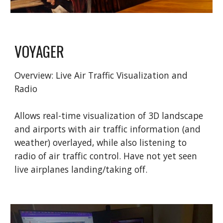
VOYAGER
Overview:
Live Air Traffic Visualization and
Radio
Al
lows real-time visualization of 3D landscape
and airports with air traffic information (and
weather) overlayed, while also listening to
radio of air traffic control. Have not yet seen
live airplanes landing/taking off.