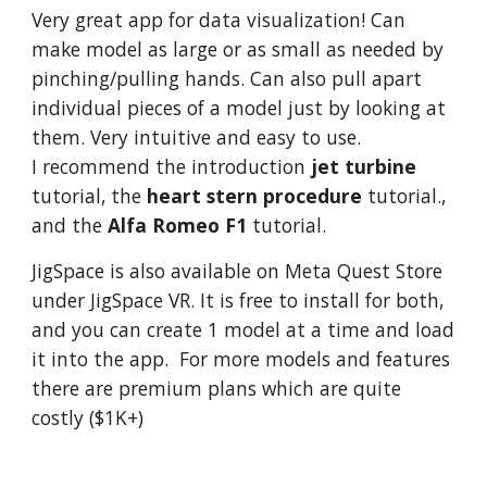
Very great app for data v
isualization! Can
make model as large or as small as needed by
pinching/pulling hands. Can also pull apart
individual pieces of a model just by looking at
them. Very intuitive and easy to use.
I recommend the introduction
jet turbine
tutorial
,
the
heart stern procedure
tutorial.
,
and the
Alfa Romeo F1
tutorial.
JigSpace is also available on Meta Quest Store
under JigSpace VR. It is free to install for both,
and you can create 1 model at a time and load
it into the app. For more models and features
there are premium plans which are quite
costly ($1K+)