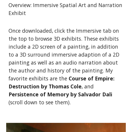
Overview: Immersive Spatial Art and Narration
Exhibit
Once downloaded, click the Immersive tab on
the top to browse 3D exhibits. These exhibits
include a 2D screen of a painting, in addition
to a 3D surround immersive adaption of a 2D
painting as well as an audio narration about
the author and history of the painting. My
favorite exhibits are the
Course of Empire:
Destruction by Thomas Cole
, and
Persistence of Memory by Salvador Dali
(scroll down to see them).