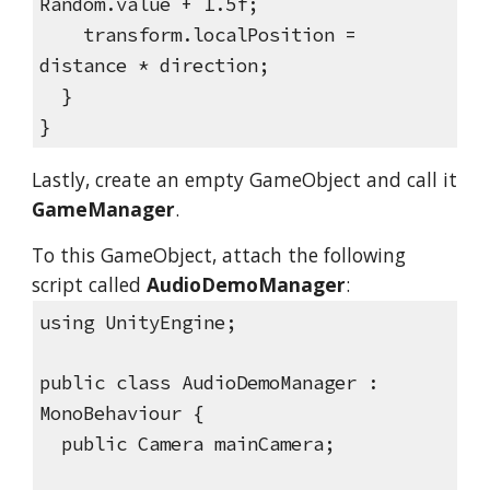
Random.value + 1.5f;
transform.localPosition =
distance * direction;
}
}
Lastly, create an empty GameObject and call it
GameManager
.
To this GameObject, attach the following
script called
AudioDemoManager
:
using UnityEngine;
public class AudioDemoManager :
MonoBehaviour {
public Camera mainCamera;