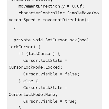
movementDirection.y = 0.0f;
characterController.SimpleMove(mo
vementSpeed * movementDirection);
}
private void SetCursorLock(bool
lockCursor) {
if (lockCursor) {
Cursor.lockState =
CursorLockMode.Locked;
Cursor.visible = false;
} else {
Cursor.lockState =
CursorLockMode.None;
Cursor.visible = true;
}