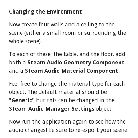
Changing the Environment
Now create four walls and a ceiling to the
scene (either a small room or surrounding the
whole scene).
To each of these, the table, and the floor, add
both a
Steam Audio Geometry Component
and a
Steam Audio Material Component
.
Feel free to change the material type for each
object. The default material should be
"Generic"
but this can be changed in the
Steam Audio Manager Settings
object.
Now run the application again to see how the
audio changes! Be sure to re-export your scene.