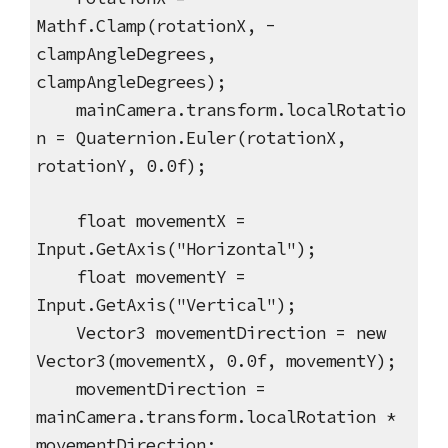
Mathf.Clamp(rotationX, -
clampAngleDegrees,
clampAngleDegrees);
mainCamera.transform.localRotatio
n = Quaternion.Euler(rotationX,
rotationY, 0.0f);
float movementX =
Input.GetAxis("Horizontal");
float movementY =
Input.GetAxis("Vertical");
Vector3 movementDirection = new
Vector3(movementX, 0.0f, movementY);
movementDirection =
mainCamera.transform.localRotation *
movementDirection;