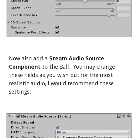
Now also add a
Steam Audio Source
Component
to the Ball. You may change
these fields as you wish but for the most
realistic audio, I would recommend these
settings: