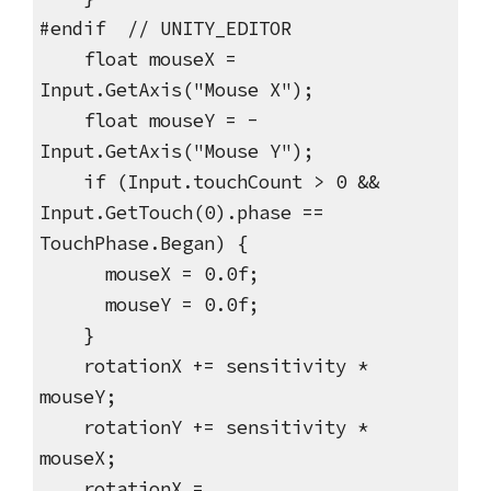
#endif // UNITY_EDITOR
float mouseX =
Input.GetAxis("Mouse X");
float mouseY = -
Input.GetAxis("Mouse Y");
if (Input.touchCount > 0 &&
Input.GetTouch(0).phase ==
TouchPhase.Began) {
mouseX = 0.0f;
mouseY = 0.0f;
}
rotationX += sensitivity *
mouseY;
rotationY += sensitivity *
mouseX;
rotationX =