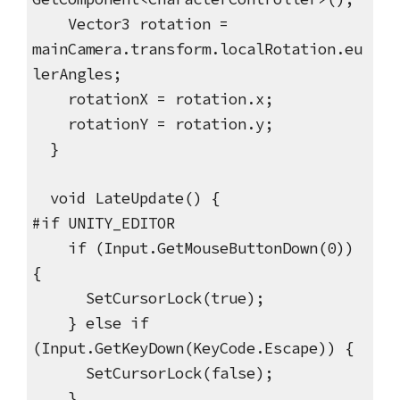
Vector3 rotation =
mainCamera.transform.localRotation.eu
lerAngles;
rotationX = rotation.x;
rotationY = rotation.y;
}
void LateUpdate() {
#if UNITY_EDITOR
if (Input.GetMouseButtonDown(0))
{
SetCursorLock(true);
} else if
(Input.GetKeyDown(KeyCode.Escape)) {
SetCursorLock(false);
}