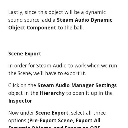
Lastly, since this object will be a dynamic
sound source, add a
Steam Audio Dynamic
Object Component
to the ball.
Scene Export
In order for Steam Audio to work when we run
the Scene, we'll have to export it.
Click on the
Steam Audio Manager Settings
object in the
Hierarchy
to open it up in the
Inspector
.
Now under
Scene Export
, select all three
options (
Pre-Export Scene, Export All