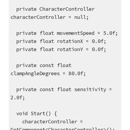
private CharacterController
characterController = null;
private float movementSpeed = 5.0f;
private float rotationX = 0.0f;
private float rotationY = 0.0f;
private const float
clampAngleDegrees = 80.0f;
private const float sensitivity =
2.0f;
void Start() {
characterController =
GetComponent<CharacterController>();