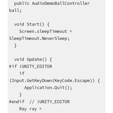
public AudioDemoBallController
ball;
void Start() {
Screen.sleepTimeout =
SleepTimeout.NeverSleep;
}
void Update() {
#if !UNITY_EDITOR
if
(Input.GetKeyDown(KeyCode.Escape)) {
Application.Quit();
}
#endif // !UNITY_EDITOR
Ray ray =