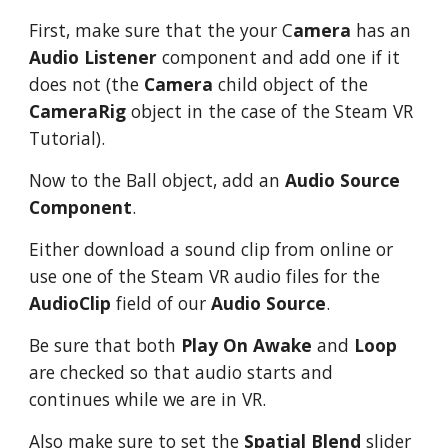
First, make sure that the your C
amera
has an
Audio Listener
component and add one if it
does not (the
Camera
child object of the
CameraRig
object in the case of the Steam VR
Tutorial).
Now to the Ball object, add an
Audio Source
Component
.
Either download a sound clip from online or
use one of the Steam VR audio files for the
AudioClip
field of our
Audio Source
.
Be sure that both
Play On Awake
and
Loop
are checked so that audio starts and
continues while we are in VR.
Also make sure to set the
Spatial Blend
slider