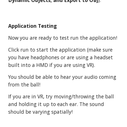
Dynamic Objects, and Export to OBJ
).
Application Testing
Now you are ready to test run the application!
Click run to start the application (make sure
you have headphones or are using a headset
built into a HMD if you are using VR).
You should be able to hear your audio coming
from the ball!
If you are in VR, try moving/throwing the ball
and holding it up to each ear. The sound
should be varying spatially!