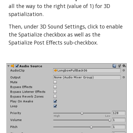
all the way to the right (value of 1) for 3D
spatialization.
Then, under 3D Sound Settings, click to enable
the Spatialize checkbox as well as the
Spatialize Post Effects sub-checkbox.