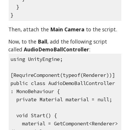
}
}
Then, attach the
Main Camera
to the script.
Now, to the
Ball
, add the following script
called
AudioDemoBallController
:
using UnityEngine;
[RequireComponent(typeof(Renderer))]
public class AudioDemoBallController
: MonoBehaviour {
private Material material = null;
void Start() {
material = GetComponent<Renderer>