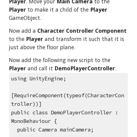
Player
. Move your
Main Camera
to the
Player
to make it a child of the
Player
GameObject.
Now add a
Character Controller Component
to the
Player
and transform it such that it is
just above the floor plane.
Now add the following new script to the
Player
and call it
DemoPlayerController
:
using UnityEngine;
[RequireComponent(typeof(CharacterCon
troller))]
public class DemoPlayerController :
MonoBehaviour {
public Camera mainCamera;