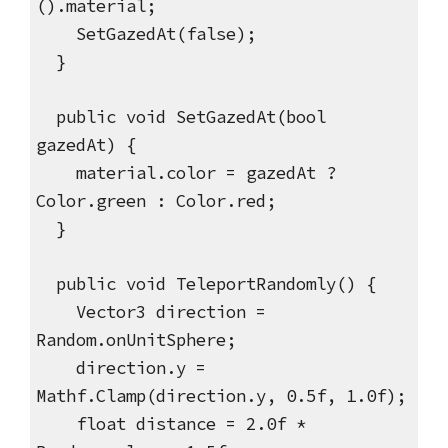
().material;
SetGazedAt(false);
}
public void SetGazedAt(bool
gazedAt) {
material.color = gazedAt ?
Color.green : Color.red;
}
public void TeleportRandomly() {
Vector3 direction =
Random.onUnitSphere;
direction.y =
Mathf.Clamp(direction.y, 0.5f, 1.0f);
float distance = 2.0f *