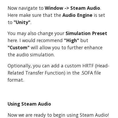
Now navigate to
Window -> Steam Audio
.
Here make sure that the
Audio Engine
is set
to
"Unity"
.
You may also change your
Simulation Preset
here. I would recommend
"High"
but
"Custom"
will allow you to further enhance
the audio simulation.
Optionally, you can add a custom HRTF (Head-
Related Transfer Function) in the .SOFA file
format.
Using Steam Audio
Now we are ready to begin using Steam Audio!