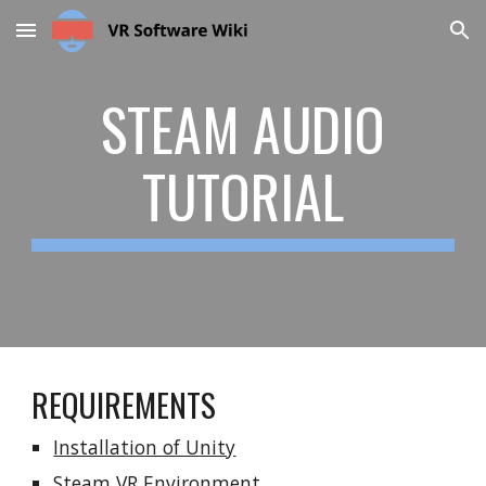
Skip to main content
Skip to navigation
STEAM AUDIO
TUTORIAL
REQUIREMENTS
Installation of Unity
Steam VR Environment