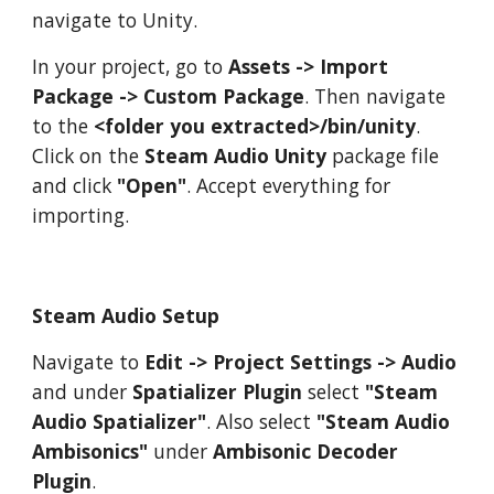
navigate to Unity.
In your project, go to
Assets -> Import
Package -> Custom Package
. Then navigate
to the
<folder you extracted>/bin/unity
.
Click on the
Steam Audio Unity
package file
and click
"Open"
. Accept everything for
importing.
Steam Audio Setup
Navigate to
Edit -> Project Settings -> Audio
and under
Spatializer Plugin
select
"Steam
Audio Spatializer"
. Also select
"Steam Audio
Ambisonics"
under
Ambisonic Decoder
Plugin
.