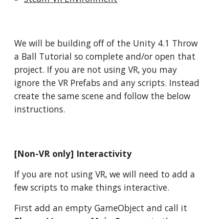
We will be building off of the Unity 4.1 Throw
a Ball Tutorial so complete and/or open that
project. If you are not using VR, you may
ignore the VR Prefabs and any scripts. Instead
create the same scene and follow the below
instructions.
[Non-VR only] Interactivity
If you are not using VR, we will need to add a
few scripts to make things interactive.
First add an empty GameObject and call it