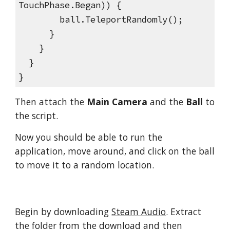
TouchPhase.Began)) {
ball.TeleportRandomly();
}
}
}
}
Then attach the
Main Camera
and the
Ball
to
the script.
Now you should be able to run the
application, move around, and click on the ball
to move it to a random location.
Begin by downloading
Steam Audio
. Extract
the folder from the download and then