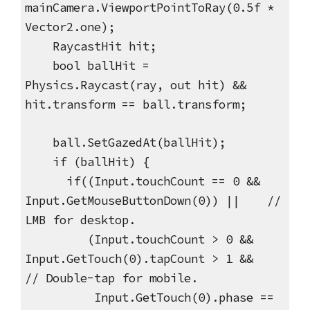
mainCamera.ViewportPointToRay(0.5f *
Vector2.one);
RaycastHit hit;
bool ballHit =
Physics.Raycast(ray, out hit) &&
hit.transform == ball.transform;
ball.SetGazedAt(ballHit);
if (ballHit) {
if((Input.touchCount == 0 &&
Input.GetMouseButtonDown(0)) || //
LMB for desktop.
(Input.touchCount > 0 &&
Input.GetTouch(0).tapCount > 1 &&
// Double-tap for mobile.
Input.GetTouch(0).phase ==