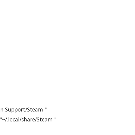
ion Support/Steam "
 "~/.local/share/Steam "