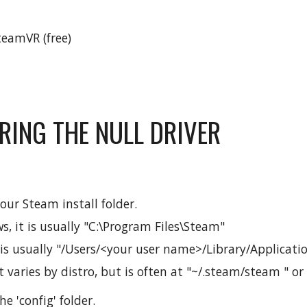
eamVR (free)
RING THE NULL DRIVER
our Steam install folder.
, it is usually "C:\Program Files\Steam"
 is usually "/Users/<your user name>/Library/Applicat
t varies by distro, but is often at "~/.steam/steam " or
he 'config' folder.