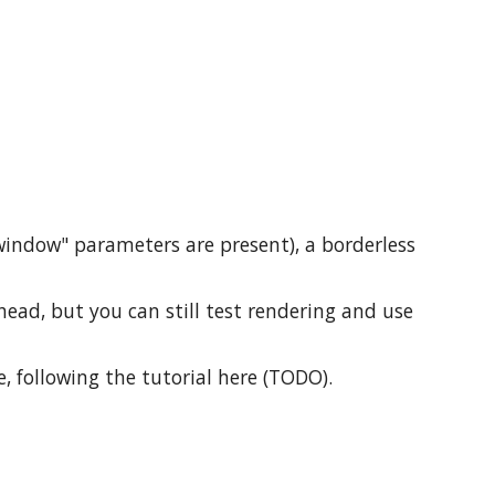
window" parameters are present), a borderless
ead, but you can still test rendering and use
e, following the tutorial here (TODO).