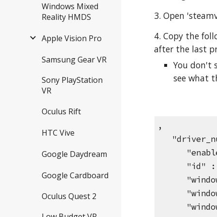
Windows Mixed
3. Open 'steamvr
Reality HMDS
4. Copy the fol
Apple Vision Pro
after the last p
Samsung Gear VR
You don't 
see what t
Sony PlayStation
VR
Oculus Rift
,
HTC Vive
"driver_nu
"enable"
Google Daydream
"id" : "N
Google Cardboard
"windowHe
"windowWi
Oculus Quest 2
"windowX
Low Budget VR