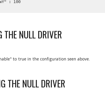
" : 100
G THE NULL DRIVER
enable" to true in the configuration seen above.
NG THE NULL DRIVER