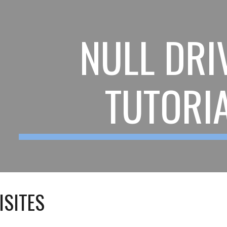
ip to main content
Skip to navigat
NULL DRI
TUTORI
ISITES