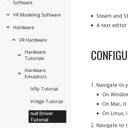
Software
VR Modeling Software
Steam and St
A text editor
Hardware
VR Hardware
CONFIGU
Hardware
Tutorials
Hardware
Emulators
1. Navigate to y
iVRy Tutorial
On Windows
Vridge Tutorial
On Mac, it
On Linux, i
null Driver
Tutorial
2. Navigate to t