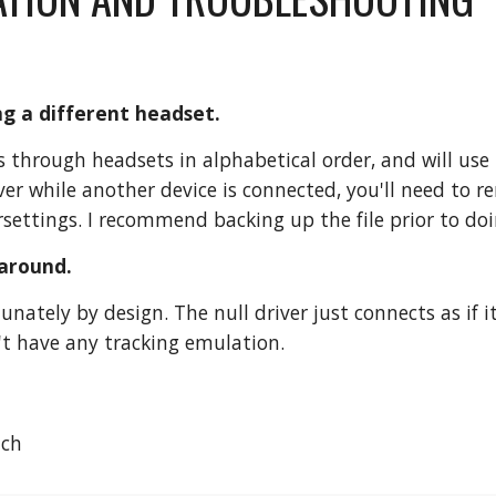
ing a different headset.
 through headsets in alphabetical order, and will use 
iver while another device is connected, you'll need to 
settings. I recommend backing up the file prior to doi
 around.
tunately by design. The null driver just connects as if
n't have any tracking emulation.
ach