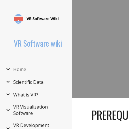
Sk
VR Software wiki
Home
Scientific Data
What is VR?
VR Visualization
PREREQU
Software
VR Development