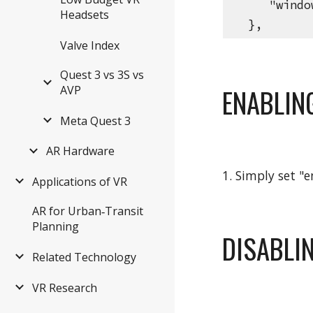
"windowY
Headsets
},
Valve Index
Quest 3 vs 3S vs
AVP
ENABLIN
Meta Quest 3
AR Hardware
1. Simply set "
Applications of VR
AR for Urban‑Transit
Planning
DISABLI
Related Technology
VR Research