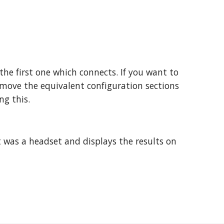
the first one which connects. If you want to
remove the equivalent configuration sections
ng this.
 it was a headset and displays the results on