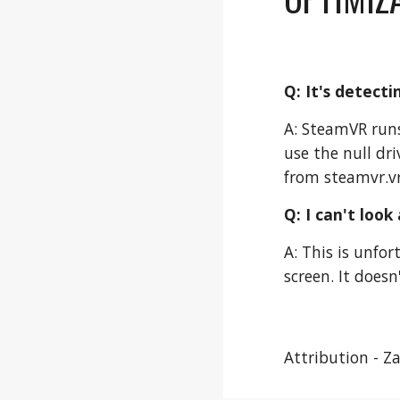
Q: It's detect
A: SteamVR runs
use the null dr
from steamvr.vr
Q: I can't look
A: This is unfor
screen. It does
Attribution - Z