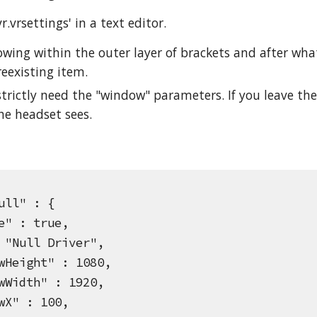
.vrsettings' in a text editor.
lowing within the outer layer of brackets and after wh
reexisting item.
strictly need the "window" parameters. If you leave the
he headset sees.
ll" : {
 : true,
ull Driver",
ight" : 1080,
dth" : 1920,
" : 100,