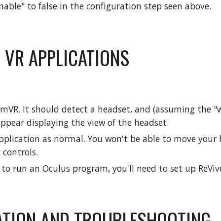
nable" to false in the configuration step seen above.
 VR APPLICATIONS
amVR. It should detect a headset, and (assuming the "
ppear displaying the view of the headset.
plication as normal. You won't be able to move your h
 controls.
h to run an Oculus program, you'll need to set up ReViv
ATION AND TROUBLESHOOTING