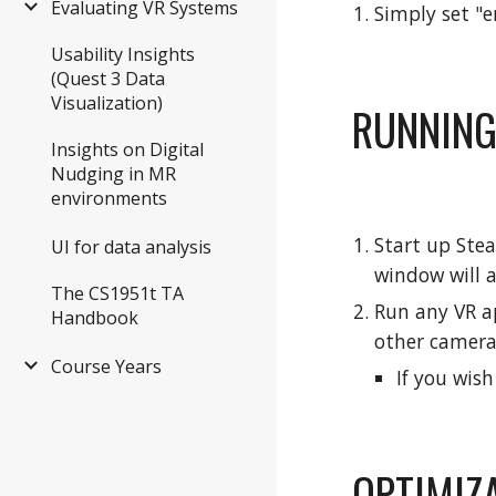
Evaluating VR Systems
Simply set "e
Usability Insights
(Quest 3 Data
Visualization)
RUNNING
Insights on Digital
Nudging in MR
environments
Start up Ste
UI for data analysis
window will a
The CS1951t TA
Run any VR ap
Handbook
other camera
Course Years
If you wis
OPTIMIZ