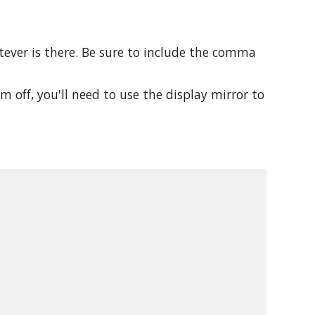
atever is there. Be sure to include the comma
m off, you'll need to use the display mirror to