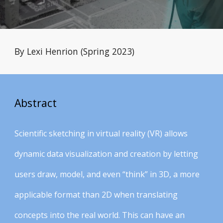
By Lexi Henrion (Spring 2023)
Abstract
Scientific sketching in virtual reality (VR) allows
dynamic data visualization and creation by letting
users draw, model, and even “think” in 3D, a more
applicable format than 2D when translating
concepts into the real world. This can have an