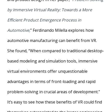
by Immersive Virtual Reality: Towards a More
Efficient Product Emergence Process in
Automotive,
” Ferdinando Milella explores how
automotive manufacturing can benefit from VR.
She found, “When compared to traditional desktop-
based modeling and simulation tools, immersive
virtual environments offer unquestionable
advantages in terms of front-loading and rapid
problem-solving in crucial areas of development.”
It’s easy to see how these benefits of VR could find