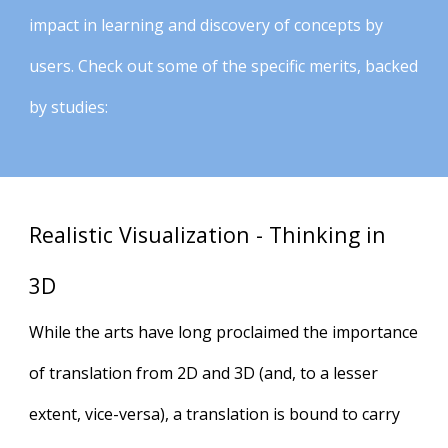
impact in learning and discovery of concepts by
users. Check out some of the specific merits, backed
by studies:
Realistic Visualization - Thinking in
3D
While the arts have long proclaimed the importance
of translation from 2D and 3D (and, to a lesser
extent, vice-versa), a translation is bound to carry