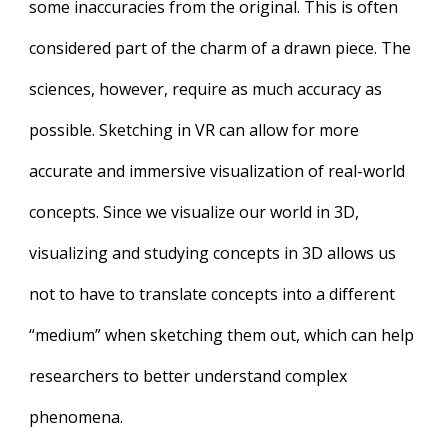
some inaccuracies from the original. This is often
considered part of the charm of a drawn piece. The
sciences, however, require as much accuracy as
possible. Sketching in VR can allow for more
accurate and immersive visualization of real-world
concepts. Since we visualize our world in 3D,
visualizing and studying concepts in 3D allows us
not to have to translate concepts into a different
“medium” when sketching them out, which can help
researchers to better understand complex
phenomena.