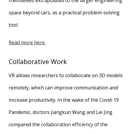
themselves extrapolated to the larger engineering
space beyond cars, as a practical problem-solving
tool.
Read more here.
Collaborative Work
VR allows researchers to collaborate on 3D models
remotely, which can improve communication and
increase productivity. In the wake of the Covid-19
Pandemic, doctors Jiangkun Wang and Lei Jing
compared the
collaboration efficiency of the