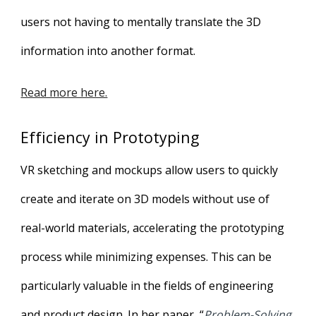
users not having to mentally translate the 3D
information into another format.
Read more here.
Efficiency in Prototyping
VR sketching and mockups allow users to quickly
create and iterate on 3D models without use of
real-world materials, accelerating the prototyping
process while minimizing expenses. This can be
particularly valuable in the fields of engineering
and product design. In her paper, “
Problem-Solving