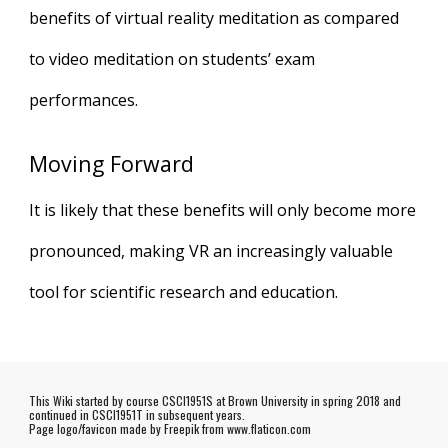
benefits of virtual reality meditation as compared
to video meditation on students’ exam
performances.
Moving Forward
It is likely that these benefits will only become more
pronounced, making VR an increasingly valuable
tool for scientific research and education.
This Wiki started by course CSCI1951S at Brown University in spring 2018 and
continued in CSCI1951T in subsequent years.
Page logo/favicon made by
Freepik
from www.flaticon.com