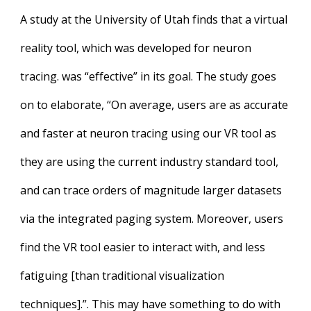
A study at the University of Utah finds that a virtual
reality tool, which was developed for neuron
tracing. was “effective” in its goal. The study goes
on to elaborate, “On average, users are as accurate
and faster at neuron tracing using our VR tool as
they are using the current industry standard tool,
and can trace orders of magnitude larger datasets
via the integrated paging system. Moreover, users
find the VR tool easier to interact with, and less
fatiguing [than traditional visualization
techniques].”. This may have something to do with