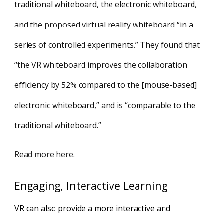
traditional whiteboard, the electronic whiteboard,
and the proposed virtual reality whiteboard “in a
series of controlled experiments.” They found that
“the VR whiteboard improves the collaboration
efficiency by 52% compared to the [mouse-based]
electronic whiteboard,” and is “comparable to the
traditional whiteboard.”
Read more here
.
Engaging, Interactive Learning
VR can also provide a more interactive and