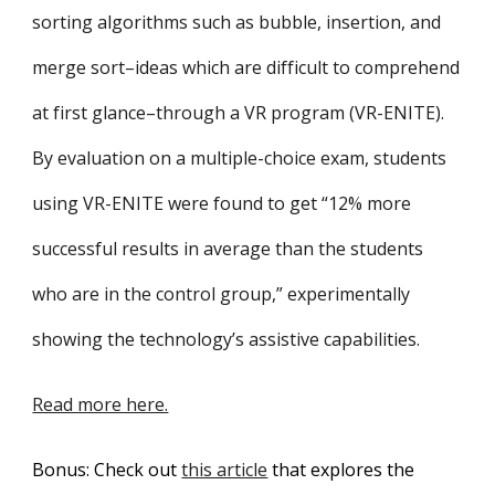
sorting algorithms such as bubble, insertion, and
merge sort–ideas which are difficult to comprehend
at first glance–through a VR program (VR-ENITE).
By evaluation on a multiple-choice exam, students
using VR-ENITE were found to get “12% more
successful results in average than the students
who are in the control group,” experimentally
showing the technology’s assistive capabilities.
Read more here.
Bonus: Check out
this article
that explores the