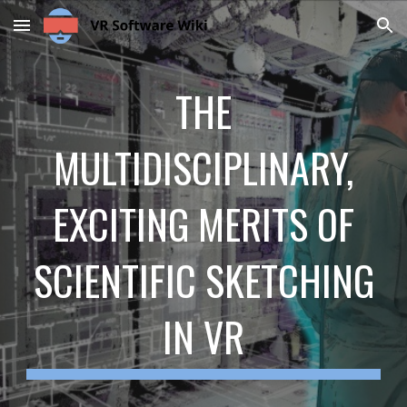
Skip to main content
Skip to navigation
THE
MULTIDISCIPLINARY,
EXCITING MERITS OF
SCIENTIFIC SKETCHING
IN VR