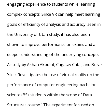
engaging experience to students while learning
complex concepts. Since VR can help meet learning
goals of efficiency of analysis and accuracy, seen in
the University of Utah study, it has also been
shown to improve performance on exams and a
deeper understanding of the underlying concepts.
A study by Akhan Akbulut, Cagatay Catal, and Burak
Yıldız
“investigates the use of virtual reality on the
performance of computer engineering bachelor
science (BS) students within the scope of Data
Structures course.” The experiment focused on