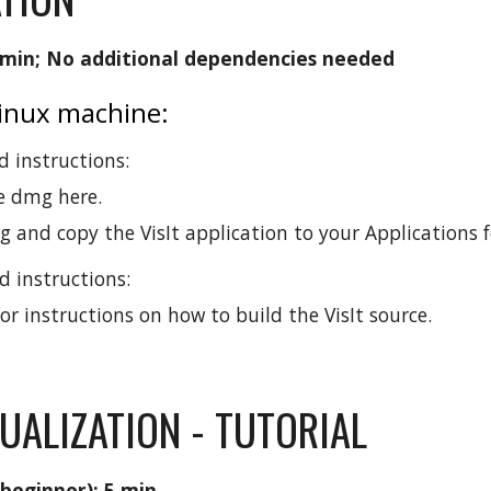
 min; No additional dependencies needed
Linux machine:
 instructions:
e dmg here.
and copy the VisIt application to your Applications f
 instructions:
or instructions on how to build the VisIt source.
UALIZATION - TUTORIAL
 beginner): 5 min