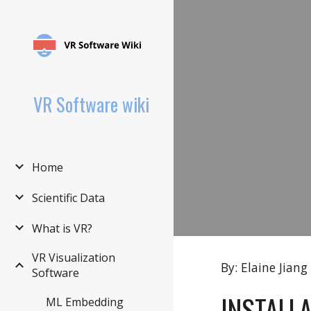
Sk
VR Software wiki
Home
Scientific Data
What is VR?
VR Visualization
By: Elaine Jiang
Software
INSTALL
ML Embedding