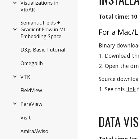
Visualizations in
VR/AR
Total time: 10
Semantic Fields +
Gradient Flow in ML
For a Mac/
Embedding Space
Binary download
D3.js Basic Tutorial
Download th
Omegalib
Open the dmg 
VTK
Source download
See this
link
f
FieldView
ParaView
DATA VIS
VisIt
Amira/Aviso
Total time (as