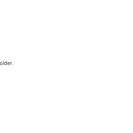
older.