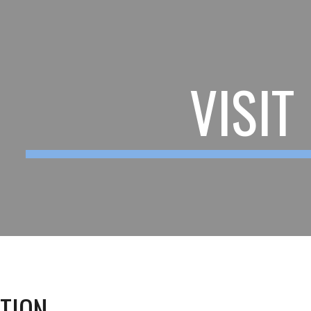
ip to main content
Skip to navigat
VISIT
ATION