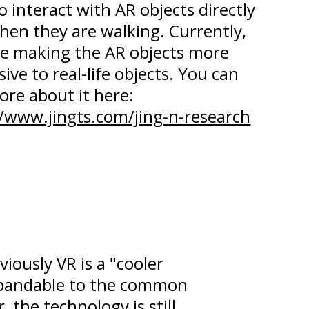
o interact with AR objects directly
hen they are walking. Currently,
re making the AR objects more
ive to real-life objects. You can
ore about it here:
//www.jingts.com/jing-n-research
iously VR is a "cooler
xpandable to the common
 the technology is still