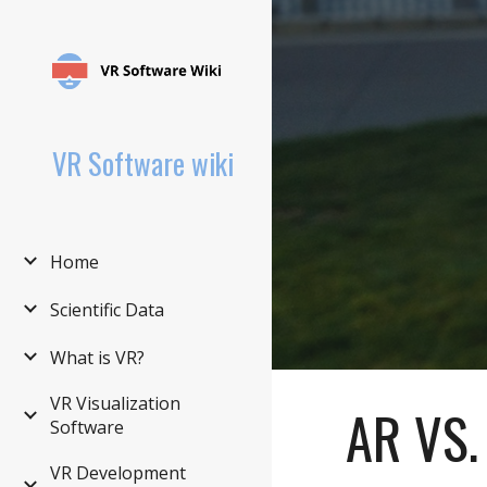
Sk
VR Software wiki
Home
Scientific Data
What is VR?
VR Visualization
AR VS
Software
VR Development