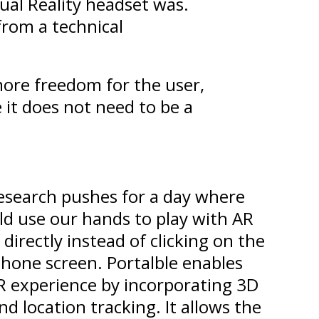
ual Reality headset was.
from a technical
ore freedom for the user,
 it does not need to be a
research pushes for a day where
ld use our hands to play with AR
 directly instead of clicking on the
hone screen. Portalble enables
R experience by incorporating 3D
d location tracking. It allows the