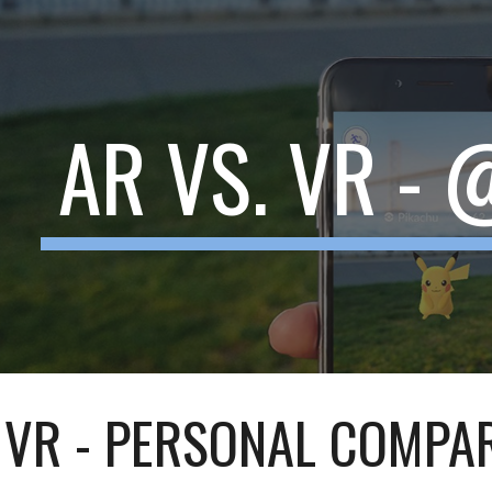
ip to main content
Skip to navigat
AR VS. VR -
. VR - PERSONAL COMPA