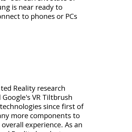
ung is near ready to
connect to phones or PCs
ed Reality research
 Google's VR Tiltbrush
 technologies since first of
o many more components to
 overall experience. As an