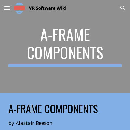
Skip to main content
Skip to navigation
A-FRAME
COMPONENTS
A-FRAME
COMPONENTS
by
Alastair Beeson