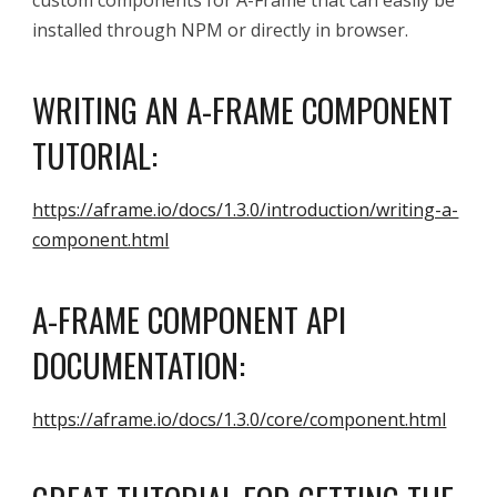
custom components for A-Frame that can easily be
installed through NPM or directly in browser.
WRITING AN A-FRAME COMPONENT
TUTORIAL:
https://aframe.io/docs/1.3.0/introduction/writing-a-
component.html
A-FRAME
COMPONENT API
DOCUMENTATION:
https://aframe.io/docs/1.3.0/core/component.html