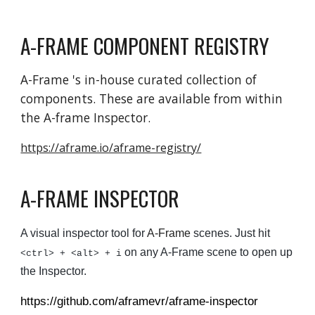
A-FRAME COMPONENT REGISTRY
A-Frame 's in-house curated collection of
components. These are available from within
the A-frame Inspector.
https://aframe.io/aframe-registry/
A-FRAME INSPECTOR
A visual inspector tool for
A-Frame
scenes. Just hit
on any A-Frame scene to open up
<ctrl> + <alt> + i
the Inspector.
https://github.com/aframevr/aframe-inspector