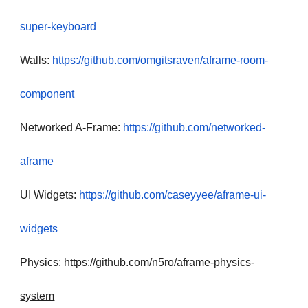
super-keyboard
Walls:
https://github.com/omgitsraven/aframe-room-
component
Networked A-Frame:
https://github.com/networked-
aframe
UI Widgets:
https://github.com/caseyyee/aframe-ui-
widgets
Physics:
https://github.com/n5ro/aframe-physics-
system