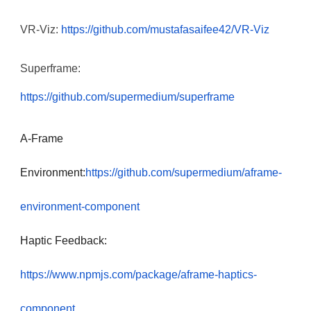
VR-Viz:
https://github.com/mustafasaifee42/VR-Viz
Superframe:
https://github.com/supermedium/superframe
A-Frame
Environment:
https://github.com/supermedium/aframe-
environment-component
Haptic Feedback:
https://www.npmjs.com/package/aframe-haptics-
component