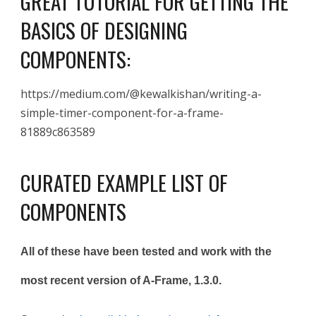
GREAT TUTORIAL FOR GETTING THE
BASICS OF DESIGNING
COMPONENTS:
https://medium.com/@kewalkishan/writing-a-
simple-timer-component-for-a-frame-
81889c863589
CURATED EXAMPLE
LIST OF
COMPONENTS
All of these have been tested and work with the
most recent version of A-Frame, 1.3.0.