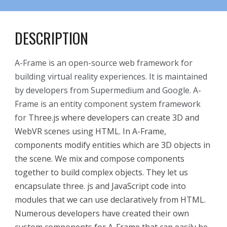
DESCRIPTION
A-Frame is an open-source web framework for
building virtual reality experiences. It is maintained
by developers from Supermedium and Google. A-
Frame is an entity component system framework
for
Three.js where developers can create 3D and
WebVR scenes using HTML.
In A-Frame,
components modify entities which are 3D objects in
the scene. We mix and compose components
together to build complex objects. They let us
encapsulate three. js and JavaScript code into
modules that we can use declaratively from HTML.
Numerous developers have created their own