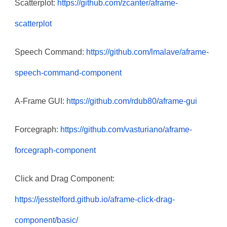
Scatterplot:
https://github.com/zcanter/aframe-
scatterplot
Speech Command:
https://github.com/lmalave/aframe-
speech-command-component
A-Frame GUI:
https://github.com/rdub80/aframe-gui
Forcegraph:
https://github.com/vasturiano/aframe-
forcegraph-component
Click and Drag Component:
https://jesstelford.github.io/aframe-click-drag-
component/basic/