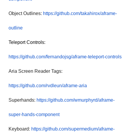
Object Outlines:
https://github.com/takahirox/aframe-
outline
Teleport Controls:
https://github.com/fernandojsg/aframe-teleport-controls
Aria Screen Reader Tags:
https://github.com/rvdleun/aframe-aria
Superhands:
https://github.com/wmurphyrd/aframe-
super-hands-component
Keyboard:
https://github.com/supermedium/aframe-