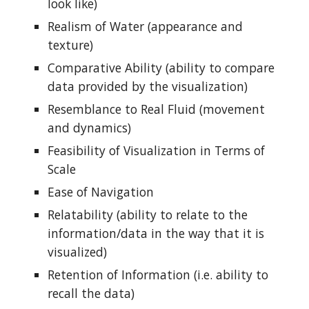
look like)
Realism of Water (appearance and
texture)
Comparative Ability (ability to compare
data provided by the visualization)
Resemblance to Real Fluid (movement
and dynamics)
Feasibility of Visualization in Terms of
Scale
Ease of Navigation
Relatability (ability to relate to the
information/data in the way that it is
visualized)
Retention of Information (i.e. ability to
recall the data)