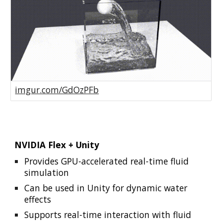
imgur.com/GdOzPFb
NVIDIA Flex + Unity
Provides GPU-accelerated real-time fluid
simulation
Can be used in Unity for dynamic water
effects
Supports real-time interaction with fluid