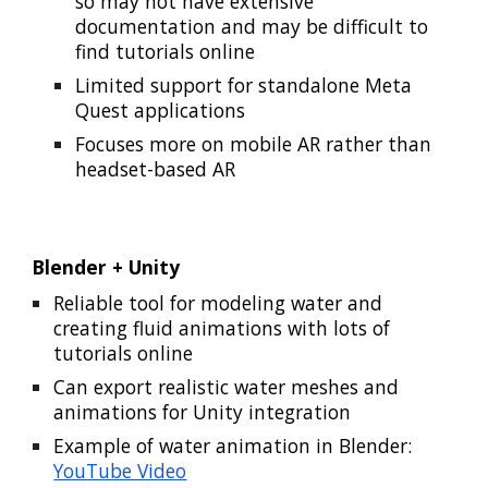
so may not have extensive
documentation and may be difficult to
find tutorials online
Limited support for standalone Meta
Quest applications
Focuses more on mobile AR rather than
headset-based AR
Blender + Unity
Reliable tool for modeling water and
creating fluid animations with lots of
tutorials online
Can export realistic water meshes and
animations for Unity integration
Example of water animation in Blender:
YouTube Video