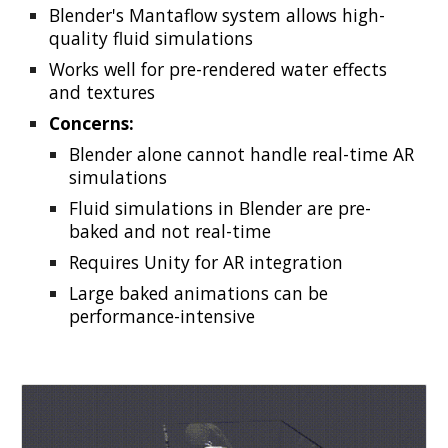
Blender's Mantaflow system allows high-
quality fluid simulations
Works well for pre-rendered water effects
and textures
Concerns:
Blender alone cannot handle real-time AR
simulations
Fluid simulations in Blender are pre-
baked and not real-time
Requires Unity for AR integration
Large baked animations can be
performance-intensive