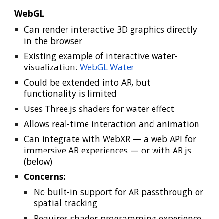
WebGL
Can render interactive 3D graphics directly
in the browser
Existing example of interactive water-
visualization:
WebGL Water
Could be extended into AR, but
functionality is limited
Uses Three.js shaders for water effect
Allows real-time interaction and animation
Can integrate with WebXR — a web API for
immersive AR experiences
— or with AR.js
(below)
Concerns:
No built-in support for AR passthrough or
spatial tracking
R
equires shader programming
experience