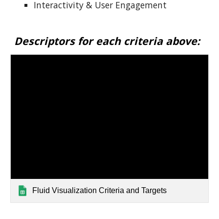
Interactivity & User Engagement
Descriptors for each criteria above:
Fluid Visualization Criteria and Targets