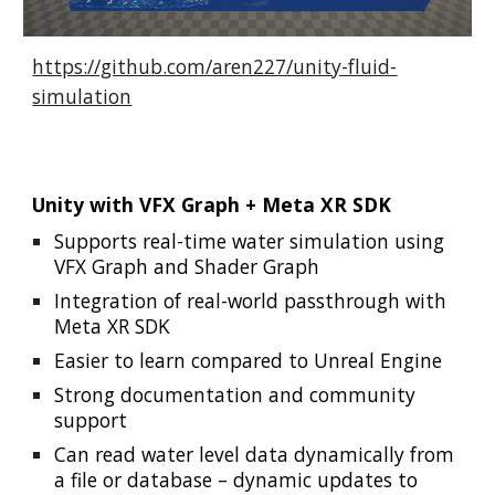
https://github.com/aren227/unity-fluid-
simulation
Unity with VFX Graph + Meta XR SDK
Supports real-time water simulation using
VFX Graph and Shader Graph
Integration of real-world passthrough with
Meta XR SDK
Easier to learn compared to Unreal Engine
Strong documentation and community
support
Can read water level data dynamically from
a file or database – dynamic updates to