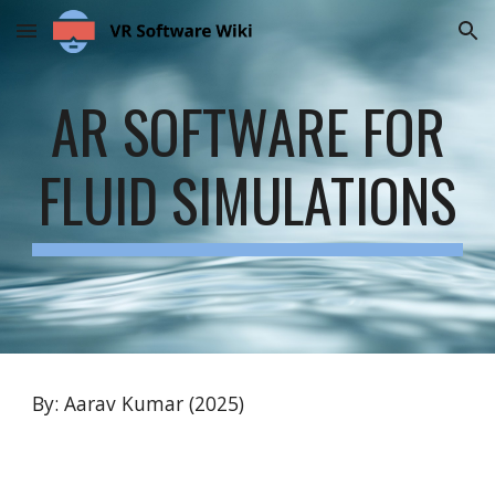
Skip to main content
Skip to navigation
AR SOFTWARE FOR
FLUID SIMULATIONS
By: Aarav Kumar (2025)