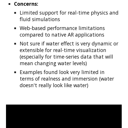
Concerns:
Limited support for real-time physics and
fluid simulations
Web-based performance limitations
compared to native AR applications
Not sure if water effect is very dynamic or
extensible for real-time visualization
(especially for time-series data that will
mean changing water levels)
Examples found look very limited in
terms of realness and immersion (water
doesn't really look like water)