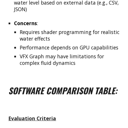
water level based on external data (e.g., CSV,
JSON)
Concerns
:
Requires shader programming for realistic
water effects
Performance depends on GPU capabilities
VFX Graph may have limitations for
complex fluid dynamics
SOFTWARE COMPARISON TABLE:
Evaluation Criteria