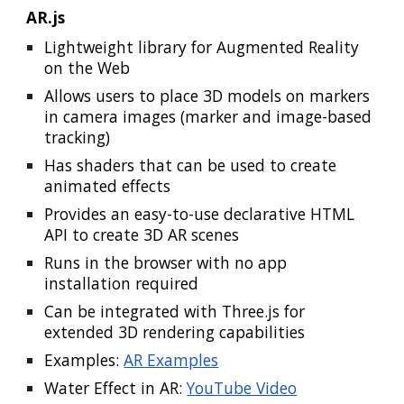
AR.js
Lightweight library for Augmented Reality
on the Web
Allows users to place 3D models on markers
in camera images (marker and image-based
tracking)
Has shaders that can be used to create
animated effects
Provides an easy-to-use declarative HTML
API to create 3D AR scenes
Runs in the browser with no app
installation required
Can be integrated with Three.js for
extended 3D rendering capabilities
Examples:
AR Examples
Water Effect in AR:
YouTube Video