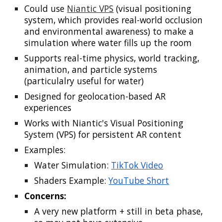
Could use
Niantic VPS
(visual positioning
system, which provides real-world occlusion
and environmental awareness) to make a
simulation where water fills up the room
Supports real-time physics, world tracking,
animation, and particle systems
(parti
culalry useful for water)
Designed for geolocation-based AR
experiences
Works with Niantic's Visual Positioning
System (VPS) for persistent AR content
Examples:
Water Simulation:
TikTok Video
Shaders Example:
YouTube Short
Concerns:
A very new platform + still in beta phase,