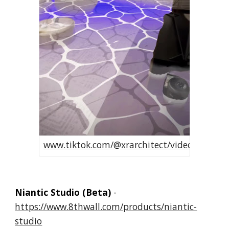
www.tiktok.com/@xrarchitect/video/72755
Niantic Studio (Beta)
-
https://www.8thwall.com/products/niantic-
studio