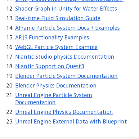
Shader Graph in Unity for Water Effects
Real-time Fluid Simulation Guide
AFrame Particle System Docs + Examples
AR.JS Functionality Examples
WebGL Particle System Example
Niantic Studio physics Documentation
Niantic Support on Quest3
Blender Particle System Documentation
Blender Physics Documentation
Unreal Engine Particle System
Documentation
Unreal Engine Physics Documentation
Unreal Engine External Data with Blueprint