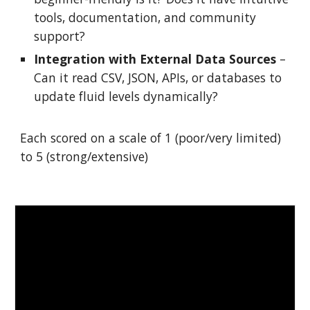
tools, documentation, and community
support?
Integration with External Data Sources
–
Can it read CSV, JSON, APIs, or databases to
update fluid levels dynamically?
Each scored on a scale of 1 (poor/very limited)
to 5 (strong/extensive)