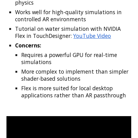
physics
Works well for high-quality simulations in
controlled AR environments
Tutorial on water simulation with NVIDIA
Flex in TouchDesigner:
YouTube Video
Concerns:
Requires a powerful GPU for real-time
simulations
More complex to implement than simpler
shader-based solutions
Flex is more suited for local desktop
applications rather than AR passthrough