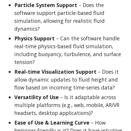
Particle System Support
– Does the
software support particle-based fluid
simulation, allowing for realistic fluid
dynamics?
Physics Support
– Can the software handle
real-time physics-based fluid simulation,
including buoyancy, turbulence, and surface
tension?
Real-time Visualization Support
– Does it
allow dynamic updates to fluid height and
flow based on incoming time-series data?
Versatility of Use
– Is it adaptable across
multiple platforms (e.g., web, mobile, AR/VR
headsets, desktop applications)?
Ease of Use & Learning Curve
– How
beginner-friendly is it? Does it have intuitive