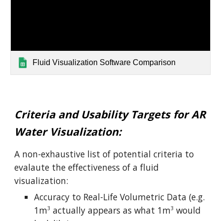
Fluid Visualization Software Comparison
Criteria and Usability Targets for AR
Water Visualization:
A non-exhaustive list of potential criteria to
evalaute the effectiveness of a fluid
visualization:
Accuracy to Real-Life Volumetric Data (e.g.
1m
actually appears as what 1m
would
3
3