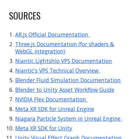
SOURCES
AR.js Official Documentation
Three.js Documentation (for shaders &
WebGL integration)
Niantic Lightship VPS Documentation
Niantic's VPS Technical Overview
Blender Fluid Simulation Documentation
Blender to Unity Asset Workflow Guide
NVIDIA Flex Documentation
Meta XR SDK for Unreal Engine
Niagara Particle System in Unreal Engine
Meta XR SDK for Unity
Unity Visual Effect Graph Documentation