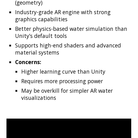
(geometry)
Industry-grade AR engine with strong
graphics capabilities
Better physics-based water simulation than
Unity’s default tools
Supports high-end shaders and advanced
material systems
Concerns:
Higher learning curve than Unity
Requires more processing power
May be overkill for simpler AR water
visualizations