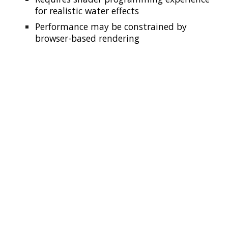
for realistic water effects
Performance may be constrained by
browser-based rendering