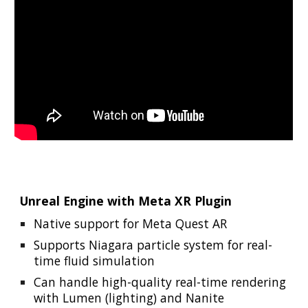
Unreal Engine with Meta XR Plugin
Native support for Meta Quest AR
Supports Niagara particle system for real-
time fluid simulation
Can handle high-quality real-time rendering
with Lumen (lighting) and Nanite