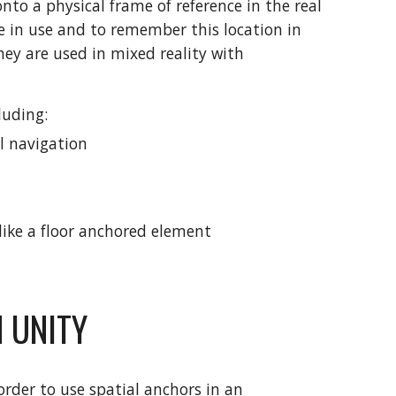
onto a physical frame of reference in the real
le in use and to remember this location in
they are used in mixed reality with
luding:
l navigation
ike a floor anchored element
 UNITY
rder to use spatial anchors in an