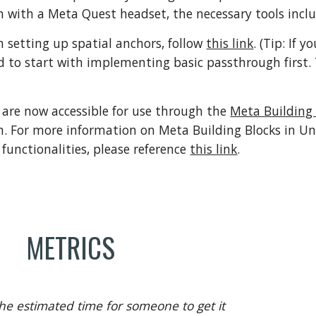
 with a Meta Quest headset, the necessary tools incl
on setting up spatial anchors, follow
this link
. (
Tip:
If y
to start with implementing basic passthrough first. 
 are now accessible for use through the
Meta Building 
n
. For more information o
n Meta Building Blocks in Uni
 functionalities, please reference
this link
.
METRICS
he estimated time for someone to get it