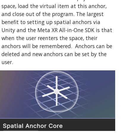
space, load the virtual item at this anchor,
and close out of the program. The largest
benefit to setting up spatial anchors via
Unity and the Meta XR All-in-One SDK is that
when the user reenters the space, their
anchors will be remembered. Anchors can be
deleted and new anchors can be set by the
user.