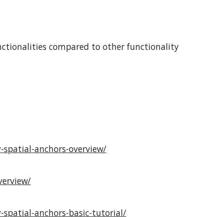
ctionalities compared to other functionality
-spatial-anchors-overview/
verview/
spatial-anchors-basic-tutorial/