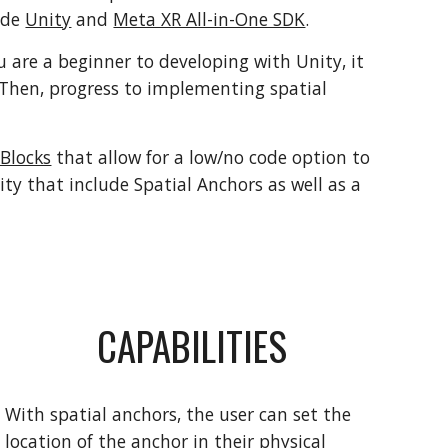
ude
Unity
and
Meta XR All-in-One SDK
.
ou are a
beginner to developing with Unity, it
Then, progress to implementing spatial
Blocks
that allow for a low/no code option to
ty that include Spatial Anchors as well as a
CAPABILITIES
With spatial anchors, the user can set the
location of the anchor in their physical