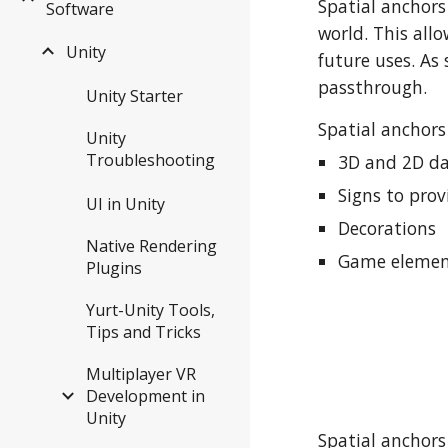
Spatial anchors 
Software
world. This all
Unity
future uses. As 
passthrough.
Unity Starter
Spatial anchors
Unity
Troubleshooting
3D and 2D dat
Signs to prov
UI in Unity
Decorations
Native Rendering
Game element
Plugins
Yurt-Unity Tools,
Tips and Tricks
Multiplayer VR
Development in
Unity
Spatial anchors