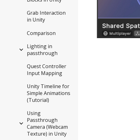
Grab Interaction
in Unity
Comparison
Lighting in
passthrough
Quest Controller
Input Mapping
Unity Timeline for
Simple Animations
(Tutorial)
Using
Passthrough
Camera (Webcam
Texture) in Unity