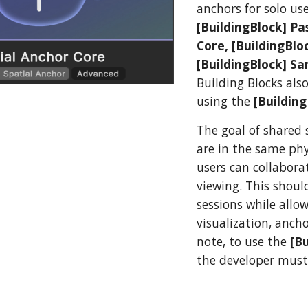
anchors for solo us
[BuildingBlock] Pa
Core, [BuildingBl
[BuildingBlock] Sa
Building Blocks als
using the
[Buildin
The goal of shared 
are in the same phy
users can collabor
viewing. This shoul
sessions while allo
visualization, anch
note, to use the
[B
the developer must