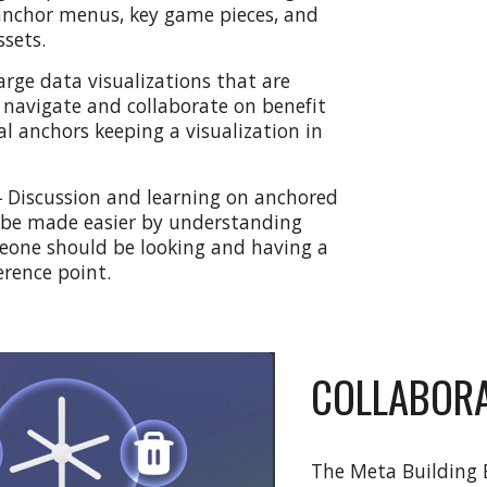
anchor menus, key game pieces, and
ssets.
arge data visualizations that are
o navigate and collaborate on benefit
al anchors keeping a visualization in
-
Discussion and learning on anchored
 be made easier by understanding
one should be looking and having a
erence point.
COLLABORA
The Meta Building B