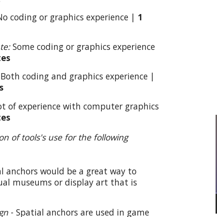
o coding or graphics experience |
1
te:
Some coding or graphics experience
tes
:
Both coding and graphics experience |
s
ot of experience with computer graphics
tes
ion of
tools
's use for the following
al anchors would be a great way to
tual museums or display art that is
gn
-
Spatial anchors are used in game