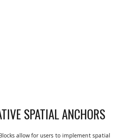
TIVE SPATIAL ANCHORS
locks allow for users to implement spatial