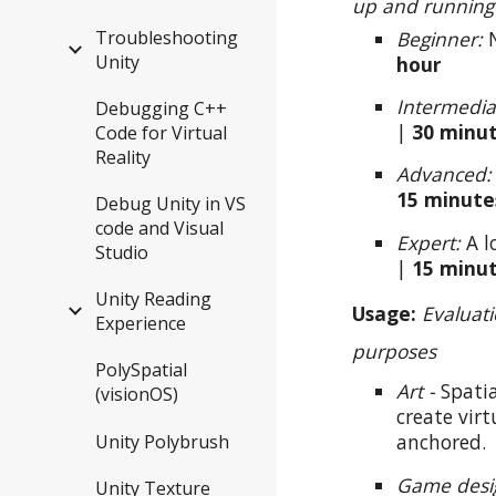
up and running
Beginner:
N
Troubleshooting
Unity
hour
Intermedia
Debugging C++
|
30
minu
Code for Virtual
Reality
Advanced
15
minute
Debug Unity in VS
code and Visual
Expert:
A l
Studio
|
15 minu
Unity Reading
Usage:
Evaluat
Experience
purposes
PolySpatial
Art -
Spati
(visionOS)
create vir
anchored.
Unity Polybrush
Game desi
Unity Texture