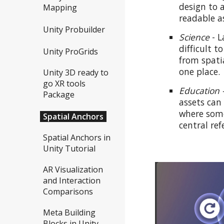
design to 
Mapping
readable a
Unity Probuilder
Science
-
L
difficult t
Unity ProGrids
from spati
one place.
Unity 3D ready to
go XR tools
Education 
Package
assets can
where some
Spatial Anchors
central ref
Spatial Anchors in
Unity Tutorial
AR Visualization
and Interaction
Comparisons
Meta Building
Blocks in Unity