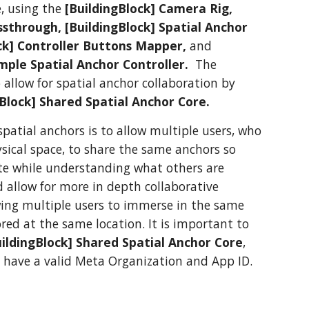
e, using the
[BuildingBlock] Camera Rig,
ssthrough, [BuildingBlock] Spatial Anchor
ock] Controller Buttons Mapper,
and
mple Spatial Anchor Controller.
The
o allow for spatial anchor collaboration by
gBlock] Shared Spatial Anchor Core.
spatial anchors is to allow multiple users, who
sical space, to share the same anchors so
ate while understanding what others are
d allow for more in depth collaborative
wing multiple users to immerse in the same
ored at the same location. It is important to
uildingBlock] Shared Spatial Anchor Core
,
 have a valid Meta Organization and App ID.