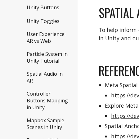
SPATIAL
Unity Buttons
Unity Toggles
To help inform 
User Experience:
in Unity and ou
AR vs Web
Particle System in
Unity Tutorial
REFEREN
Spatial Audio in
AR
Meta Spatial
Controller
https://de
Buttons Mapping
Explore Meta
in Unity
https://de
Mapbox Sample
Spatial Ancho
Scenes in Unity
https://de