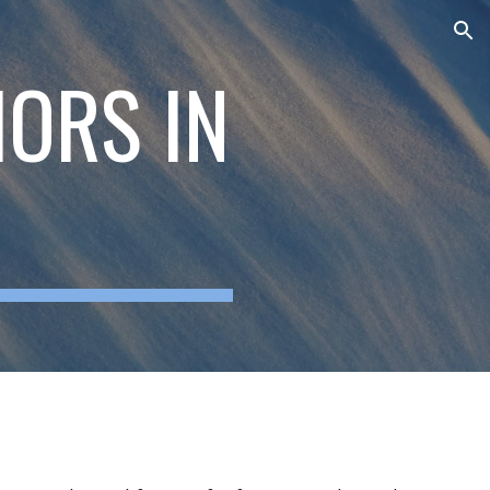
ion
HORS IN