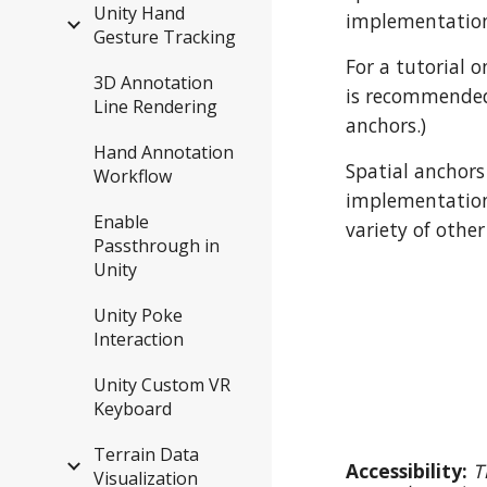
Unity Hand
implementation
Gesture Tracking
For a tutorial 
3D Annotation
is recommended 
Line Rendering
anchors.)
Hand Annotation
Spatial anchors
Workflow
implementatio
Enable
variety of other
Passthrough in
Unity
Unity Poke
Interaction
Unity Custom VR
Keyboard
Terrain Data
Accessibility:
T
Visualization