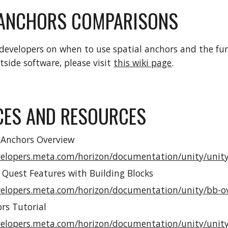
 ANCHORS COMPARISONS
developers on when to use spatial anchors and the fun
tside software, please visit
this wiki page
.
CES AND RESOURCES
 Anchors Overview
velopers.meta.com/horizon/documentation/unity/unity
 Quest Features with Building Blocks
velopers.meta.com/horizon/documentation/unity/bb-o
rs Tutorial
velopers.meta.com/horizon/documentation/unity/unity-