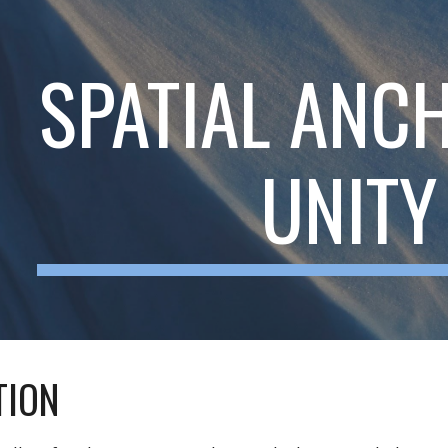
ip to main content
Skip to navigat
SPATIAL ANC
UNITY
TION