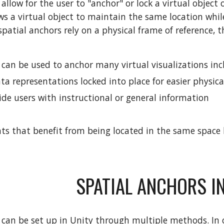
allow for the user to "anchor" or lock a virtual object 
ows a virtual object to maintain the same location whi
spatial anchors rely on a physical frame of reference, 
 can be used to anchor many virtual visualizations inc
a representations locked into place for easier physica
ide users with instructional or general information
s that benefit from being located in the same space l
SPATIAL ANCHORS IN
 can be set up in Unity through multiple methods. In o