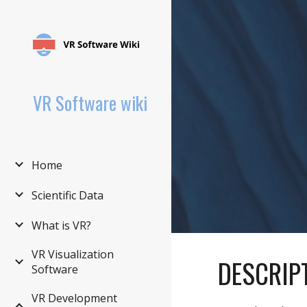
Sk
VR Software wiki
Home
Scientific Data
What is VR?
VR Visualization
DESCRIP
Software
VR Development