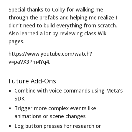
Special thanks to Colby for walking me
through the prefabs and helping me realize I
didn’t need to build everything from scratch.
Also learned a lot by reviewing class Wiki
pages.
https://www.youtube.com/watch?
v=paVX3Pm4Yq4
.
Future Add-Ons
Combine with voice commands using Meta's
SDK
Trigger more complex events like
animations or scene changes
Log button presses for research or