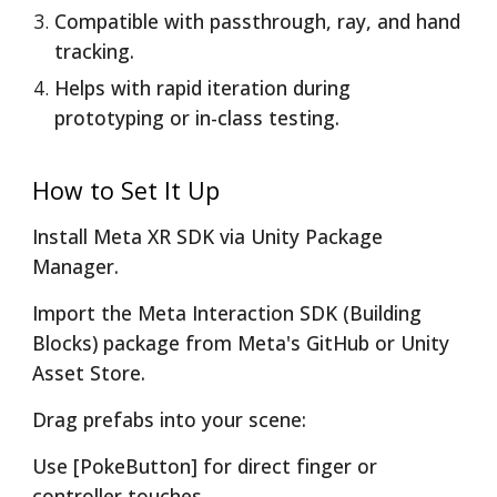
Compatible with passthrough, ray, and hand
tracking.
Helps with rapid iteration during
prototyping or in-class testing.
How to Set It Up
Install Meta XR SDK via Unity Package
Manager.
Import the Meta Interaction SDK (Building
Blocks) package from Meta's GitHub or Unity
Asset Store.
Drag prefabs into your scene:
Use [PokeButton] for direct finger or
controller touches.