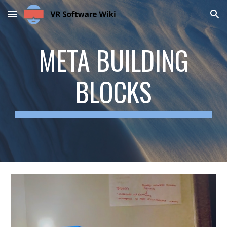
Skip to main content
Skip to navigation
META BUILDING
BLOCKS