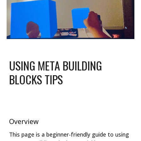
USING META BUILDING
BLOCKS TIPS
Overview
This page is a beginner-friendly guide to using