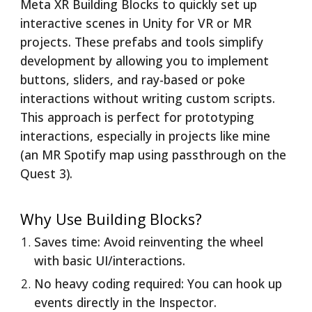
Meta XR Building Blocks to quickly set up
interactive scenes in Unity for VR or MR
projects. These prefabs and tools simplify
development by allowing you to implement
buttons, sliders, and ray-based or poke
interactions without writing custom scripts.
This approach is perfect for prototyping
interactions, especially in projects like mine
(an MR Spotify map using passthrough on the
Quest 3).
Why Use Building Blocks?
Saves time: Avoid reinventing the wheel
with basic UI/interactions.
No heavy coding required: You can hook up
events directly in the Inspector.