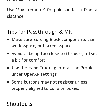
Use [RayInteractor] for point-and-click from a
distance
Tips for Passthrough & MR
Make sure Building Block components use
world-space, not screen-space.
Avoid UI being too close to the user; offset
a bit for comfort.
Use the Hand Tracking Interaction Profile
under OpenXR settings.
Some buttons may not register unless
properly aligned to collision boxes.
Shoutouts