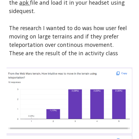
the
apk
file and load it in your headset using
sidequest.
The research I wanted to do was how user feel
moving on large terrains and if they prefer
teleportation over continous movement.
These are the result of the in activity class