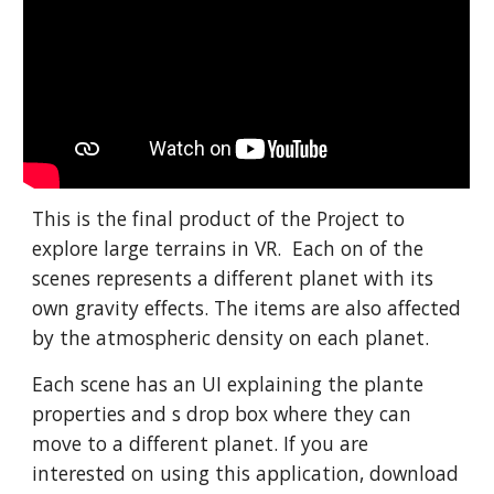
This is the final product of the Project to
explore large terrains in VR. Each on of the
scenes represents a different planet with its
own gravity effects. The items are also affected
by the atmospheric density on each planet.
Each scene has an UI explaining the plante
properties and s drop box where they can
move to a different planet. If you are
interested on using this application, download