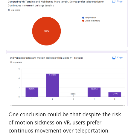
One conclusion could be that despite the risk
of motion sickness on VR, users prefer
continuos movement over teleportation.