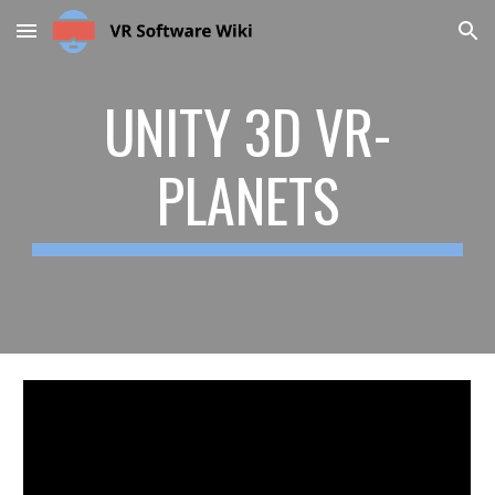
Skip to main content
Skip to navigation
UNITY 3D VR-
PLANETS