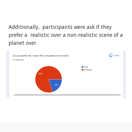
Additionally, participants were ask if they
prefer a realistic over a
non-realistic
scene of a
planet over.