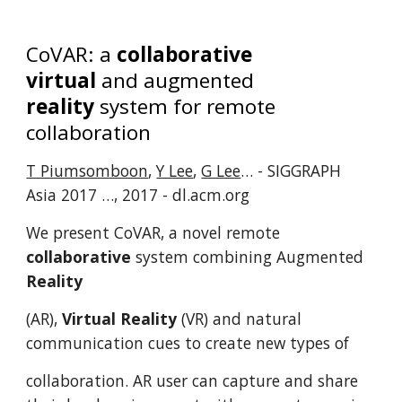
CoVAR: a
collaborative
virtual
and augmented
reality
system for remote
collaboration
T Piumsomboon
,
Y Lee
,
G Lee
… - SIGGRAPH
Asia 2017 …, 2017 - dl.acm.org
We present CoVAR, a novel remote
collaborative
system combining Augmented
Reality
(AR),
Virtual Reality
(VR) and natural
communication cues to create new types of
collaboration. AR user can capture and share