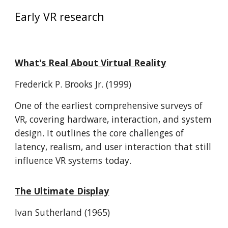
Early VR research
What's Real About Virtual Reality
Frederick P. Brooks Jr. (1999)
One of the earliest comprehensive surveys of
VR, covering hardware, interaction, and system
design. It outlines the core challenges of
latency, realism, and user interaction that still
influence VR systems today.
The Ultimate Display
Ivan Sutherland (1965)