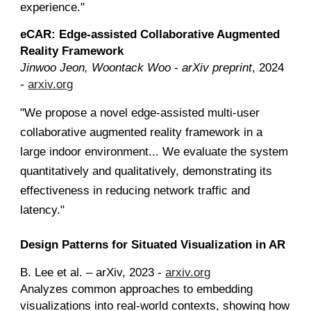
experience."
eCAR: Edge-assisted Collaborative Augmented
Reality Framework
Jinwoo Jeon, Woontack Woo
-
arXiv preprint
, 2024
-
arxiv.org
"We propose a novel edge-assisted multi-user
collaborative augmented reality framework in a
large indoor environment... We evaluate the system
quantitatively and qualitatively, demonstrating its
effectiveness in reducing network traffic and
latency."
Design Patterns for Situated Visualization in AR
B. Lee et al. – arXiv, 2023 -
arxiv.org
Analyzes common approaches to embedding
visualizations into real-world contexts, showing how