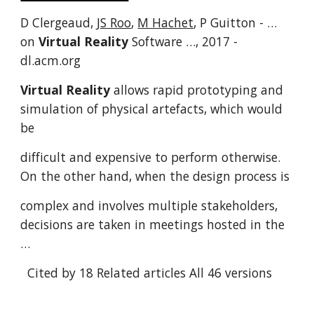
D Clergeaud,
JS Roo
,
M Hachet
, P Guitton - …
on
Virtual Reality
Software …, 2017 -
dl.acm.org
Virtual Reality
allows rapid prototyping and
simulation of physical artefacts, which would
be
difficult and expensive to perform otherwise.
On the other hand, when the design process is
complex and involves multiple stakeholders,
decisions are taken in meetings hosted in the
…
Cited by 18
Related articles
All 46 versions