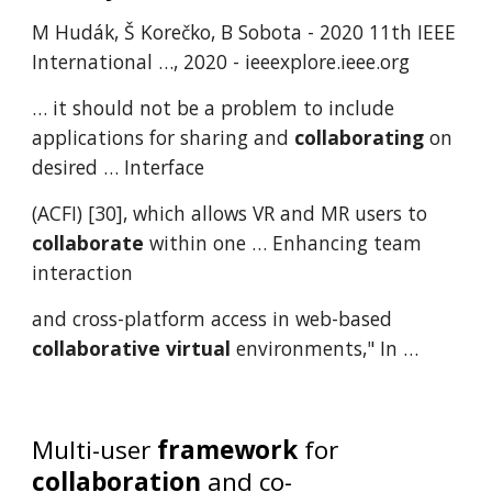
M Hudák, Š Korečko, B Sobota - 2020 11th IEEE
International …, 2020 - ieeexplore.ieee.org
… it should not be a problem to include
applications for sharing and
collaborating
on
desired … Interface
(ACFI) [30], which allows VR and MR users to
collaborate
within one … Enhancing team
interaction
and cross-platform access in web-based
collaborative
virtual
environments," In …
Multi-user
framework
for
collaboration
and co-