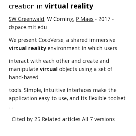
creation in
virtual reality
SW Greenwald
, W Corning,
P Maes
- 2017 -
dspace.mit.edu
We present CocoVerse, a shared immersive
virtual reality
environment in which users
interact with each other and create and
manipulate
virtual
objects using a set of
hand-based
tools. Simple, intuitive interfaces make the
application easy to use, and its flexible toolset
…
Cited by 25
Related articles
All 7 versions