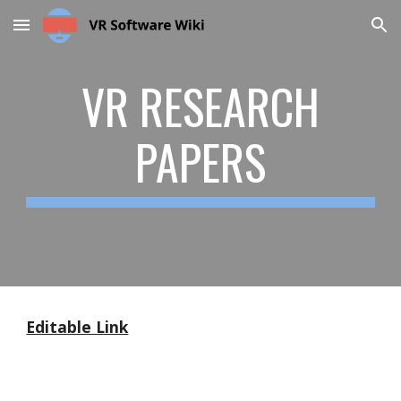
Skip to main content
Skip to navigation
VR RESEARCH
PAPERS
Editable Link