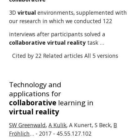
3D
virtual
environments, supplemented with
our research in which we conducted 122
interviews after participants solved a
collaborative
virtual
reality
task …
Cited by 22
Related articles
All 5 versions
Technology and
applications for
collaborative
learning in
virtual reality
SW Greenwald
,
A Kulik
, A Kunert, S Beck,
B
Fröhlich
… - 2017 - 45.55.127.102