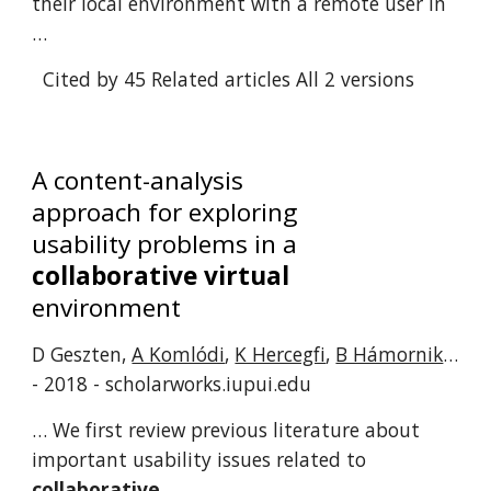
their local environment with a remote user in
…
Cited by 45
Related articles
All 2 versions
A content-analysis
approach for exploring
usability problems in a
collaborative virtual
environment
D Geszten,
A Komlódi
,
K Hercegfi
,
B Hámornik
…
- 2018 - scholarworks.iupui.edu
… We first review previous literature about
important usability issues related to
collaborative