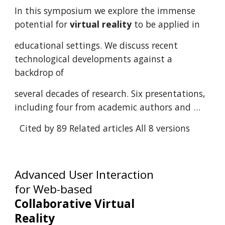
In this symposium we explore the immense
potential for
virtual reality
to be applied in
educational settings. We discuss recent
technological developments against a
backdrop of
several decades of research. Six presentations,
including four from academic authors and …
Cited by 89
Related articles
All 8 versions
Advanced User Interaction
for Web-based
Collaborative Virtual
Reality