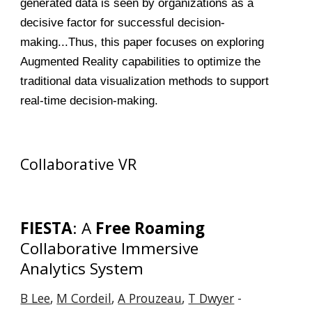
generated data is seen by organizations as a
decisive factor for successful decision-
making...Thus, this paper focuses on exploring
Augmented Reality capabilities to optimize the
traditional data visualization methods to support
real-time decision-making.
Collaborative VR
FIESTA
: A
Free Roaming
Collaborative Immersive
Analytics System
B Lee
,
M Cordeil
,
A Prouzeau
,
T Dwyer
-