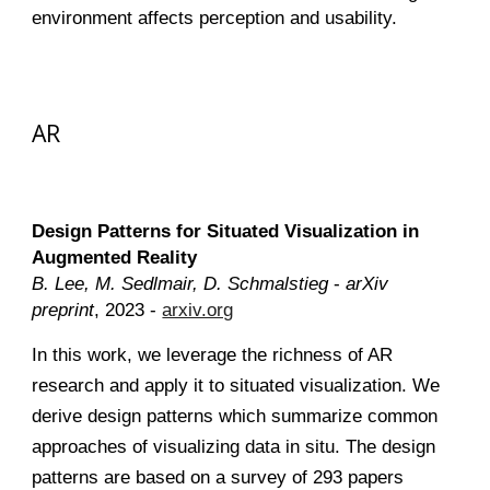
environment affects perception and usability.
AR
Design Patterns for Situated Visualization in
Augmented Reality
B. Lee, M. Sedlmair, D. Schmalstieg
-
arXiv
preprint
, 2023 -
arxiv.org
In this work, we leverage the richness of AR
research and apply it to situated visualization. We
derive design patterns which summarize common
approaches of visualizing data in situ. The design
patterns are based on a survey of 293 papers