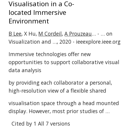
Visualisation in a Co-
located Immersive
Environment
B Lee
, X Hu,
M Cordeil
,
A Prouzeau
… - … on
Visualization and …, 2020 - ieeexplore.ieee.org
Immersive technologies offer new
opportunities to support collaborative visual
data analysis
by providing each collaborator a personal,
high-resolution view of a flexible shared
visualisation space through a head mounted
display. However, most prior studies of …
Cited by 1
All 7 versions