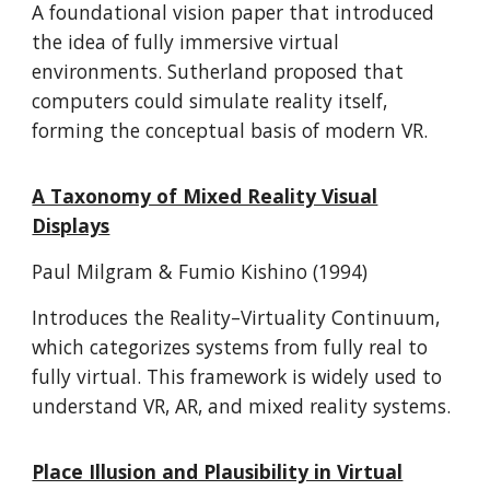
A foundational vision paper that introduced
the idea of fully immersive virtual
environments. Sutherland proposed that
computers could simulate reality itself,
forming the conceptual basis of modern VR.
A Taxonomy of Mixed Reality Visual
Displays
Paul Milgram & Fumio Kishino (1994)
Introduces the Reality–Virtuality Continuum,
which categorizes systems from fully real to
fully virtual. This framework is widely used to
understand VR, AR, and mixed reality systems.
Place Illusion and Plausibility in Virtual