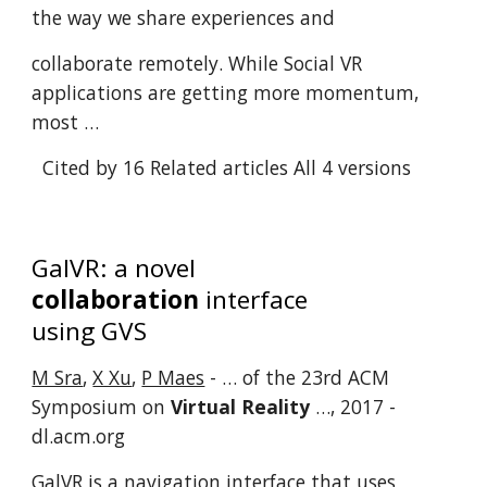
the way we share experiences and
collaborate remotely. While Social VR
applications are getting more momentum,
most …
Cited by 16
Related articles
All 4 versions
GalVR: a novel
collaboration
interface
using GVS
M Sra
,
X Xu
,
P Maes
- … of the 23rd ACM
Symposium on
Virtual Reality
…, 2017 -
dl.acm.org
GalVR is a navigation interface that uses