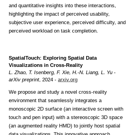
and quantitative insights into these interactions,
highlighting the impact of perceived usability,
subjective user experience, perceived difficulty, and
perceived workload on task completion
.
SpatialTouch: Exploring Spatial Data
Visualizations in Cross-Reality
L. Zhao, T. Isenberg, F. Xie, H.-N. Liang, L. Yu
-
arXiv preprint
, 2024 -
arxiv.org
We propose and study a novel cross-reality
environment that seamlessly integrates a
monoscopic 2D surface (an interactive screen with
touch and pen input) with a stereoscopic 3D space
(an augmented reality HMD) to jointly host spatial
data visualizations. This innovative approach