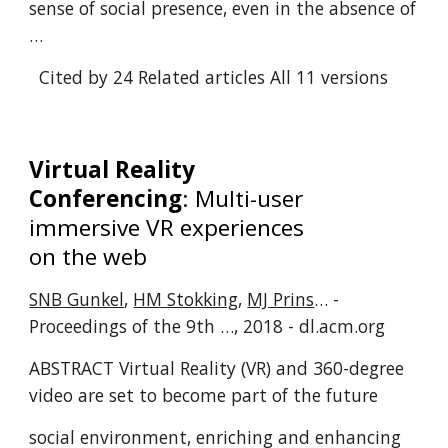
sense of social presence, even in the absence of
…
Cited by 24
Related articles
All 11 versions
Virtual Reality
Conferencing
: Multi-user
immersive VR experiences
on the web
SNB Gunkel
,
HM Stokking
,
MJ Prins
… -
Proceedings of the 9th …, 2018 - dl.acm.org
ABSTRACT Virtual Reality (VR) and 360-degree
video are set to become part of the future
social environment, enriching and enhancing