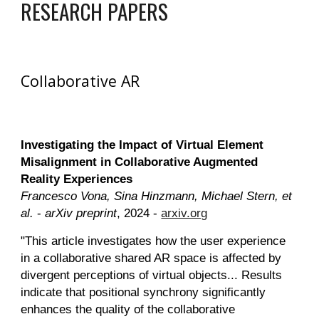
RESEARCH PAPERS
Collaborative AR
Investigating the Impact of Virtual Element
Misalignment in Collaborative Augmented
Reality Experiences
Francesco Vona, Sina Hinzmann, Michael Stern, et
al.
-
arXiv preprint
, 2024 -
arxiv.org
"This article investigates how the user experience
in a collaborative shared AR space is affected by
divergent perceptions of virtual objects... Results
indicate that positional synchrony significantly
enhances the quality of the collaborative