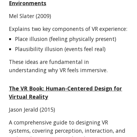
Environments
Mel Slater (2009)
Explains two key components of VR experience:
Place illusion (feeling physically present)
Plausibility illusion (events feel real)
These ideas are fundamental in
understanding why VR feels immersive.
The VR Book: Human-Centered Design for
Virtual Reality
Jason Jerald (2015)
A comprehensive guide to designing VR
systems, covering perception, interaction, and