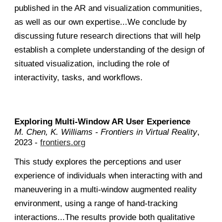
published in the AR and visualization communities,
as well as our own expertise...We conclude by
discussing future research directions that will help
establish a complete understanding of the design of
situated visualization, including the role of
interactivity, tasks, and workflows.
Exploring Multi-Window AR User Experience
M. Chen, K. Williams - Frontiers in Virtual Reality
,
2023 -
frontiers.org
This study explores the perceptions and user
experience of individuals when interacting with and
maneuvering in a multi-window augmented reality
environment, using a range of hand-tracking
interactions...The results provide both qualitative