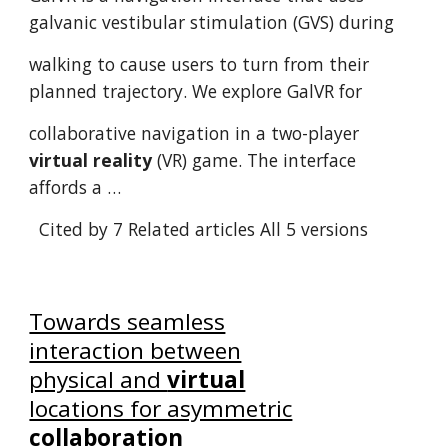
galvanic vestibular stimulation (GVS) during
walking to cause users to turn from their
planned trajectory. We explore GalVR for
collaborative navigation in a two-player
virtual reality
(VR) game. The interface
affords a …
Cited by 7
Related articles
All 5 versions
Towards seamless
interaction between
physical and
virtual
locations for asymmetric
collaboration