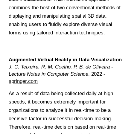
combines the best of two conventional methods of
displaying and manipulating spatial 3D data,
enabling users to fluidly explore diverse visual
forms using tailored interaction techniques.
Augmented Virtual Reality in Data Visualization
J. C. Teixeira, R. M. Coelho, P. B. de Oliveira
-
Lecture Notes in Computer Science
, 2022 -
springer.com
As a result of data being collected daily at high
speeds, it becomes extremely important for
organizations to analyze it in real-time to be a
decisive factor in successful decision-making.
Therefore, real-time decision based on real-time