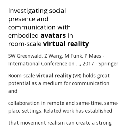
Investigating social
presence and
communication with
embodied
avatars
in
room-scale
virtual reality
SW Greenwald
, Z Wang,
M Funk
,
P Maes
-
International Conference on …, 2017 - Springer
Room-scale
virtual reality
(VR) holds great
potential as a medium for communication
and
collaboration in remote and same-time, same-
place settings. Related work has established
that movement realism can create a strong