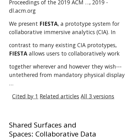
Proceedings of the 2019 ACM …, 2019 -
dl.acm.org
We present
FIESTA
, a prototype system for
collaborative immersive analytics (CIA). In
contrast to many existing CIA prototypes,
FIESTA
allows users to collaboratively work
together wherever and however they wish---
untethered from mandatory physical display
…
Cited by 1
Related articles
All 3 versions
Shared Surfaces and
Spaces: Collaborative Data