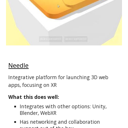
Needle
Integrative platform for launching 3D web
apps, focusing on XR
What this does well:
Integrates with other options: Unity,
Blender, WebXR
Has networking and collaboration