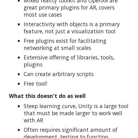
MIxed reality toolkit and OpenXR are
great primary plugins for AR, covers
most use cases
Interactivity with objects is a primary
feature, not just a visualization tool
Free plugins exist for facilitating
networking at small scales
Extensive offering of libraries, tools,
plugins
Can create arbitrary scripts
Free tool!
What this doesn't do as well
Steep learning curve, Unity is a large tool
that must be made larger to work well
with AR
Often requires significant amount of
development, testing to function