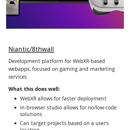
Niantic/8thwall
Development platform for WebXR-based
webapps, focused on gaming and marketing
services
What this does well:
WebXR allows for faster deployment
In-browser studio allows for no/low-code
solutions
Can target projects based on a user’s
location