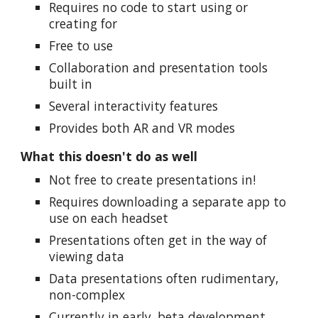
Requires no code to start using or
creating for
Free to use
Collaboration and presentation tools
built in
Several interactivity features
Provides both AR and VR modes
What this doesn't do as well
Not free to create presentations in!
Requires downloading a separate app to
use on each headset
Presentations often get in the way of
viewing data
Data presentations often rudimentary,
non-complex
Currently in early, beta development