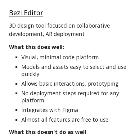
Bezi Editor
3D design tool focused on collaborative
development, AR deployment
What this does well:
Visual, minimal code platform
Models and assets easy to select and use
quickly
Allows basic interactions, prototyping
No deployment steps required for any
platform
Integrates with Figma
Almost all features are free to use
What this doesn't do as well