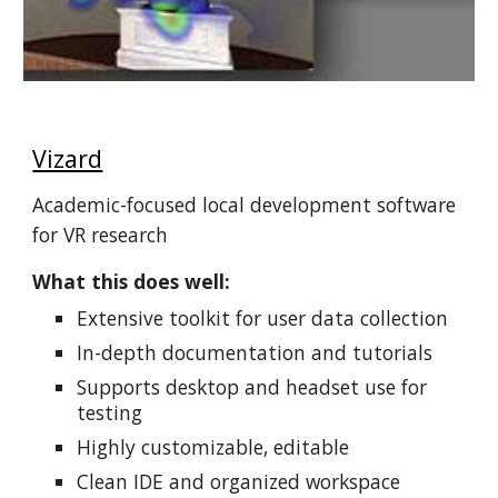
Vizard
Academic-focused local development software
for VR research
What this does well:
Extensive toolkit for user data collection
In-depth documentation and tutorials
Supports desktop and headset use for
testing
Highly customizable, editable
Clean IDE and organized workspace