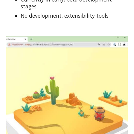
stages
No development, extensibility tools