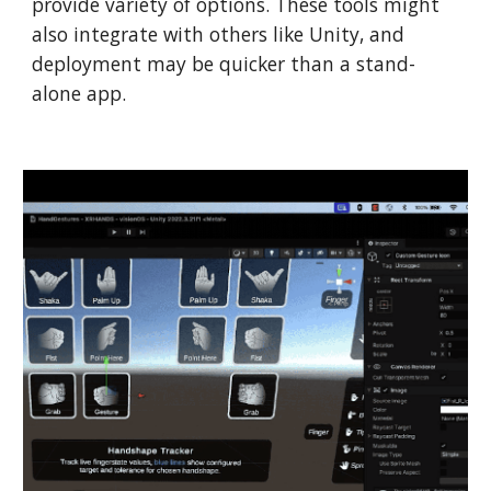
provide variety of options. These tools might
also integrate with others like Unity, and
deployment may be quicker than a stand-
alone app.