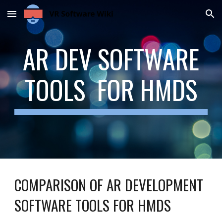
Skip to main content
Skip to navigation
AR DEV SOFTWARE
TOOLS FOR HMDS
COMPARISON OF AR DEVELOPMENT
SOFTWARE TOOLS FOR HMDS