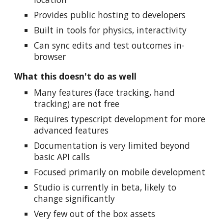
Provides public hosting to developers
Built in tools for physics, interactivity
Can sync edits and test outcomes in-
browser
What this doesn't do as well
Many features (face tracking, hand
tracking) are not free
Requires typescript development for more
advanced features
Documentation is very limited beyond
basic API calls
Focused primarily on mobile development
Studio is currently in beta, likely to
change significantly
Very few out of the box assets