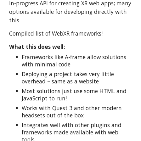
In-progress API for creating XR web apps; many
options available for developing directly with
this.
Compiled list of WebXR frameworks!
What this does well:
Frameworks like A-frame allow solutions
with minimal code
Deploying a project takes very little
overhead – same as a website
Most solutions just use some HTML and
JavaScript to run!
Works with Quest 3 and other modern
headsets out of the box
Integrates well with other plugins and
frameworks made available with web
tools