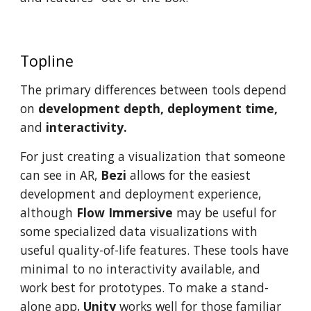
Topline
The primary differences between tools depend
on
development depth, deployment time,
and
interactivity.
For just creating a visualization that someone
can see in AR,
Bezi
allows for the easiest
development and deployment experience,
although
Flow Immersive
may be useful for
some specialized data visualizations with
useful quality-of-life features. These tools have
minimal to no interactivity available, and
work best for prototypes. To make a stand-
alone app,
Unity
works well for those familiar