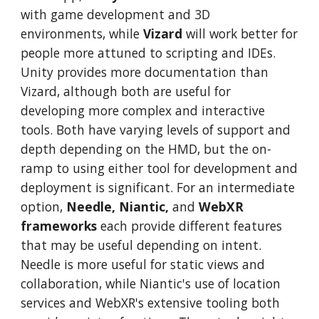
with game development and 3D
environments, while
Vizard
will work better for
people more attuned to scripting and IDEs.
Unity provides more documentation than
Vizard, although both are useful for
developing more complex and interactive
tools. Both have varying levels of support and
depth depending on the HMD, but the on-
ramp to using either tool for development and
deployment is significant. For an intermediate
option,
Needle, Niantic,
and
WebXR
frameworks
each provide different features
that may be useful depending on intent.
Needle is more useful for static views and
collaboration, while Niantic's use of location
services and WebXR's extensive tooling both