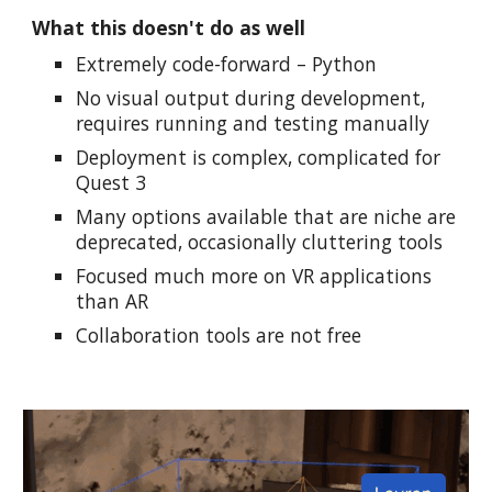
What this doesn't do as well
Extremely code-forward – Python
No visual output during development,
requires running and testing manually
Deployment is complex, complicated for
Quest 3
Many options available that are niche are
deprecated, occasionally cluttering tools
Focused much more on VR applications
than AR
Collaboration tools are not free