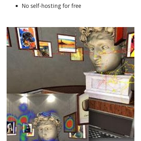
No self-hosting for free