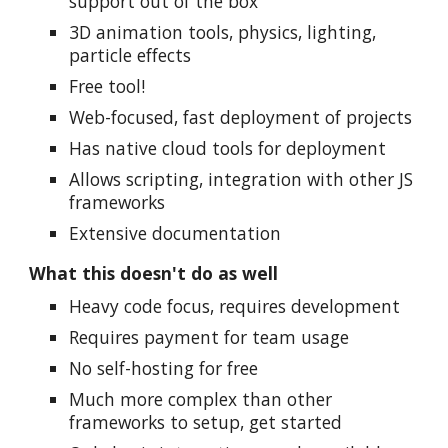
support out of the box
3D animation tools, physics, lighting,
particle effects
Free tool!
Web-focused, fast deployment of projects
Has native cloud tools for deployment
Allows scripting, integration with other JS
frameworks
Extensive documentation
What this doesn't do as well
Heavy code focus, requires development
Requires payment for team usage
No self-hosting for free
Much more complex than other
frameworks to setup, get started