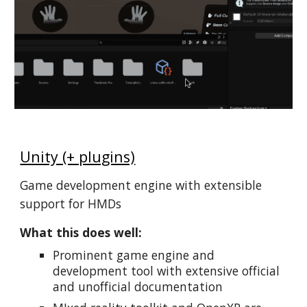
Unity (+ plugins)
Game development engine with extensible
support for HMDs
What this does well:
Prominent game engine and
development tool with extensive official
and unofficial documentation