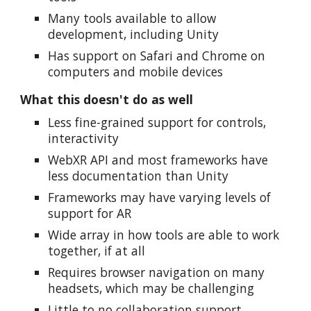
Many tools available to allow
development, including Unity
Has support on Safari and Chrome on
computers and mobile devices
What this doesn't do as well
Less fine-grained support for controls,
interactivity
WebXR API and most frameworks have
less documentation than Unity
Frameworks may have varying levels of
support for AR
Wide array in how tools are able to work
together, if at all
Requires browser navigation on many
headsets, which may be challenging
Little to no collaboration support