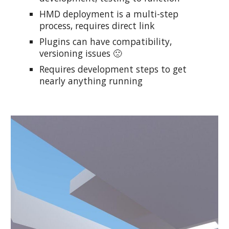
HMD deployment is a multi-step
process, requires direct link
Plugins can have compatibility,
versioning issues 🙁
Requires development steps to get
nearly anything running