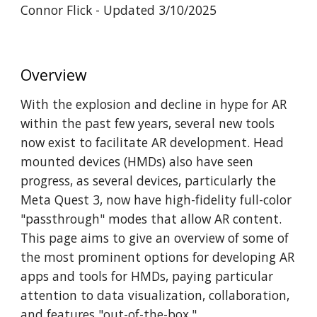
Connor Flick - Updated 3/10/2025
Overview
With the explosion and decline in hype for AR
within the past few years, several new tools
now exist to facilitate AR development. Head
mounted devices (HMDs) also have seen
progress, as several devices, particularly the
Meta Quest 3, now have high-fidelity full-color
"passthrough" modes that allow AR content.
This page aims to give an overview of some of
the most prominent options for developing AR
apps and tools for HMDs, paying particular
attention to data visualization, collaboration,
and features "out-of-the-box."