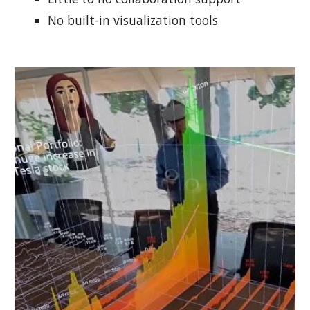
No built-in visualization tools