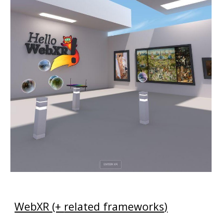
WebXR
(+
related frameworks
)