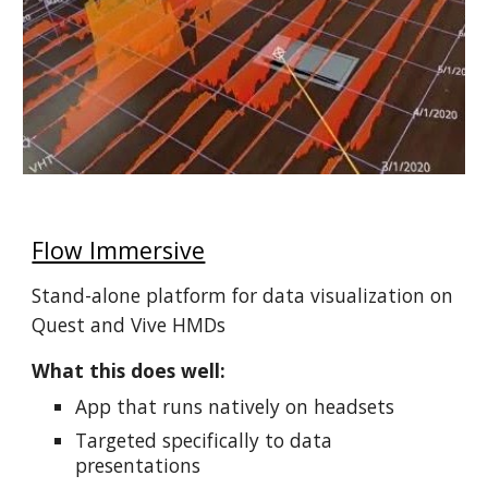
Flow Immersive
Stand-alone platform for data visualization on
Quest and Vive HMDs
What this does well:
App that runs natively on headsets
Targeted specifically to data
presentations