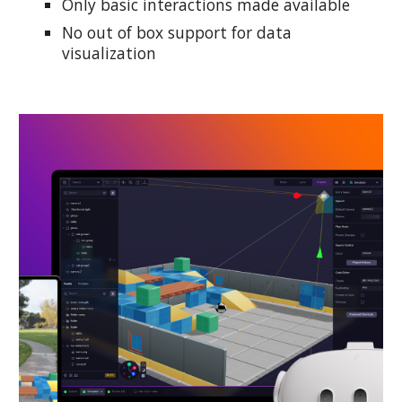
Only basic interactions made available
No out of box support for data
visualization