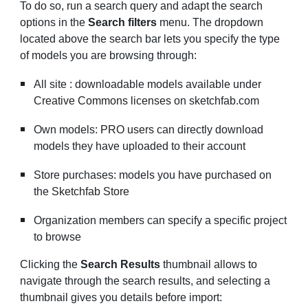
To do so, run a search query and adapt the search
options in the
Search filters
menu. The dropdown
located above the search bar lets you specify the type
of models you are browsing through:
All site : downloadable models available under
Creative Commons licenses
on sketchfab.com
Own models:
PRO users
can directly download
models they have uploaded to their account
Store purchases: models you have purchased on
the
Sketchfab Store
Organization members can specify a specific project
to browse
Clicking the
Search Results
thumbnail allows to
navigate through the search results, and selecting a
thumbnail gives you details before import: