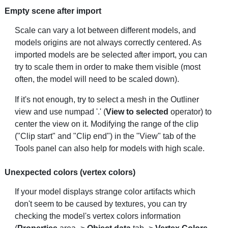
Empty scene after import
Scale can vary a lot between different models, and
models origins are not always correctly centered. As
imported models are be selected after import, you can
try to scale them in order to make them visible (most
often, the model will need to be scaled down).
If it's not enough, try to select a mesh in the Outliner
view and use numpad '.' (
View to selected
operator) to
center the view on it. Modifying the range of the clip
("Clip start" and "Clip end") in the "View" tab of the
Tools panel can also help for models with high scale.
Unexpected colors (vertex colors)
If your model displays strange color artifacts which
don't seem to be caused by textures, you can try
checking the model's vertex colors information