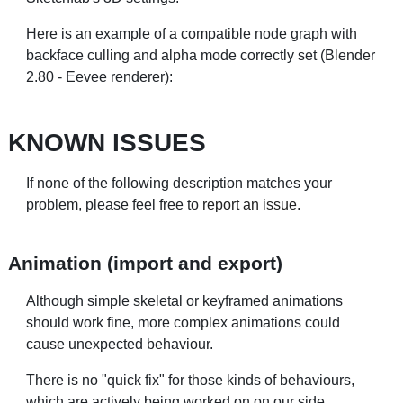
Here is an example of a compatible node graph with
backface culling and alpha mode correctly set (Blender
2.80 - Eevee renderer):
KNOWN ISSUES
If none of the following description matches your
problem, please feel free to
report an issue
.
Animation (import and export)
Although simple skeletal or keyframed animations
should work fine, more complex animations could
cause unexpected behaviour.
There is no "quick fix" for those kinds of behaviours,
which are actively being worked on on our side.