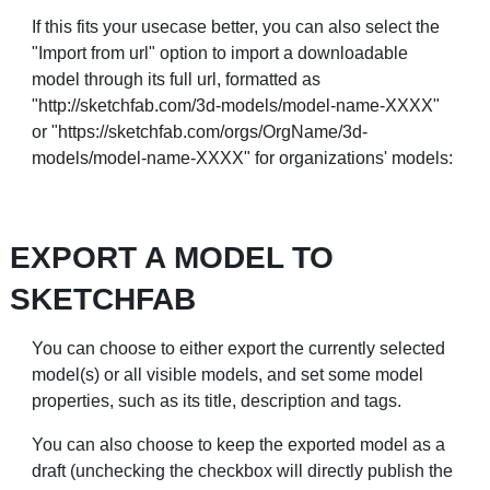
If this fits your usecase better, you can also select the
"Import from url" option to import a downloadable
model through its full url, formatted as
"
http://sketchfab.com/3d-models/model-name-XXXX
"
or "
https://sketchfab.com/orgs/OrgName/3d-
models/model-name-XXXX
" for organizations' models:
EXPORT A MODEL TO
SKETCHFAB
You can choose to either export the currently selected
model(s) or all visible models, and set some model
properties, such as its title, description and tags.
You can also choose to keep the exported model as a
draft (unchecking the checkbox will directly publish the