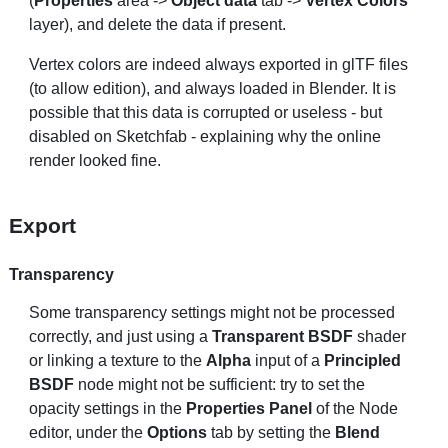
(
Properties
area ->
Object data
tab ->
Vertex Colors
layer), and delete the data if present.
Vertex colors are indeed always exported in glTF files
(to allow edition), and always loaded in Blender. It is
possible that this data is corrupted or useless - but
disabled on Sketchfab - explaining why the online
render looked fine.
Export
Transparency
Some transparency settings might not be processed
correctly, and just using a
Transparent BSDF
shader
or linking a texture to the
Alpha
input of a
Principled
BSDF
node might not be sufficient: try to set the
opacity settings in the
Properties Panel
of the Node
editor, under the
Options
tab by setting the
Blend