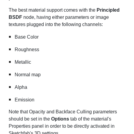
The best material support comes with the
Principled
BSDF
node, having either parameters or image
textures plugged into the following channels:
Base Color
Roughness
Metallic
Normal map
Alpha
Emission
Note that Opacity and Backface Culling parameters
should be set in the
Options
tab of the material's
Properties panel in order to be directly activated in
Sketchfab's 3D settings.