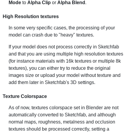
Mode
to
Alpha Clip
or
Alpha Blend
.
High Resolution textures
In some very specific cases, the processing of your
model can crash due to "heavy" textures.
If your model does not process correctly in Sketchfab
and that you are using multiple high resolution textures
(for instance materials with 16k textures or multiple 8k
textures), you can either try to reduce the original
images size or upload your model without texture and
add them later in Sketchfab's 3D settings.
Texture Colorspace
As of now, textures colorspace set in Blender are not
automatically converted to Sketchfab, and although
normal maps, roughness, metalness and occlusion
textures should be processed correctly, setting a