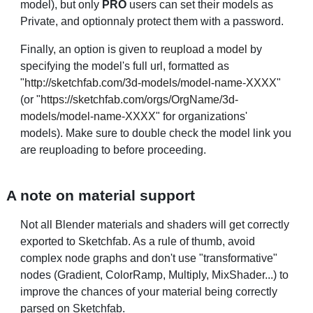
model), but only
PRO
users can set their models as
Private, and optionnaly protect them with a password.
Finally, an option is given to
reupload a model
by
specifying the model's full url, formatted as
"
http://sketchfab.com/3d-models/model-name-XXXX
"
(or "
https://sketchfab.com/orgs/OrgName/3d-
models/model-name-XXXX
" for organizations'
models). Make sure to double check the model link you
are reuploading to before proceeding.
A note on material support
Not all Blender materials and shaders will get correctly
exported to Sketchfab. As a rule of thumb, avoid
complex node graphs and don't use "transformative"
nodes (Gradient, ColorRamp, Multiply, MixShader...) to
improve the chances of your material being correctly
parsed on Sketchfab.