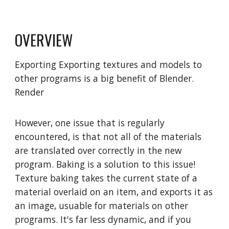
OVERVIEW
Exporting
Exporting textures and models to
other programs is a big benefit of Blender.
Render
However, one issue that is regularly
encountered, is that not all of the materials
are translated over correctly in the new
program. Baking is a solution to this issue!
Texture baking takes the current state of a
material overlaid on an item, and exports it as
an image, usuable for materials on other
programs. It's far less dynamic, and if you