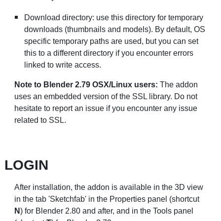
Download directory: use this directory for temporary
downloads (thumbnails and models). By default, OS
specific temporary paths are used, but you can set
this to a different directory if you encounter errors
linked to write access.
Note to Blender 2.79 OSX/Linux users:
The addon
uses an embedded version of the SSL library. Do not
hesitate to
report an issue
if you encounter any issue
related to SSL.
LOGIN
After installation, the addon is available in the 3D view
in the tab 'Sketchfab' in the Properties panel (shortcut
N
) for Blender 2.80 and after, and in the Tools panel