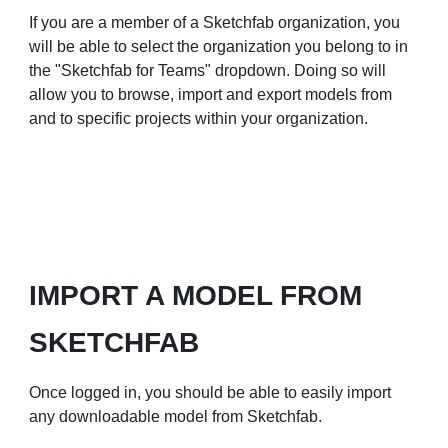
If you are a member of a
Sketchfab organization
, you
will be able to select the organization you belong to in
the "Sketchfab for Teams" dropdown. Doing so will
allow you to browse, import and export models from
and to specific projects within your organization.
IMPORT A MODEL FROM
SKETCHFAB
Once logged in, you should be able to easily import
any downloadable model from Sketchfab.