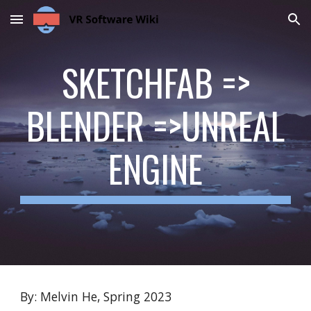
Skip to main content
Skip to navigation
SKETCHFAB =>
BLENDER =>UNREAL
ENGINE
By: Melvin He, Spring 2023