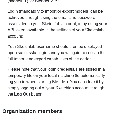
(shortcut
T
) for Blender 2.79.
Login (mandatory to import or export models) can be
achieved through using the email and password
associated to your Sketchfab account, or by using your
API token, available in the settings of your
Sketchfab
account
:
Your Sketchfab username should then be displayed
upon successful login, and you will gain access to the
full import and export capabilities of the addon.
Please note that your login credentials are stored in a
temporary file on your local machine (to automatically
log you in when starting Blender). You can clear it by
simply logging out of your Sketchfab account through
the
Log Out
button.
Organization members