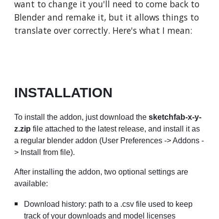
want to change it you'll need to come back to
Blender and remake it, but it allows things to
translate over correctly. Here's what I mean:
INSTALLATION
To install the addon, just download the
sketchfab-x-y-
z.zip
file attached to the
latest release
, and install it as
a regular blender addon (User Preferences -> Addons -
> Install from file).
After installing the addon, two optional settings are
available:
Download history: path to a .csv file used to keep
track of your downloads and model licenses