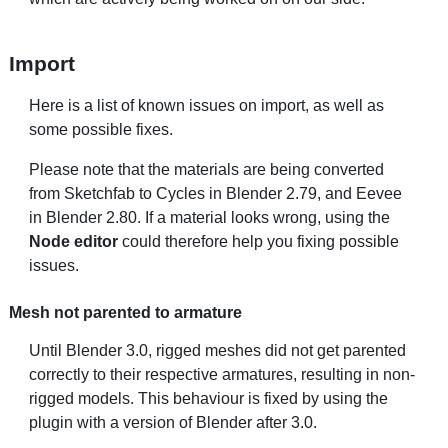
Import
Here is a list of known issues on import, as well as
some possible fixes.
Please note that the materials are being converted
from Sketchfab to Cycles in Blender 2.79, and Eevee
in Blender 2.80. If a material looks wrong, using the
Node editor
could therefore help you fixing possible
issues.
Mesh not parented to armature
Until Blender 3.0, rigged meshes did not get parented
correctly to their respective armatures, resulting in non-
rigged models. This behaviour is fixed by using the
plugin with a version of Blender after 3.0.