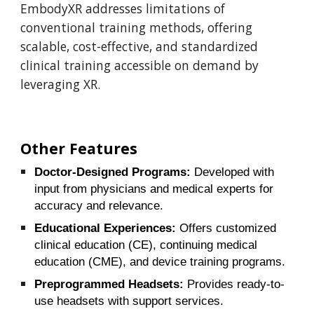
EmbodyXR addresses limitations of
conventional training methods, offering
scalable, cost-effective, and standardized
clinical training accessible on demand by
leveraging XR.
Other Features
Doctor-Designed Programs:
Developed with
input from physicians and medical experts for
accuracy and relevance.
Educational Experiences:
Offers customized
clinical education (CE), continuing medical
education (CME), and device training programs.
Preprogrammed Headsets:
Provides ready-to-
use headsets with support services.