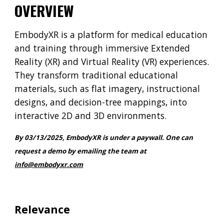
OVERVIEW
EmbodyXR is a platform for medical education
and training through immersive Extended
Reality (XR) and Virtual Reality (VR) experiences.
They transform traditional educational
materials, such as flat imagery, instructional
designs, and decision-tree mappings, into
interactive 2D and 3D environments.
By 03/13/2025,
EmbodyXR
is under a paywall
. One c
an
request a demo
by emailing the team at
info@embodyxr.com
Relevance