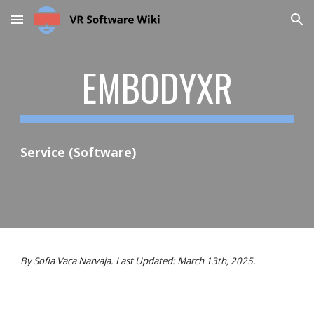
Skip to main content
Skip to navigation
EMBODYXR
Service (Software)
By Sofia Vaca Narvaja. Last Updated: March 13th, 2025.