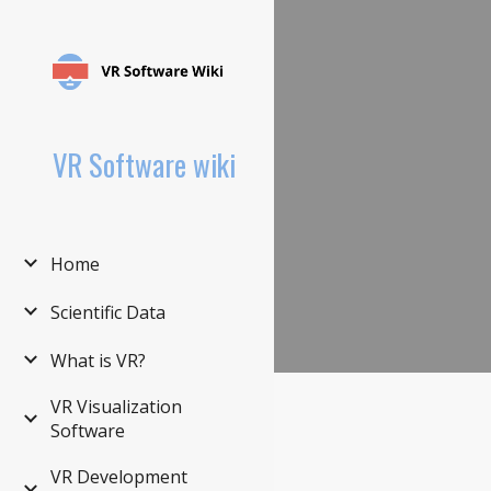
Sk
VR Software wiki
Home
Scientific Data
What is VR?
VR Visualization
Software
VR Development