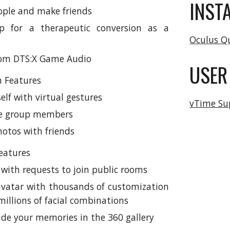
INST
ple and make friends
p for a therapeutic conversion as a
Oculus Q
rom DTS:X Game Audio
USER
 Features
elf with virtual gestures
vTime Su
he group members
hotos with friends
eatures
 with requests to join public rooms
avatar with thousands of customization
illions of facial combinations
ide your memories in the 360 gallery