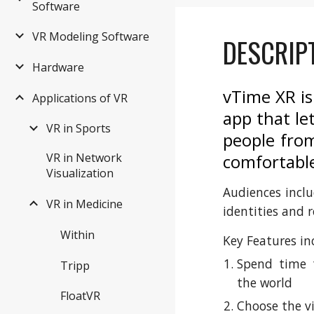
Software
VR Modeling Software
DESCRIP
Hardware
vTime XR is
Applications of VR
app that le
VR in Sports
people from
comfortabl
VR in Network
Visualization
Audiences inclu
VR in Medicine
identities and r
Within
Key Features in
Spend time t
Tripp
the world
FloatVR
Choose the v