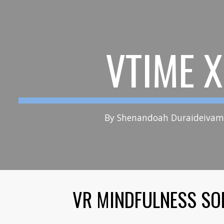
ip to main content
Skip to navigat
VTIME 
By Shenandoah Duraidei
VR MINDFULNESS SO