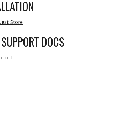
ALLATION
uest Store
 SUPPORT DOCS
pport