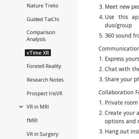
Nature Treks
Meet new peo
Use this ap
Guided TaiChi
duo/group
Comparison
360 sound f
Analysis
Communication
vTime XR
Express yours
Foretell Reality
Chat with t
Share your p
Research Notes
Collaboration F
Prospect IrisVR
Private room
VR in MRI
Create your 
fMRI
options and m
Hang out ins
VR in Surgery