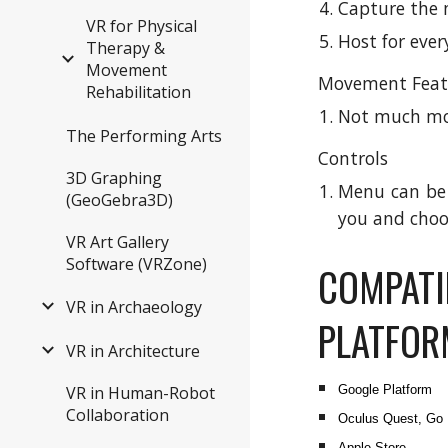
Capture the 
VR for Physical
Host for eve
Therapy &
Movement
Movement Feat
Rehabilitation
Not much mo
The Performing Arts
Controls
3D Graphing
Menu can be a
(GeoGebra3D)
you and choo
VR Art Gallery
Software (VRZone)
COMPATI
VR in Archaeology
PLATFO
VR in Architecture
VR in Human-Robot
Google Platform
Collaboration
Oculus Quest, Go
Apple Store