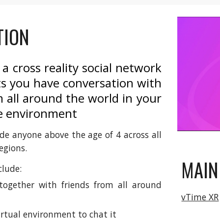
TION
 a cross reality social network
ts you have conversation with
 all around the world in your
e environment
de anyone above the age of 4 across all
egions.
MAIN
clude:
ogether with friends from all around
vTime XR
irtual environment to chat it