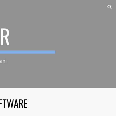
ion
XR
vamani
FTWARE