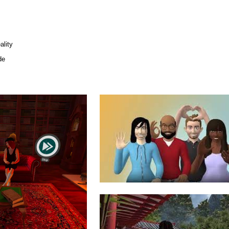
lity
de