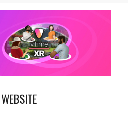
 WEBSITE