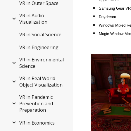
VR in Outer Space
Samsung Gear VR
VR in Audio
Daydream
Visualization
Windows Mixed Rea
VR in Social Science
Magic Window Mo
VR in Engineering
VR in Environmental
Science
VR in Real World
Object Visualization
VR in Pandemic
Prevention and
Preparation
VR in Economics