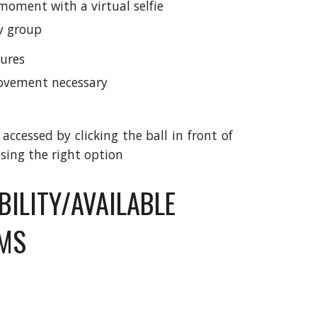
moment with a virtual selfie
ry group
ures
vement necessary
ccessed by clicking the ball in front of
sing the right option
BILITY/AVAILABLE
RMS