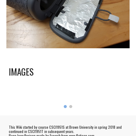
I
MAGES
This Wiki started by course CSCI1951S at Brown University in spring 2018 and
continued in CSCI1951T in subsequent years.
Page logo/favicon made by
Freepik
from www.flaticon.com