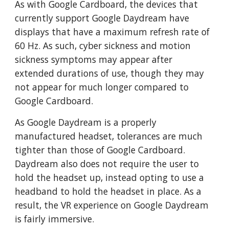
As with Google Cardboard, the devices that
currently support Google Daydream have
displays that have a maximum refresh rate of
60 Hz. As such, cyber sickness and motion
sickness symptoms may appear after
extended durations of use, though they may
not appear for much longer compared to
Google Cardboard.
As Google Daydream is a properly
manufactured headset, tolerances are much
tighter than those of Google Cardboard.
Daydream also does not require the user to
hold the headset up, instead opting to use a
headband to hold the headset in place. As a
result, the VR experience on Google Daydream
is fairly immersive.