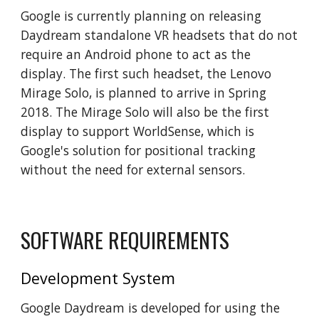
Google is currently planning on releasing
Daydream standalone VR headsets that do not
require an Android phone to act as the
display. The first such headset, the Lenovo
Mirage Solo, is planned to arrive in Spring
2018. The Mirage Solo will also be the first
display to support WorldSense, which is
Google's solution for positional tracking
without the need for external sensors.
SOFTWARE REQUIREMENTS
Development System
Google Daydream is developed for using the