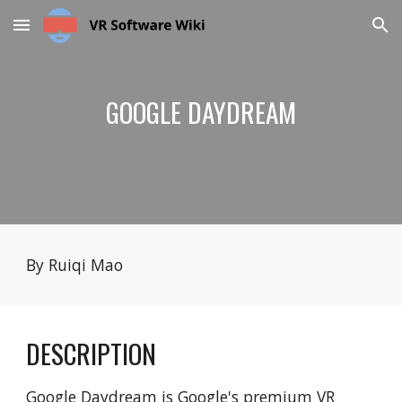
Skip to main content
Skip to navigation
GOOGLE DAYDREAM
By Ruiqi Mao
DESCRIPTION
Google Daydream is Google's premium VR