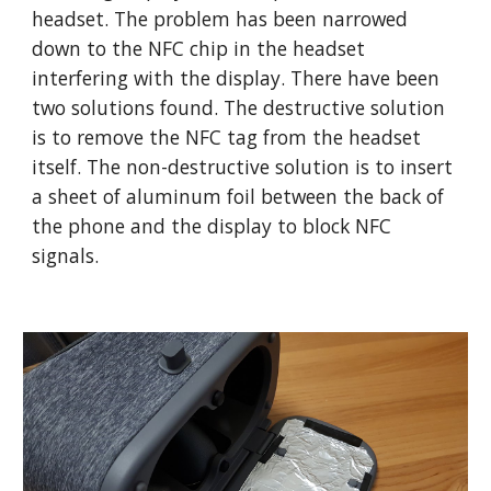
headset. The problem has been narrowed
down to the NFC chip in the headset
interfering with the display. There have been
two solutions found. The destructive solution
is to remove the NFC tag from the headset
itself. The non-destructive solution is to insert
a sheet of aluminum foil between the back of
the phone and the display to block NFC
signals.