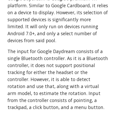
platform. Similar to Google Cardboard, it relies
on a device to display. However, its selection of
supported devices is significantly more
limited. It will only run on devices running
Android 7.0+, and only a select number of
devices from said pool.
The input for Google Daydream consists of a
single Bluetooth controller. As it is a Bluetooth
controller, it does not support positional
tracking for either the headset or the
controller. However, it is able to detect
rotation and use that, along with a virtual
arm model, to estimate the rotation. Input
from the controller consists of pointing, a
trackpad, a click button, and a menu button.