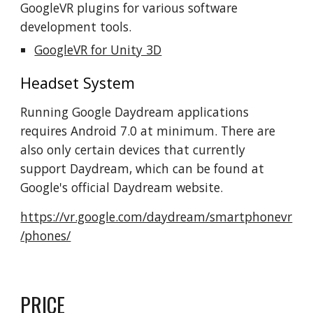
GoogleVR plugins for various software
development tools.
GoogleVR for Unity 3D
Headset System
Running Google Daydream applications
requires Android 7.0 at minimum. There are
also only certain devices that currently
support Daydream, which can be found at
Google's official Daydream website.
https://vr.google.com/daydream/smartphonevr
/phones/
PRICE