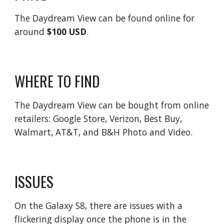
The Daydream View can be found online for
around
$100 USD
.
WHERE TO FIND
The Daydream View can be bought from online
retailers: Google Store, Verizon, Best Buy,
Walmart, AT&T, and B&H Photo and Video.
ISSUES
On the Galaxy S8, there are issues with a
flickering display once the phone is in the