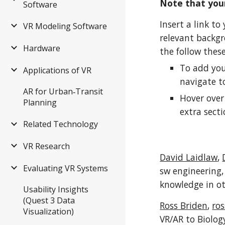
Note that your
Software
Insert a link t
VR Modeling Software
relevant backgr
Hardware
the follow thes
To add you
Applications of VR
navigate 
AR for Urban‑Transit
Hover over
Planning
extra secti
Related Technology
VR Research
David Laidlaw
,
Evaluating VR Systems
sw engineering, 
knowledge in ot
Usability Insights
(Quest 3 Data
Ross Briden
,
ro
Visualization)
VR/AR to Biolog