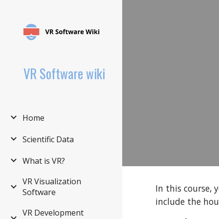
Sk
VR Software wiki
Home
Scientific Data
What is VR?
VR Visualization
In this course,
Software
include the hou
VR Development