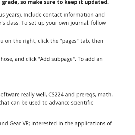
r grade, so make sure to keep it updated.
ous years). Include contact information and
's class. To set up your own journal, follow
u on the right, click the "pages" tab, then
those, and click "Add subpage". To add an
software really well, CS224 and prereqs, math,
 that can be used to advance scientific
and Gear VR; interested in the applications of