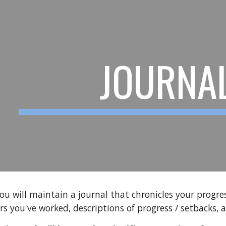
ip to main content
Skip to navigat
JOURNA
 you will maintain a journal that chronicles your progr
rs you've worked, descriptions of progress / setbacks, 