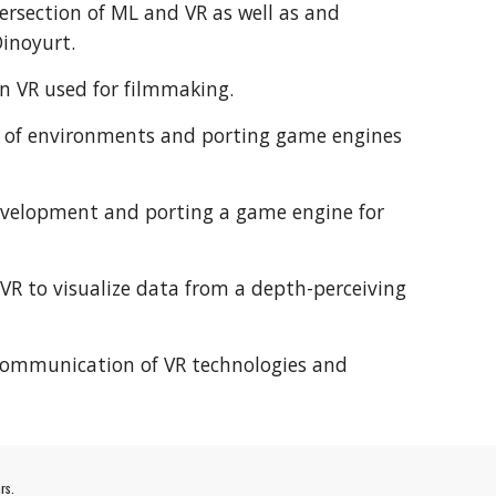
ntersection of ML and VR as well as and
Dinoyurt.
 in VR used for filmmaking.
ns of environments and porting game engines
development and porting a game engine for
f VR to visualize data from a depth-perceiving
 communication of VR technologies and
rs.