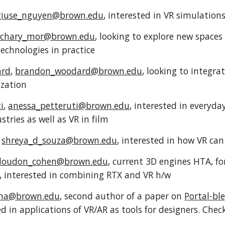
giuse_nguyen@brown.edu
, interested in VR simulatio
achary_mor@brown.edu
, looking to explore new spaces 
technologies in practice
ard
,
brandon_woodard@brown.edu
, looking to integra
lization
i
,
anessa_petteruti@brown.edu
, interested in everyday
tries as well as VR in film
,
shreya_d_souza@brown.edu
, interested in how VR ca
loudon_cohen@brown.edu
, current 3D engines HTA, 
 interested in combining RTX and VR h/w
_ma@brown.edu
, second author of a paper on
Portal-bl
ed in applications of VR/AR as tools for designers. Ch