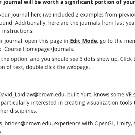
 journal will be worth a significant portion of you
o your journal here (we included 2 examples from previ
ound. Additionally,
here
are the journals from last year
e instructions:
r journal, open this page in
Edit Mode
, go to the men
to Course Homepage>Journals.
 the option, and you should see 3 dots show up. Click 
on of text, double click the webpage.
David_Laidlaw@brown.edu
, built Yurt, knows some VR 
particularly interested in creating visualization tools
her disciplines.
ss_briden@brown.edu
, experience with OpenGL, Unity, 
y.