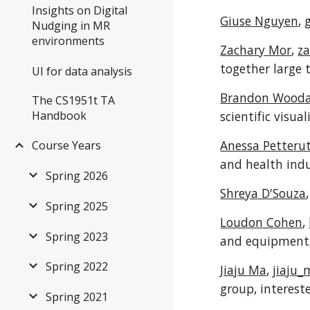
Insights on Digital
Giuse Nguyen
,
Nudging in MR
environments
Zachary Mor
,
z
together large 
UI for data analysis
Brandon Wood
The CS1951t TA
Handbook
scientific visua
Anessa Petterut
Course Years
and health indus
Spring 2026
Shreya D'Souza
Spring 2025
Loudon Cohen
,
Spring 2023
and equipment,
Spring 2022
Jiaju Ma
,
jiaju
group, interest
Spring 2021