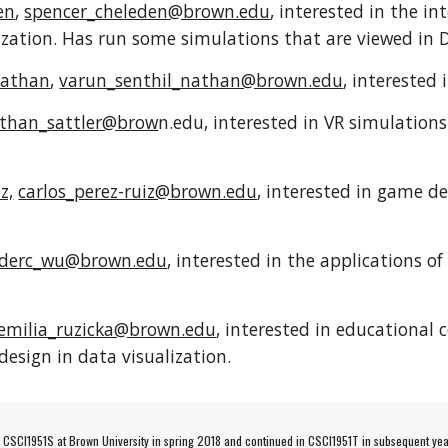
en
,
spencer_cheleden@brown.edu
, interested in the i
alization. Has run some simulations that are viewed in 
Nathan
,
varun_senthil_nathan@brown.edu
, interested
than_sattler@brow
n.edu, interested in VR simulatio
z,
carlos_perez-ruiz@brown.edu
, interested in game 
ederc_wu@brown.edu
, interested in the applications o
emilia_ruzicka@brown.edu
, interested in educational
design in data visualization.
e CSCI1951S at Brown University in spring 2018 and continued in CSCI1951T in subsequent yea