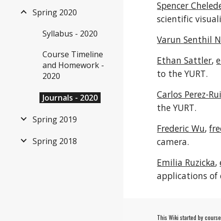
Spencer Cheled
Spring 2020
scientific visu
Syllabus - 2020
Varun Senthil 
Course Timeline
Ethan Sattler
,
e
and Homework -
to the YURT.
2020
Carlos Perez-Rui
Journals - 2020
the YURT.
Spring 2019
Frederic Wu
,
fr
Spring 2018
camera.
Emilia Ruzicka
,
applications of 
This Wiki started by cours