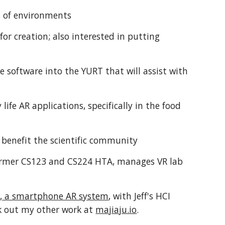
ns of environments
for creation; also interested in putting
te software into the YURT that will assist with
 life AR applications, specifically in the food
n benefit the scientific community
former CS123 and CS224 HTA, manages VR lab
e, a smartphone AR system
, with Jeff's HCI
eck out my other work at
majiaju.io
.