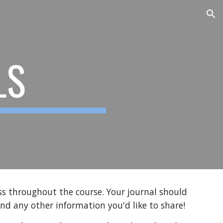
ion
LS
ess throughout the course. Your journal should
and any other information you'd like to share!