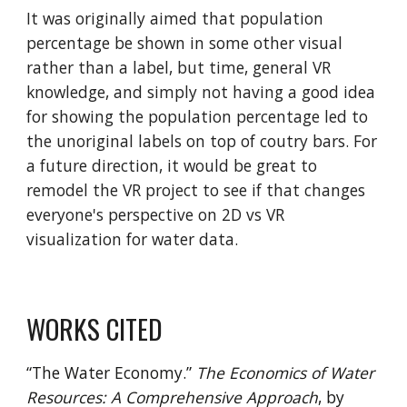
It was originally aimed that population
percentage be shown in some other visual
rather than a label, but time, general VR
knowledge, and simply not having a good idea
for showing the population percentage led to
the unoriginal labels on top of coutry bars. For
a future direction, it would be great to
remodel the VR project to see if that changes
everyone's perspective on 2D vs VR
visualization for water data.
WORKS CITED
“The Water Economy.”
The Economics of Water
Resources: A Comprehensive Approach
, by