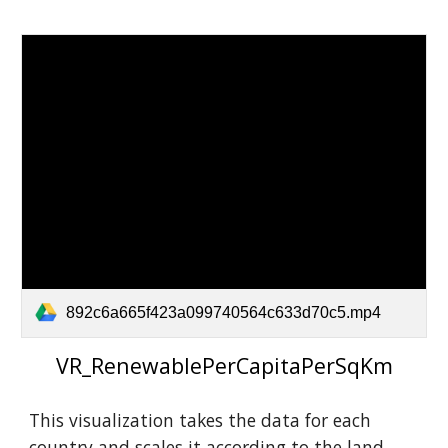
892c6a665f423a099740564c633d70c5.mp4
VR_RenewablePerCapitaPerSqKm
This visualization takes the data for each
country a
nd scales it according to the land