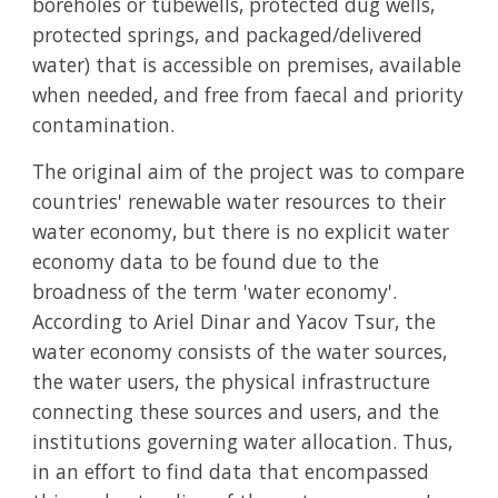
boreholes or tubewells, protected dug wells,
protected springs, and packaged/delivered
water) that is accessible on premises, available
when needed, and free from faecal and priority
contamination.
The original aim of the project was to compare
countries' renewable water resources to their
water economy, but there is no explicit water
economy data to be found due to the
broadness of the term 'water economy'.
According to Ariel Dinar and Yacov Tsur, the
water economy consists of the water sources,
the water users, the physical infrastructure
connecting these sources and users, and the
institutions governing water allocation. Thus,
in an effort to find data that encompassed