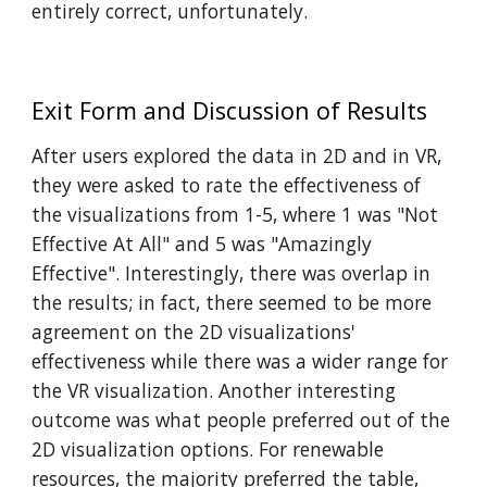
entirely correct, unfortunately.
E
xit Form and Discussion of Results
After users explored the data in 2D and in VR,
they were asked to rate the effectiveness of
the visualizations from 1-5, where 1 was "Not
Effective At All" and 5 was "Amazingly
Effective". Interestingly, there was overlap in
the results; in fact, there seemed to be more
agreement on the 2D visualizations'
effectiveness while there was a wider range for
the VR visualization. Another interesting
outcome was what people preferred out of the
2D visualization options. For renewable
resources, the majority preferred the table,