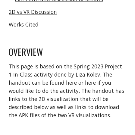
2D vs VR Discussion
Works Cited
OVERVIEW
This page is based on the Spring 2023 Project
1 In-Class activity done by Liza Kolev. The
handout can be found
here
or
here
if you
would like to do the activity
. The handout has
links to the 2D visualization that will be
described below as well as links to download
the APK files of the two VR visualizations.