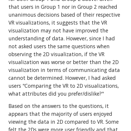
that users in Group 1 nor in Group 2 reached
unanimous decisions based of their respective
VR visualizations, it suggests that the VR
visualization may not have improved the
understanding of data. However, since I had
not asked users the same questions when
observing the 2D visualization, if the VR
visualization was worse or better than the 2D
visualization in terms of communicating data
cannot be determined. However, I had asked
users "Comparing the VR to 2D visualizations,
what attributes did you prefer/dislike?"
Based on the answers to the questions, it
appears that the majority of users enjoyed
viewing the data in 2D compared to VR. Some
felt the 2Ds were more user friendly and that