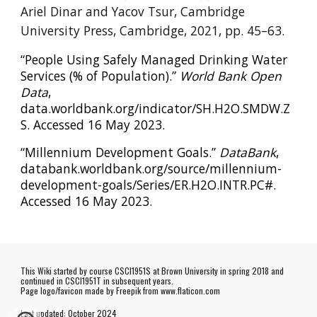
Ariel Dinar and Yacov Tsur, Cambridge
University Press, Cambridge, 2021, pp. 45–63.
“People Using Safely Managed Drinking Water
Services (% of Population).”
World Bank Open
Data
,
data.worldbank.org/indicator/SH.H2O.SMDW.Z
S. Accessed 16 May 2023.
“Millennium Development Goals.”
DataBank
,
databank.worldbank.org/source/millennium-
development-goals/Series/ER.H2O.INTR.PC#.
Accessed 16 May 2023.
This Wiki started by course CSCI1951S at Brown University in spring 2018 and
continued in CSCI1951T in subsequent years.
Page logo/favicon made by
Freepik
from www.flaticon.com
Last updated:
October
202
4