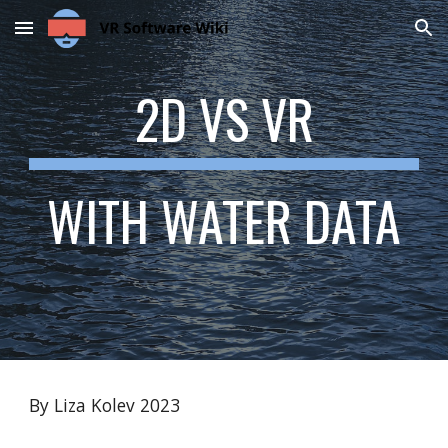
Skip to main content
Skip to navigation
2D VS VR
WITH WATER DATA
By Liza Kolev 2023