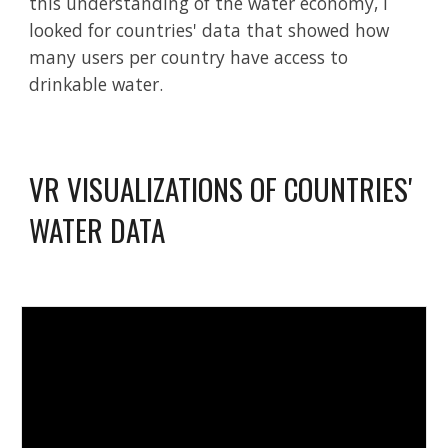
this understanding of the water economy, I
looked for countries' data that showed how
many users per country have access to
drinkable water.
VR
VISUALIZATIONS OF COUNTRIES'
WATER DATA