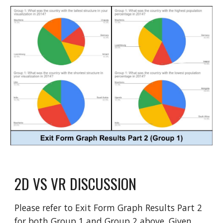
2D VS VR DISCUSSION
Please refer to Exit Form Graph Results Part 2
for both Group 1 and Group 2 above. Given