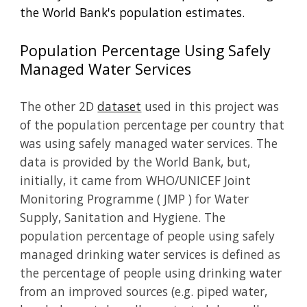
the World Bank's population estimates.
Population Percentage Using Safely
Managed Water Services
The other 2D
dataset
used in this project was
of the population percentage per country that
was using safely managed water services. The
data is provided by the World Bank, but,
initially, it came from
WHO/UNICEF Joint
Monitoring Programme ( JMP ) for Water
Supply, Sanitation and Hygiene.
The
population percentage of people using safely
managed drinking water services is defined as
the percentage of people using drinking water
from an improved sources (e.g. piped water,