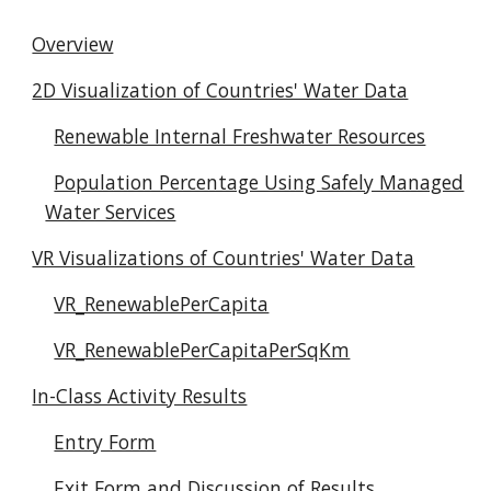
Overview
2D Visualization of Countries' Water Data
Renewable Internal Freshwater Resources
Population Percentage Using Safely Managed
Water Services
VR Visualizations of Countries' Water Data
VR_RenewablePerCapita
VR_RenewablePerCapitaPerSqKm
In-Class Activity Results
Entry Form
Exit Form and Discussion of Results