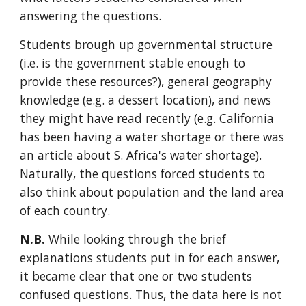
answering the questions.
Students brough up governmental structure
(i.e. is the government stable enough to
provide these resources?), general geography
knowledge (e.g. a dessert location), and news
they might have read recently (e.g. California
has been having a water shortage or there was
an article about S. Africa's water shortage).
Naturally, the questions forced students to
also think about population and the land area
of each country.
N.B.
While looking through the brief
explanations students put in for each answer,
it became clear that one or two students
confused questions. Thus, the data here is not