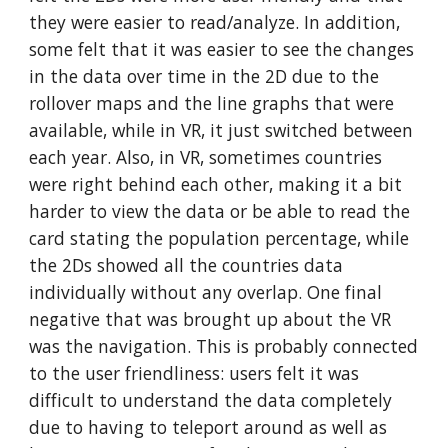
they were easier to read/analyze. In addition,
some felt that it was easier to see the changes
in the data over time in the 2D due to the
rollover maps and the line graphs that were
available, while in VR, it just switched between
each year. Also, in VR, sometimes countries
were right behind each other, making it a bit
harder to view the data or be able to read the
card stating the population percentage, while
the 2Ds showed all the countries data
individually without any overlap. One final
negative that was brought up about the VR
was the navigation. This is probably connected
to the user friendliness: users felt it was
difficult to understand the data completely
due to having to teleport around as well as