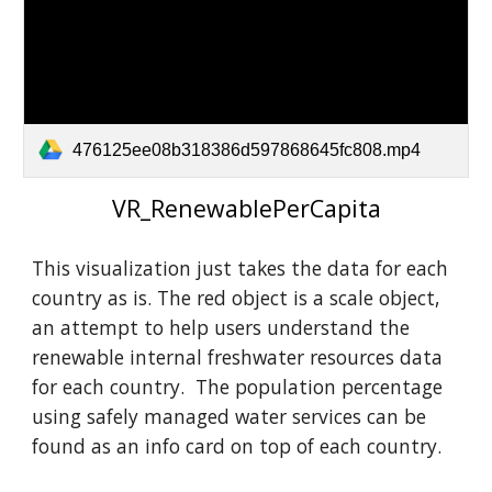
476125ee08b318386d597868645fc808.mp4
VR_RenewablePerCapita
This visualization just takes the data for each
country as is. The red object is a scale object,
an attempt to help users understand the
renewable internal freshwater resources data
for each country. The population percentage
using safely managed water services can be
found as an info card on top of each country.