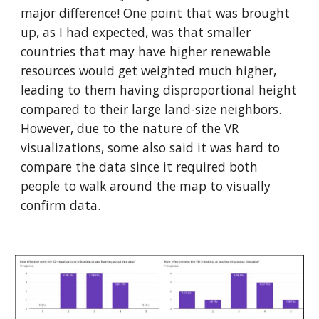
major difference! One point that was brought
up, as I had expected, was that smaller
countries that may have higher renewable
resources would get weighted much higher,
leading to them having disproportional height
compared to their large land-size neighbors.
However, due to the nature of the VR
visualizations, some also said it was hard to
compare the data since it required both
people to walk around the map to visually
confirm data.