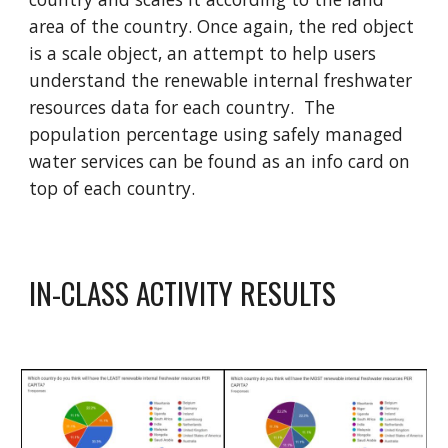
area of the country
.
Once again, t
he red object
is a scale object, an attempt to help users
understand the renewable internal freshwater
resources data for each country. The
population percentage using safely managed
water services can be found as an info card on
top of each country.
IN-CLASS ACTIVITY RESULTS