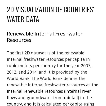
2D VISUALIZATION OF COUNTRIES'
WATER DATA
Renewable Internal Freshwater
Resources
The first 2D
dataset
is of the renewable
internal freshwater resources per capita in
cubic meters per country for the year 2007,
2012, and 2014, and it is provided by the
World Bank. The World Bank defines the
renewable internal freshwater resources a
s the
internal renewable resources (internal river
flows and groundwater from rainfall) in the
country, and it is calculated per capita using