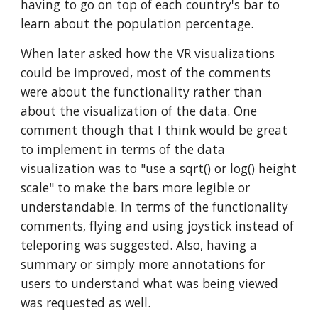
having to go on top of each country's bar to
learn about the population percentage.
When later asked how the VR visualizations
could be improved, most of the comments
were about the functionality rather than
about the visualization of the data. One
comment though that I think would be great
to implement in terms of the data
visualization was to "use a sqrt() or log() height
scale" to make the bars more legible or
understandable. In terms of the functionality
comments, flying and using joystick instead of
teleporing was suggested. Also, having a
summary or simply more annotations for
users to understand what was being viewed
was requested as well.