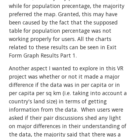
while for population precentage, the majority
preferred the map. Granted, this may have
been caused by the fact that the supposed
table for population percentage was not
working properly for users. All the charts
related to these results can be seen in Exit
Form Graph Results Part 1.
Another aspect I wanted to explore in this VR
project was whether or not it made a major
difference if the data was in per capita or in
per capita per sq km (i.e. taking into account a
country's land size) in terms of getting
information from the data. When users were
asked if
their pair discussions shed any light
on major differences in their understanding of
the data, the majority said that there was a