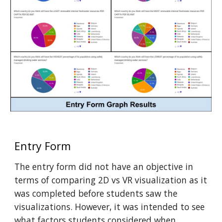
Entry Form
The entry form did not have an objective in
terms of comparing 2D vs VR visualization as it
was completed before students saw the
visualizations. However, it was intended to see
what factors students considered when