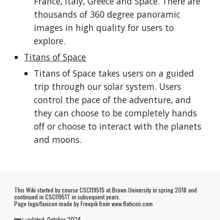
France, Italy, Greece and Space. There are
thousands of 360 degree panoramic
images in high quality for users to
explore.
Titans of Space
Titans of Space takes users on a guided
trip through our solar system. Users
control the pace of the adventure, and
they can choose to be completely hands
off or choose to interact with the planets
and moons.
This Wiki started by course CSCI1951S at Brown University in spring 2018 and
continued in CSCI1951T in subsequent years.
Page logo/favicon made by
Freepik
from www.flaticon.com
Last updated:
October
202
4