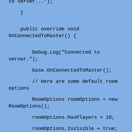
to server...");
}
public override void
OnConnectedToMaster() {
Debug.Log("Connected to
server.");
base.OnConnectedToMaster();
// Here are some default room
options
RoomOptions roomOptions = new
RoomOptions();
roomOptions.MaxPlayers = 10;
roomOptions.IsVisible = true;