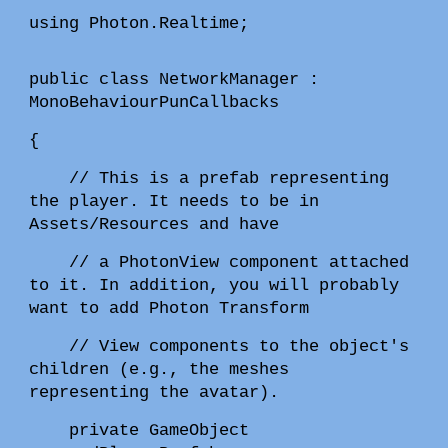
using Photon.Realtime;
public class NetworkManager :
MonoBehaviourPunCallbacks
{
// This is a prefab representing
the player. It needs to be in
Assets/Resources and have
// a PhotonView component attached
to it. In addition, you will probably
want to add Photon Transform
// View components to the object's
children (e.g., the meshes
representing the avatar).
private GameObject