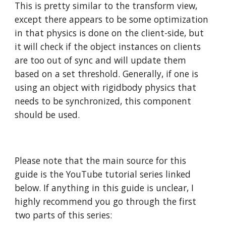
This is pretty similar to the transform view,
except there appears to be some optimization
in that physics is done on the client-side, but
it will check if the object instances on clients
are too out of sync and will update them
based on a set threshold. Generally, if one is
using an object with rigidbody physics that
needs to be synchronized, this component
should be used.
Please note that the main source for this
guide is the YouTube tutorial series linked
below. If anything in this guide is unclear, I
highly recommend you go through the first
two parts of this series: