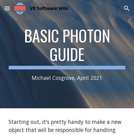
Skip to main content
Skip to navigation
BASIC PHOTON
GUIDE
Michael Cosgrove, April 2021
Starting out, it's pretty handy to make a new
object that will be responsible for handling