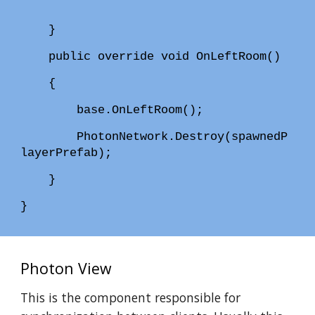
}
public override void OnLeftRoom()
{
base.OnLeftRoom();
PhotonNetwork.Destroy(spawnedP
layerPrefab);
}
}
Photon View
This is the component responsible for