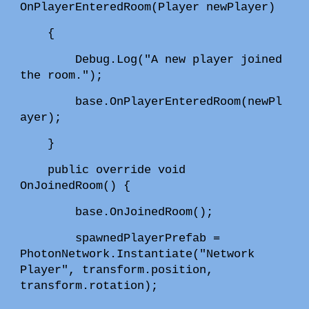
OnPlayerEnteredRoom(Player newPlayer)
{
Debug.Log("A new player joined
the room.");
base.OnPlayerEnteredRoom(newPl
ayer);
}
public override void
OnJoinedRoom() {
base.OnJoinedRoom();
spawnedPlayerPrefab =
PhotonNetwork.Instantiate("Network
Player", transform.position,
transform.rotation);