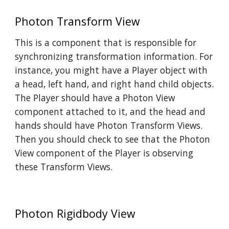
Photon Transform View
This is a component that is responsible for
synchronizing transformation information. For
instance, you might have a Player object with
a head, left hand, and right hand child objects.
The Player should have a Photon View
component attached to it, and the head and
hands should have Photon Transform Views.
Then you should check to see that the Photon
View component of the Player is observing
these Transform Views.
Photon Rigidbody View