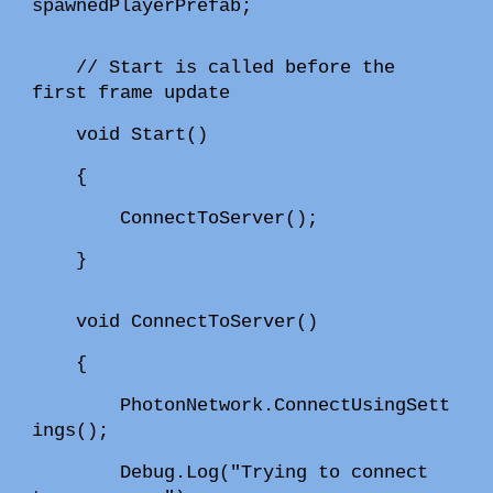
spawnedPlayerPrefab;
// Start is called before the
first frame update
void Start()
{
ConnectToServer();
}
void ConnectToServer()
{
PhotonNetwork.ConnectUsingSett
ings();
Debug.Log("Trying to connect