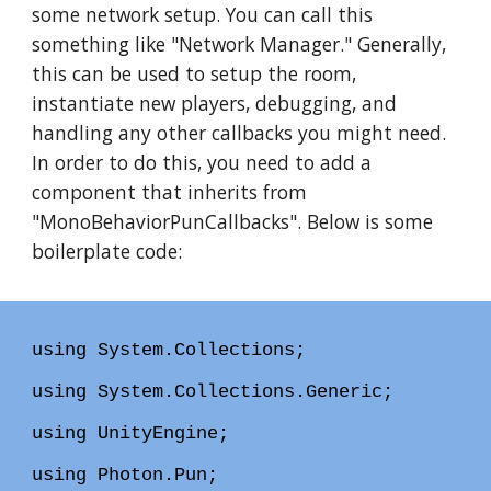
some network setup. You can call this
something like "Network Manager." Generally,
this can be used to setup the room,
instantiate new players, debugging, and
handling any other callbacks you might need.
In order to do this, you need to add a
component that inherits from
"MonoBehaviorPunCallbacks". Below is some
boilerplate code:
using System.Collections;
using System.Collections.Generic;
using UnityEngine;
using Photon.Pun;