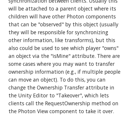
synchronization between clients. Usually this
will be attached to a parent object where its
children will have other Photon components
that can be "observed" by this object (usually
they will be responsible for synchronizing
other information, like transforms), but this
also could be used to see which player "owns"
an object via the "isMine" attribute. There are
some cases where you may want to transfer
ownership information (e.g., if multiple people
can move an object). To do this, you can
change the Ownership Transfer attribute in
the Unity Editor to "Takeover", which lets
clients call the RequestOwnership method on
the Photon View component to take it over.