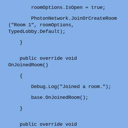
roomOptions.IsOpen = true;
PhotonNetwork.JoinOrCreateRoom
("Room 1", roomOptions,
TypedLobby.Default);
}
public override void
OnJoinedRoom()
{
Debug.Log("Joined a room.");
base.OnJoinedRoom();
}
public override void