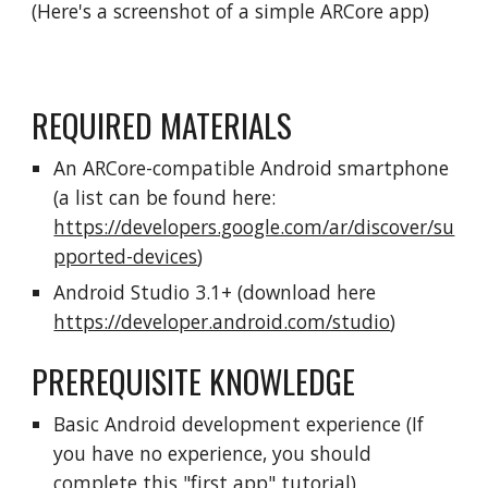
(Here's a screenshot of a simple ARCore app)
REQUIRED MATERIALS
An ARCore-compatible Android smartphone
(a list can be found here:
https://developers.google.com/ar/discover/su
pported-devices
)
Android Studio 3.1+ (download here
https://developer.android.com/studio
)
PREREQUISITE KNOWLEDGE
Basic Android development experience (If
you have no experience, you should
complete this "
first app
" tutorial)