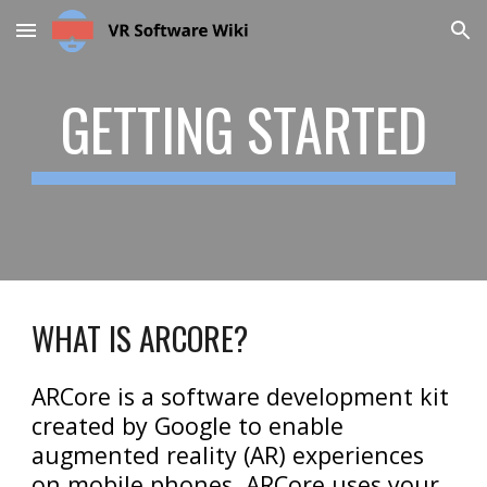
Skip to main content
Skip to navigation
GETTING STARTED
WHAT IS ARCORE?
ARCore is a software development kit
created by Google to enable
augmented reality (AR) experiences
on mobile phones. ARCore uses your