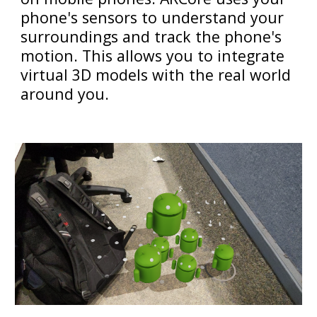
phone's sensors to understand your
surroundings and track the phone's
motion. This allows you to integrate
virtual 3D models with the real world
around you.