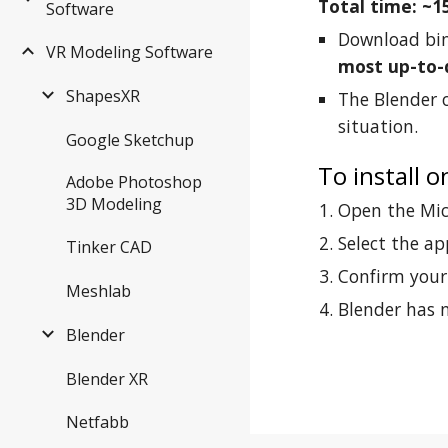
Total time: ~1
Software
Download bin
VR Modeling Software
most up-to-
ShapesXR
The Blender o
situation.
Google Sketchup
To install 
Adobe Photoshop
3D Modeling
Open the Micr
Select the ap
Tinker CAD
Confirm your 
Meshlab
Blender has n
Blender
Blender XR
Netfabb