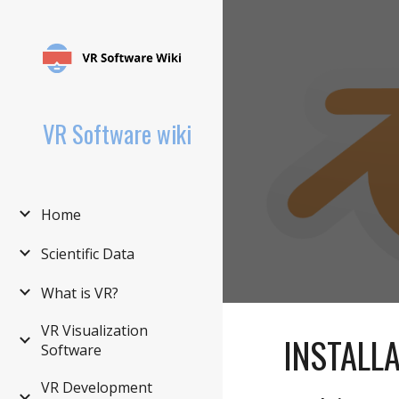
Sk
VR Software wiki
Home
Scientific Data
What is VR?
VR Visualization
INSTALL
Software
VR Development