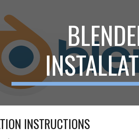
ip to main content
Skip to navigat
BLENDE
INSTALLA
ATION INSTRUCTIONS