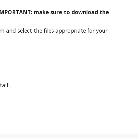
IMPORTANT: make sure to download the
m and select the files appropriate for your
all'.