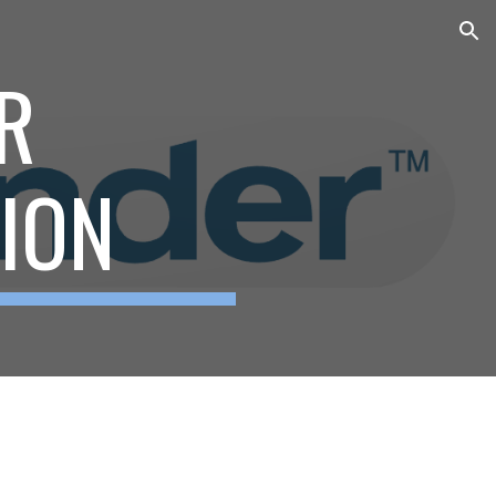
ion
R
TION