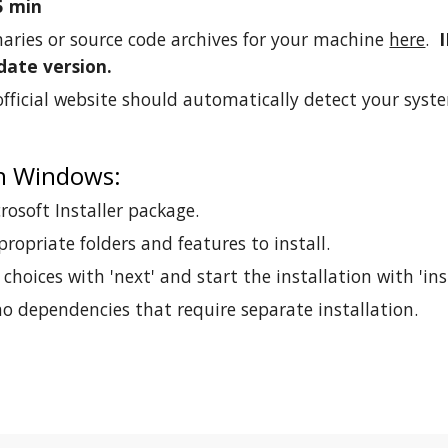
5 min
aries or source code archives for your machine
here
.
date version.
fficial website should automatically detect your syste
on Windows:
osoft Installer package.
propriate folders and features to install.
choices with 'next' and start the installation with 'inst
o dependencies that require separate installation.