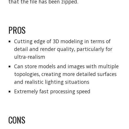
that the file has been zipped.
PROS
Cutting edge of 3D modeling in terms of
detail and render quality, particularly for
ultra-realism
Can store models and images with multiple
topologies, creating more detailed surfaces
and realistic lighting situations
Extremely fast processing speed
CONS