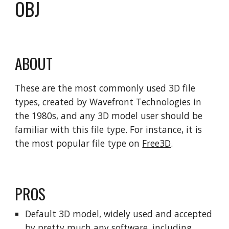
OBJ
ABOUT
These are the most commonly used 3D file
types, created by Wavefront Technologies in
the 1980s, and any 3D model user should be
familiar with this file type. For instance, it is
the most popular file type on
Free3D
.
PROS
Default 3D model, widely used and accepted
by pretty much any software, including