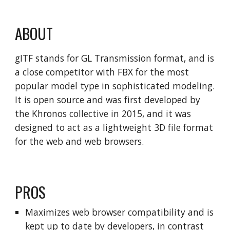
ABOUT
gITF stands for GL Transmission format, and is
a close competitor with FBX for the most
popular model type in sophisticated modeling.
It is open source and was first developed by
the Khronos collective in 2015, and it was
designed to act as a lightweight 3D file format
for the web and web browsers.
PROS
Maximizes web browser compatibility and is
kept up to date by developers, in contrast