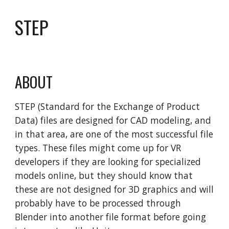
STEP
ABOUT
STEP (Standard for the Exchange of Product
Data) files are designed for CAD modeling, and
in that area, are one of the most successful file
types. These files might come up for VR
developers if they are looking for specialized
models online, but they should know that
these are not designed for 3D graphics and will
probably have to be processed through
Blender into another file format before going