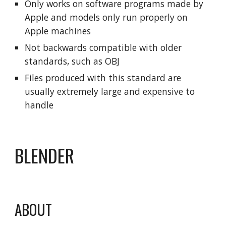
Only works on software programs made by
Apple and models only run properly on
Apple machines
Not backwards compatible with older
standards, such as OBJ
Files produced with this standard are
usually extremely large and expensive to
handle
BLENDER
ABOUT