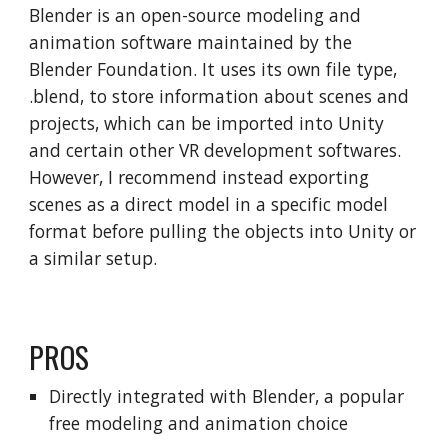
Blender is an open-source modeling and
animation software maintained by the
Blender Foundation. It uses its own file type,
.blend, to store information about scenes and
projects, which can be imported into Unity
and certain other VR development softwares.
However, I recommend instead exporting
scenes as a direct model in a specific model
format before pulling the objects into Unity or
a similar setup.
PROS
Directly integrated with Blender, a popular
free modeling and animation choice