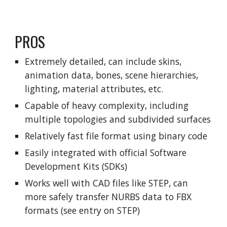
PROS
Extremely detailed, can include skins,
animation data, bones, scene hierarchies,
lighting, material attributes, etc.
Capable of heavy complexity, including
multiple topologies and subdivided surfaces
Relatively fast file format using binary code
Easily integrated with official Software
Development Kits (SDKs)
Works well with CAD files like STEP, can
more safely transfer NURBS data to FBX
formats (see entry on STEP)