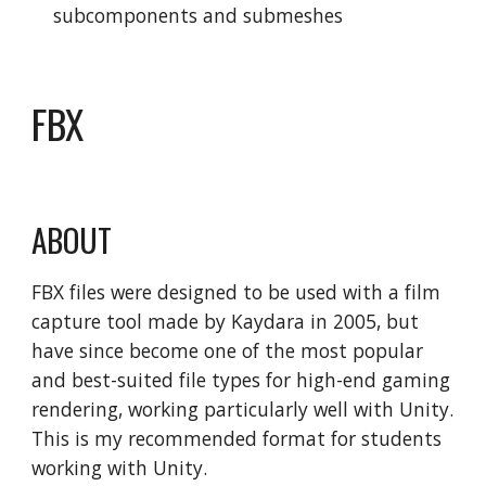
subcomponents and submeshes
FBX
ABOUT
FBX files were designed to be used with a film
capture tool made by Kaydara in 2005, but
have since become one of the most popular
and best-suited file types for high-end gaming
rendering, working particularly well with Unity.
This is my recommended format for students
working with Unity.