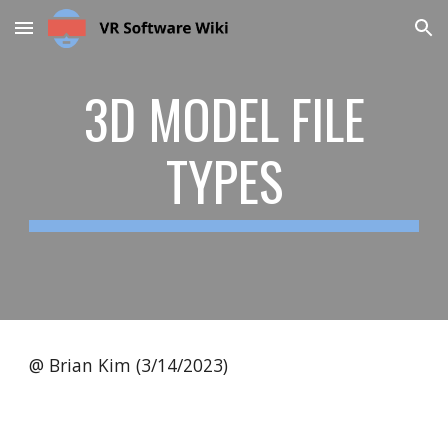
Skip to main content
Skip to navigation
3D MODEL FILE
TYPES
@ Brian Kim (3/14/2023)