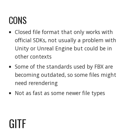
CONS
Closed file format that only works with
official SDKs, not usually a problem with
Unity or Unreal Engine but could be in
other contexts
Some of the standards used by FBX are
becoming outdated, so some files might
need rerendering
Not as fast as some newer file types
GITF