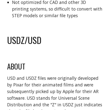
Not optimized for CAD and other 3D
printing systems, so difficult to convert with
STEP models or similar file types
USDZ/USD
ABOUT
USD and USDZ files were originally developed
by Pixar for their animated films and were
subsequently picked up by Apple for their AR
software. USD stands for Universal Scene
Distribution and the "Z" in USDZ just indicates