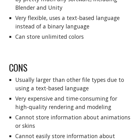
Blender and Unity
Very flexible, uses a text-based language
instead of a binary language
Can store unlimited colors
CONS
Usually larger than other file types due to
using a text-based language
Very expensive and time-consuming for
high-quality rendering and modeling
Cannot store information about animations
or skins
Cannot easily store information about