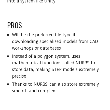
into a system like Unity.
PROS
Will be the preferred file type if
downloading specialized models from CAD
workshops or databases
Instead of a polygon system, uses
mathematical functions called NURBS to
store data, making STEP models extremely
precise
Thanks to NURBS, can also store extremely
smooth and complex