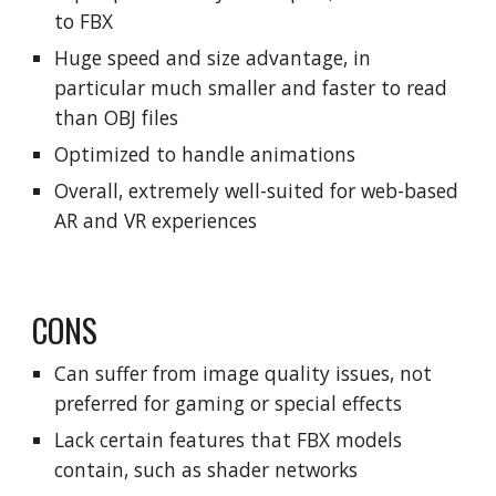
to FBX
Huge speed and size advantage, in
particular much smaller and faster to read
than OBJ files
Optimized to handle animations
Overall, extremely well-suited for web-based
AR and VR experiences
CONS
Can suffer from image quality issues, not
preferred for gaming or special effects
Lack certain features that FBX models
contain, such as shader networks