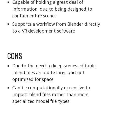
Capable of holding a great deal of
information, due to being designed to
contain entire scenes
Supports a workflow from Blender directly
to a VR development software
CONS
Due to the need to keep scenes editable,
.blend files are quite large and not
optimized for space
Can be computationally expensive to
import .blend files rather than more
specialized model file types