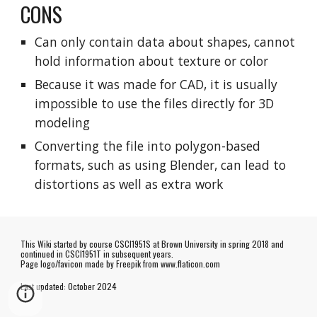
CONS
Can only contain data about shapes, cannot
hold information about texture or color
Because it was made for CAD, it is usually
impossible to use the files directly for 3D
modeling
Converting the file into polygon-based
formats, such as using Blender, can lead to
distortions as well as extra work
This Wiki started by course CSCI1951S at Brown University in spring 2018 and
continued in CSCI1951T in subsequent years.
Page logo/favicon made by
Freepik
from www.flaticon.com
Last updated:
October
202
4