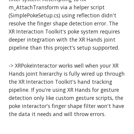
m_AttachTransform via a helper script
(SimplePokeSetup.cs) using reflection didn't
resolve the finger shape detection error. The
XR Interaction Toolkit's poke system requires
deeper integration with the XR Hands joint
pipeline than this project's setup supported.
-> XRPokeInteractor works well when your XR
Hands joint hierarchy is fully wired up through
the XR Interaction Toolkit's hand tracking
pipeline. If you're using XR Hands for gesture
detection only like custom gesture scripts, the
poke interactor's finger shape filter won't have
the data it needs and will throw errors.