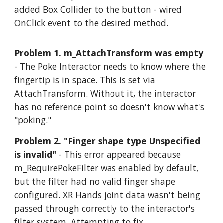
added Box Collider to the button - wired
OnClick event to the desired method.
Problem 1. m_AttachTransform was empty
- The Poke Interactor needs to know where the
fingertip is in space. This is set via
AttachTransform. Without it, the interactor
has no reference point so doesn't know what's
"poking."
Problem 2. "Finger shape type Unspecified
is invalid"
- This error appeared because
m_RequirePokeFilter was enabled by default,
but the filter had no valid finger shape
configured. XR Hands joint data wasn't being
passed through correctly to the interactor's
filter system. Attempting to fix