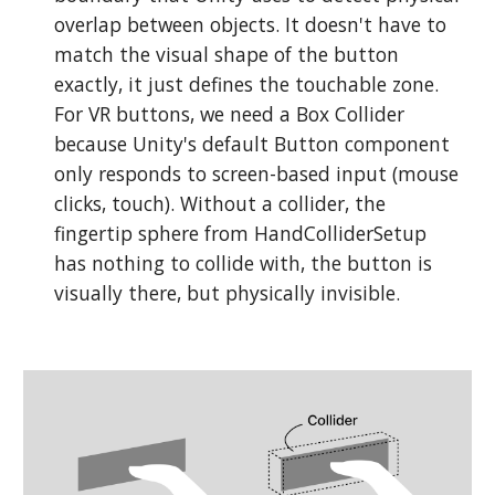
overlap between objects. It doesn't have to
match the visual shape of the button
exactly, it just defines the touchable zone.
For VR buttons, we need a Box Collider
because Unity's default Button component
only responds to screen-based input (mouse
clicks, touch). Without a collider, the
fingertip sphere from HandColliderSetup
has nothing to collide with, the button is
visually there, but physically invisible.