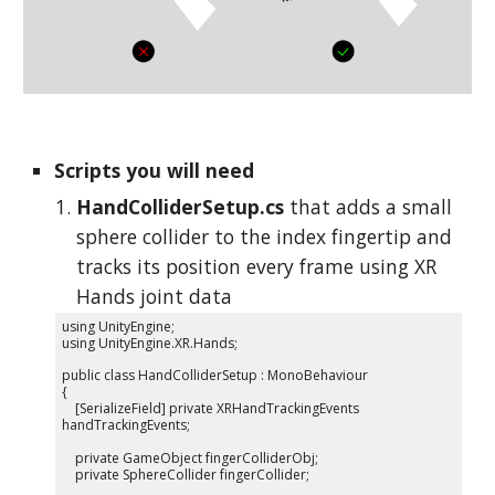
Scripts you will need
HandColliderSetup.cs
that adds a small
sphere collider to the index fingertip and
tracks its position every frame using XR
Hands joint data
using UnityEngine;
using UnityEngine.XR.Hands;
public class HandColliderSetup : MonoBehaviour
{
[SerializeField] private XRHandTrackingEvents
handTrackingEvents;
private GameObject fingerColliderObj;
private SphereCollider fingerCollider;