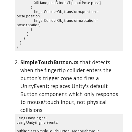
XRHandJointID.IndexTip, out Pose pose))
{
fingerColliderObj.transform.position =
pose.position;
fingerColliderObj.transform.rotation =
pose.rotation;
}
}
}
}
}
SimpleTouchButton.cs
that detects
when the fingertip collider enters the
button's trigger zone and fires a
UnityEvent; replaces Unity's default
Button component which only responds
to mouse/touch input, not physical
collisions
using UnityEngine;
using UnityEngine.Events;
public class SimpleTouchButton : MonoBehaviour