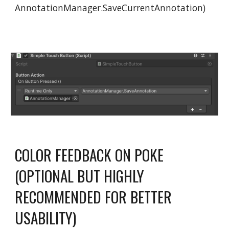
AnnotationManager.SaveCurrentAnnotation)
COLOR FEEDBACK ON POKE
(OPTIONAL BUT HIGHLY
RECOMMENDED FOR BETTER
USABILITY)