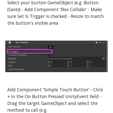
Select your button GameObject (e.g. Button
(Save)) - Add Component 'Box Collider' - Make
sure Set Is Trigger is checked - Resize to match
the button's visible area
Add Component 'Simple Touch Button' - Click
+ In the On Button Pressed UnityEvent field -
Drag the target GameObject and select the
method to call (e.g.