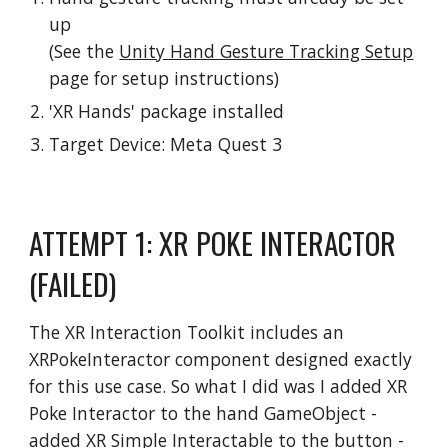
up
(See the
Unity Hand Gesture Tracking Setup
page for setup instructions)
'XR Hands' package installed
Target Device: Meta Quest 3
ATTEMPT 1: XR POKE INTERACTOR
(FAILED)
The XR Interaction Toolkit includes an
XRPokeInteractor component designed exactly
for this use case. So what I did was I added XR
Poke Interactor to the hand GameObject -
added XR Simple Interactable to the button -