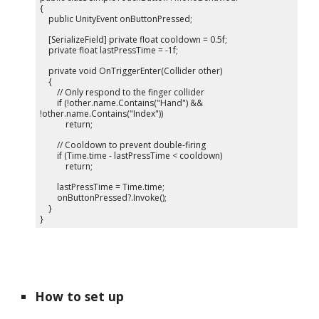
{
public UnityEvent onButtonPressed;
[SerializeField] private float cooldown = 0.5f;
private float lastPressTime = -1f;
private void OnTriggerEnter(Collider other)
{
// Only respond to the finger collider
if (!other.name.Contains("Hand") &&
!other.name.Contains("Index"))
return;
// Cooldown to prevent double-firing
if (Time.time - lastPressTime < cooldown)
return;
lastPressTime = Time.time;
onButtonPressed?.Invoke();
}
}
How to set up