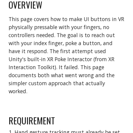
OVERVIEW
This page covers how to make UI buttons in VR
physically pressable with your fingers, no
controllers needed. The goal is to reach out
with your index finger, poke a button, and
have it respond. The first attempt used
Unity's built-in XR Poke Interactor (from XR
Interaction Toolkit). It failed. This page
documents both what went wrong and the
simpler custom approach that actually
worked.
REQUIREMENT
Hand gesture tracking must already be set