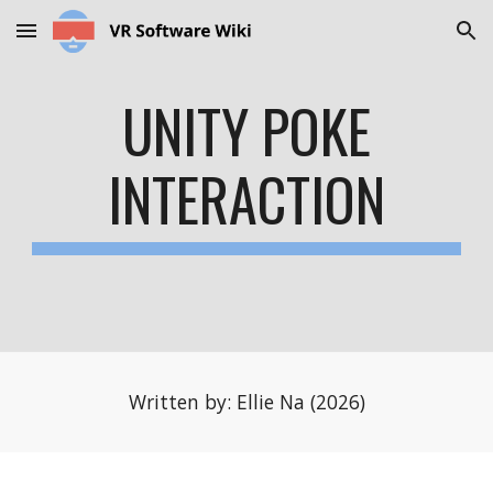
Skip to main content
Skip to navigation
UNITY POKE
INTERACTION
Written by: Ellie Na (2026)