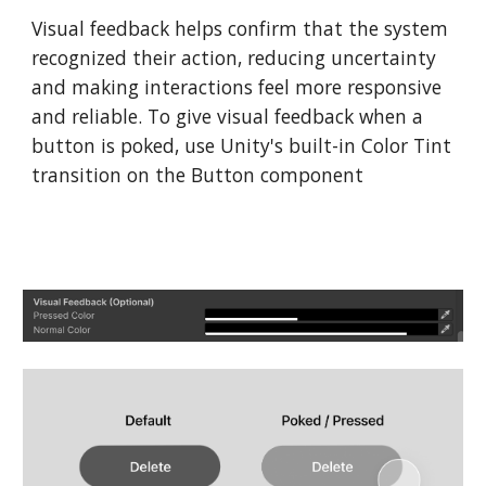
Visual feedback helps confirm that the system
recognized their action, reducing uncertainty
and making interactions feel more responsive
and reliable. To give visual feedback when a
button is poked, use Unity's built-in Color Tint
transition on the Button component