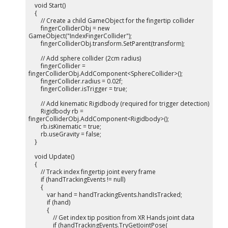
void Start()
{
// Create a child GameObject for the fingertip collider
fingerColliderObj = new
GameObject("IndexFingerCollider");
fingerColliderObj.transform.SetParent(transform);
// Add sphere collider (2cm radius)
fingerCollider =
fingerColliderObj.AddComponent<SphereCollider>();
fingerCollider.radius = 0.02f;
fingerCollider.isTrigger = true;
// Add kinematic Rigidbody (required for trigger detection)
Rigidbody rb =
fingerColliderObj.AddComponent<Rigidbody>();
rb.isKinematic = true;
rb.useGravity = false;
}
void Update()
{
// Track index fingertip joint every frame
if (handTrackingEvents != null)
{
var hand = handTrackingEvents.handIsTracked;
if (hand)
{
// Get index tip position from XR Hands joint data
if (handTrackingEvents.TryGetJointPose(