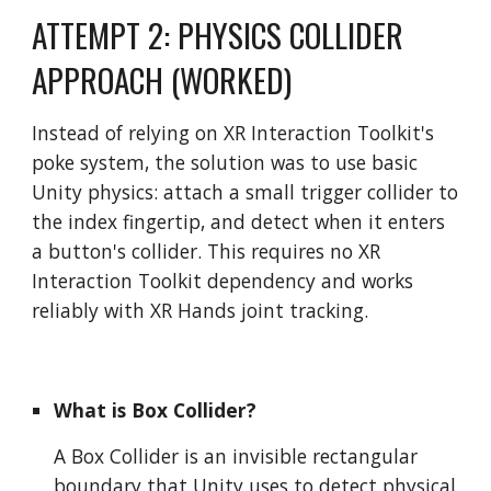
ATTEMPT 2: PHYSICS COLLIDER
APPROACH (WORKED)
Instead of relying on XR Interaction Toolkit's
poke system, the solution was to use basic
Unity physics: attach a small trigger collider to
the index fingertip, and detect when it enters
a button's collider. This requires no XR
Interaction Toolkit dependency and works
reliably with XR Hands joint tracking.
What is Box Collider?
A Box Collider is an invisible rectangular
boundary that Unity uses to detect physical