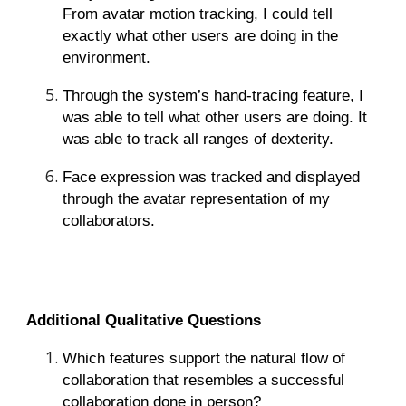
From avatar motion tracking, I could tell
exactly what other users are doing in the
environment.
Through the system’s hand-tracing feature, I
was able to tell what other users are doing. It
was able to track all ranges of dexterity.
Face expression was tracked and displayed
through the avatar representation of my
collaborators.
Additional Qualitative Questions
Which features support the natural flow of
collaboration that resembles a successful
collaboration done in person?