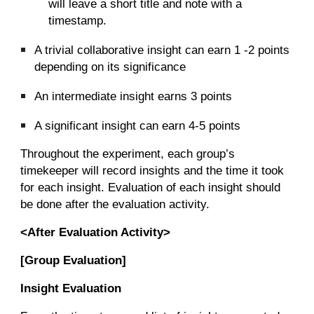
will leave a short title and note with a
timestamp.
A trivial collaborative insight can earn 1 -2 points
depending on its significance
An intermediate insight earns 3 points
A significant insight can earn 4-5 points
Throughout the experiment, each group’s
timekeeper will record insights and the time it took
for each insight. Evaluation of each insight should
be done after the evaluation activity.
<After Evaluation Activity>
[Group Evaluation]
Insight Evaluation