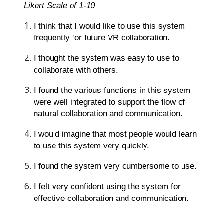
Likert Scale of 1-10
I think that I would like to use this system
frequently for future VR collaboration.
I thought the system was easy to use to
collaborate with others.
I found the various functions in this system
were well integrated to support the flow of
natural collaboration and communication.
I would imagine that most people would learn
to use this system very quickly.
I found the system very cumbersome to use.
I felt very confident using the system for
effective collaboration and communication.