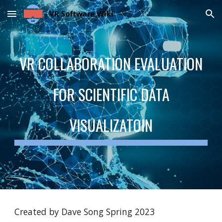
Skip to main content
Skip to navigation
VR COLLABORATION EVALUATION
FOR SCIENTIFIC DATA
VISUALIZATOIN
Created by Dave Song Spring 2023