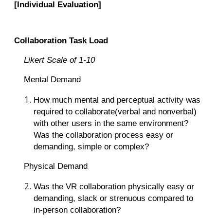
[Individual Evaluation]
Collaboration Task Load
Likert Scale of 1-10
Mental Demand
How much mental and perceptual activity was
required to collaborate(verbal and nonverbal)
with other users in the same environment?
Was the collaboration process easy or
demanding, simple or complex?
Physical Demand
Was the VR collaboration physically easy or
demanding, slack or strenuous compared to
in-person collaboration?