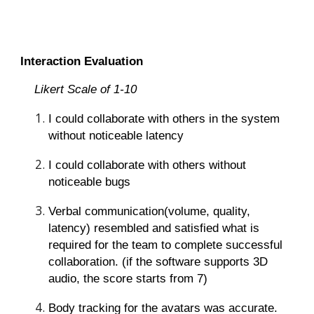
Interaction Evaluation
Likert Scale of 1-10
I could collaborate with others in the system
without noticeable latency
I could collaborate with others without
noticeable bugs
Verbal communication(volume, quality,
latency) resembled and satisfied what is
required for the team to complete successful
collaboration. (if the software supports 3D
audio, the score starts from 7)
Body tracking for the avatars was accurate.