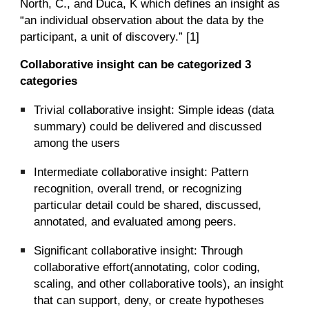
North, C., and Duca, K which defines an insight as
“an individual observation about the data by the
participant, a unit of discovery.” [1]
Collaborative insight can be categorized 3
categories
Trivial collaborative insight: Simple ideas (data
summary) could be delivered and discussed
among the users
Intermediate collaborative insight: Pattern
recognition, overall trend, or recognizing
particular detail could be shared, discussed,
annotated, and evaluated among peers.
Significant collaborative insight: Through
collaborative effort(annotating, color coding,
scaling, and other collaborative tools), an insight
that can support, deny, or create hypotheses