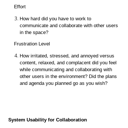
Effort
How hard did you have to work to
communicate and collaborate with other users
in the space?
Frustration Level
How irritated, stressed, and annoyed versus
content, relaxed, and complacent did you feel
while communicating and collaborating with
other users in the environment? Did the plans
and agenda you planned go as you wish?
System Usability for Collaboration