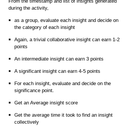
From the timestamp and list of insights generated
during the activity,
as a group, evaluate each insight and decide on
the category of each insight
Again, a trivial collaborative insight can earn 1-2
points
An intermediate insight can earn 3 points
A significant insight can earn 4-5 points
For each insight, evaluate and decide on the
significance point.
Get an Average insight score
Get the average time it took to find an insight
collectively