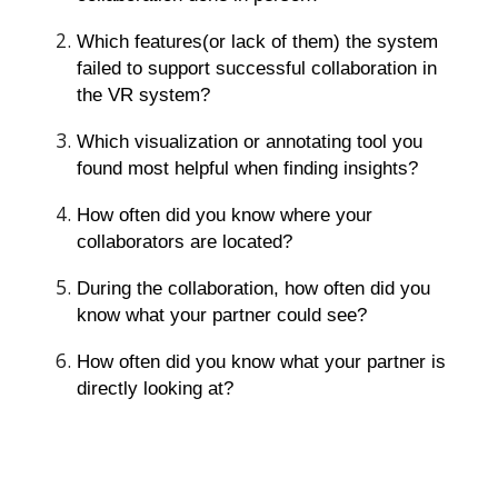
Which features(or lack of them) the system
failed to support successful collaboration in
the VR system?
Which visualization or annotating tool you
found most helpful when finding insights?
How often did you know where your
collaborators are located?
During the collaboration, how often did you
know what your partner could see?
How often did you know what your partner is
directly looking at?