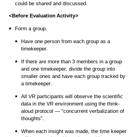
could be shared and discussed.
<Before Evaluation Activity>
Form a group.
Have one person from each group as a
timekeeper.
If there are more than 3 members in a group
and one timekeeper, divide the group into
smaller ones and have each group tracked by
a timekeeper.
All VR participants will observe the scientific
data in the VR environment using the think-
aloud protocol — “concurrent verbalization of
thoughts”.
When each insight was made, the time keeper