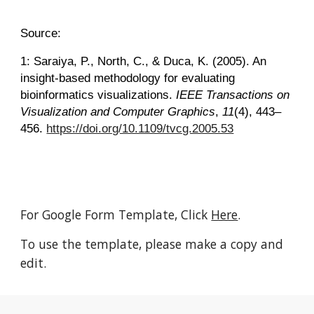
Source:
1: Saraiya, P., North, C., & Duca, K. (2005). An
insight-based methodology for evaluating
bioinformatics visualizations.
IEEE Transactions on
Visualization and Computer Graphics
,
11
(4), 443–
456.
https://doi.org/10.1109/tvcg.2005.53
For Google Form Template, Click
Here
.
To use the template, please make a copy and
edit.