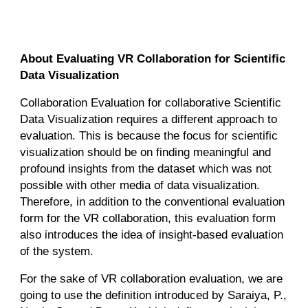
About Evaluating VR Collaboration for Scientific
Data Visualization
Collaboration Evaluation for collaborative Scientific
Data Visualization requires a different approach to
evaluation. This is because the focus for scientific
visualization should be on finding meaningful and
profound insights from the dataset which was not
possible with other media of data visualization.
Therefore, in addition to the conventional evaluation
form for the VR collaboration, this evaluation form
also introduces the idea of insight-based evaluation
of the system.
For the sake of VR collaboration evaluation, we are
going to use the definition introduced by Saraiya, P.,