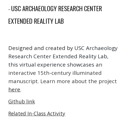
USC ARCHAEOLOGY RESEARCH CENTER
-
EXTENDED REALITY LAB
Designed and created by
USC Archaeology
Research Center Extended Reality Lab,
this virtual experience showcases
an
interactive 15th-century illuminated
manuscript. Learn more about the project
here
.
Github link
Related In-Class Activity