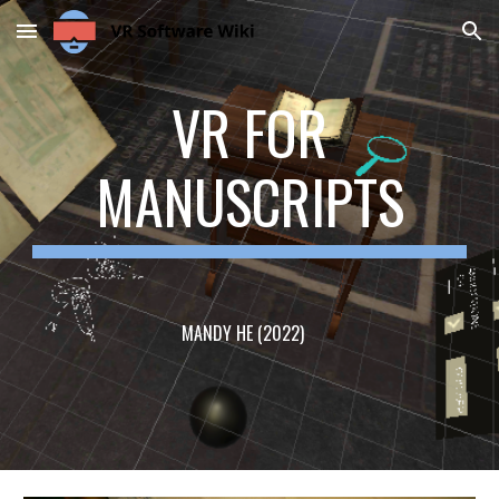
Skip to main content
Skip to navigation
VR FOR
MANUSCRIPTS
MANDY HE (2022)