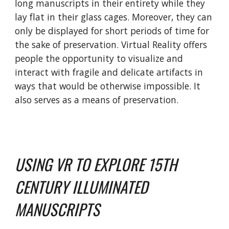
long manuscripts in their entirety while they
lay flat in their glass cages. Moreover, they can
only be displayed for short periods of time for
the sake of preservation.
Virtual Reality offers
people the opportunity to visualize and
interact with fragile and delicate artifacts in
ways that would be otherwise impossible.
It
also serves as a means of preservation.
USING VR TO EXPLORE 15TH
CENTURY ILLUMINATED
MANUSCRIPTS