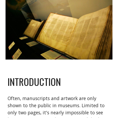
INTRODUCTION
Often, manuscripts and artwork are only
shown to the public in museums. Limited to
only two pages, it's nearly impossible to see