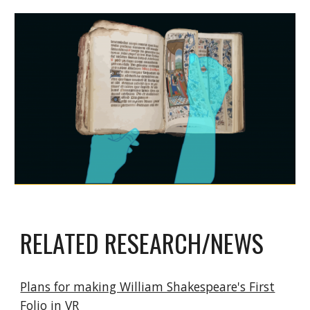
RELATED RESEARCH/NEWS
Plans for making William Shakespeare's First
Folio in VR