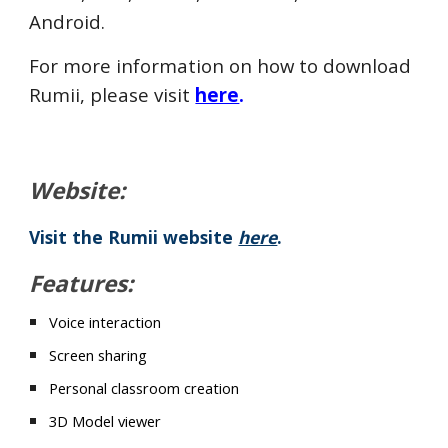
Android.
For more information on how to download
Rumii, please visit
here
.
Website:
Visit the Rumii website
here
.
Features:
Voice interaction
Screen sharing
Personal classroom creation
3D Model viewer