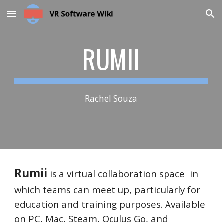
Skip to main content
Skip to navigation
RUMII
Rachel Souza
Rumii
is a virtual collaboration space in
which teams can meet up, particularly for
education and training purposes. Available
on PC, Mac, Steam, Oculus Go, and