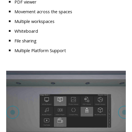
PDF viewer
Movement across the spaces
Multiple workspaces
Whiteboard
File sharing
Multiple Platform Support