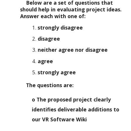
Below are a set of questions that
should help in evaluating project ideas.
Answer each with one of:
strongly disagree
disagree
neither agree nor disagree
agree
strongly agree
The questions are:
o The proposed project clearly
identifies deliverable additions to
our VR Software Wiki