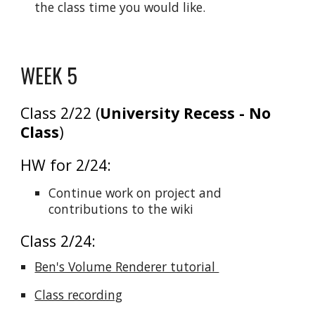
the class time you would like.
WEEK 5
Class 2/22 (
University Recess - No
Class
)
HW for 2/24:
Continue work on project and
contributions to the wiki
Class 2/24:
Ben's Volume Renderer tutorial
Class recording