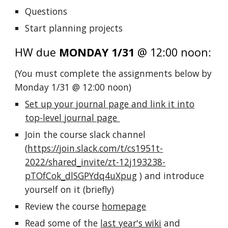
Questions
Start planning projects
HW due
MONDAY 1/31
@ 12:00 noon:
(You must complete the assignments below by
Monday 1/31 @ 12:00 noon
)
Set up your journal page and link it into
top-level journal page
Join the course slack channel
(
https://join.slack.com/t/cs1951t-
2022/shared_invite/zt-12j193238-
pTOfCok_dlSGPYdq4uXpug
) and introduce
yourself on it (briefly)
Review the course
homepage
Read some of the
last year's wiki
and