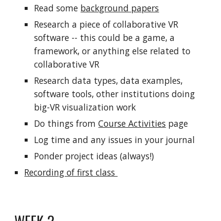
Read some
background papers
Research a piece of collaborative VR
software -- this could be a game, a
framework, or anything else related to
collaborative VR
Research data types, data examples,
software tools, other institutions doing
big-VR visualization work
Do things from
Course Activities
page
Log time and any issues in your journal
Ponder project ideas (always!)
Recording of first class
WEEK 2