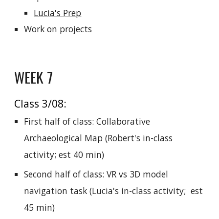
Lucia's Prep
Work on projects
WEEK 7
Class 3/08:
First half of class: Collaborative
Archaeological Map
(
Robert's in-class
activity; est 40 min)
Second half of class: VR vs 3D model
navigation task (Lucia's in-class activity; est
45 min)