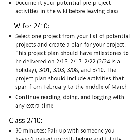
Document your potential pre-project
activities in the wiki before leaving class
HW for 2/10:
Select one project from your list of potential
projects and create a plan for your project.
This project plan should have milestones to
be delivered on 2/15, 2/17, 2/22 (2/24 is a
holiday), 3/01, 3/03, 3/08, and 3/10. The
project plan should include activities that
span from February to the middle of March
Continue reading, doing, and logging with
any extra time
Class 2/10:
30 minutes: Pair up with someone you
haven’t paired up with before and jointly