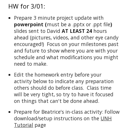
HW for 3/01:
Prepare 3 minute project update with
powerpoint (
must be a .pptx or .ppt file
)
slides sent to David
AT LEAST 24
hours
ahead (pictures, videos, and other eye candy
encouraged!) Focus on your milestones past
and future to show where you are with your
schedule and what modifications you might
need to make.
Edit the homework entry before your
activity below to indicate any preparation
others should do before class. Class time
will be very tight, so try to have it focused
on things that can't be done ahead.
Prepare for Beatrice's in-class activity: Follow
download/setup instructions on the
UNH
Tutorial
page