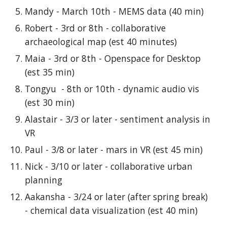
Mandy - March 10th - MEMS data (40 min)
Robert - 3rd or 8th - collaborative
archaeological map (est 40 minutes)
Maia - 3rd or 8th - Openspace for Desktop
(est 35 min)
Tongyu - 8th or 10th - dynamic audio vis
(est 30 min)
Alastair - 3/3 or later - sentiment analysis in
VR
Paul - 3/8 or later - mars in VR (est 45 min)
Nick - 3/10 or later - collaborative urban
planning
Aakansha - 3/24 or later (after spring break)
- chemical data visualization (est 40 min)