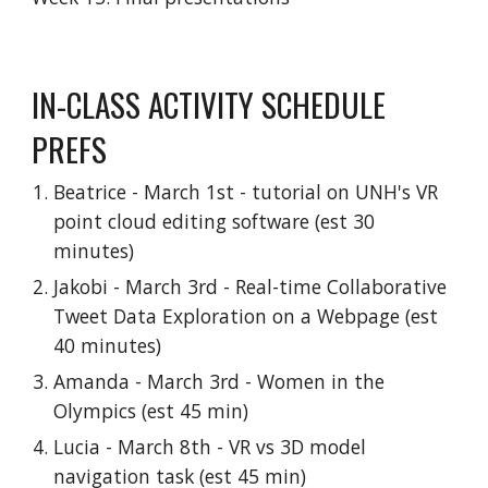
IN-CLASS ACTIVITY SCHEDULE
PREFS
Beatrice - March 1st - tutorial on UNH's VR
point cloud editing software (est 30
minutes)
Jakobi - March 3rd - Real-time Collaborative
Tweet Data Exploration on a Webpage (est
40 minutes)
Amanda - March 3rd - Women in the
Olympics (est 45 min)
Lucia - March 8th - VR vs 3D model
navigation task (est 45 min)