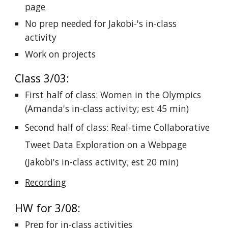
page
No prep needed for Jakobi-'s in-class
activity
Work on projects
Class 3/03:
First half of class: Women in the Olympics
(Amanda's in-class activity; est 45 min)
Second half of class: Real-time Collaborative
Tweet Data Exploration on a Webpage
(Jakobi's in-class activity; est 20 min)
Recording
HW for 3/08:
Prep for in-class activities