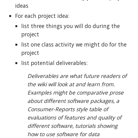
ideas
For each project idea:
list three things you will do during the
project
list one class activity we might do for the
project
list potential deliverables:
Deliverables are what future readers of
the wiki will look at and learn from.
Examples might be comparative prose
about different software packages, a
Consumer-Reports style table of
evaluations of features and quality of
different software, tutorials showing
how to use software for data