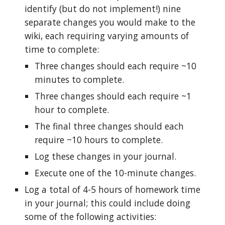
identify (but do not implement!) nine
separate changes you would make to the
wiki, each requiring varying amounts of
time to complete:
Three changes should each require ~10
minutes to complete.
Three changes should each require ~1
hour to complete.
The final three changes should each
require ~10 hours to complete.
Log these changes in your journal.
Execute one of the 10-minute changes.
Log a total of 4-5 hours of homework time
in your journal; this could include doing
some of the following activities: