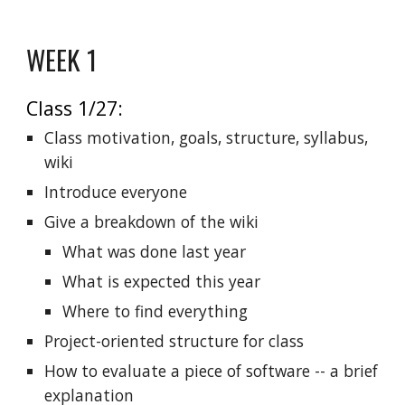
WEEK 1
Class 1/27:
Class motivation, goals, structure, syllabus,
wiki
Introduce everyone
Give a breakdown of the wiki
What was done last year
What is expected this year
Where to find everything
Project-oriented structure for class
How to evaluate a piece of software -- a brief
explanation