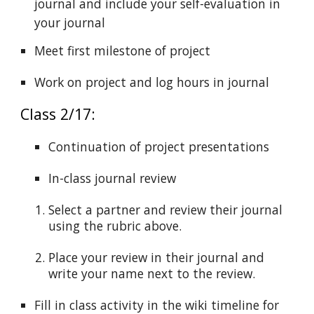
journal and include your self-evaluation in
your journal
Meet first milestone of project
Work on project and log hours in journal
Class 2/17:
Continuation of project presentations
In-class journal review
Select a partner and review their journal
using the rubric above.
Place your review in their journal and
write your name next to the review.
Fill in class activity in the wiki timeline for