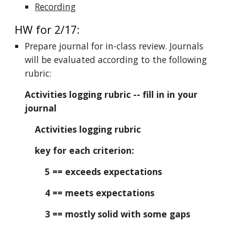
Recording
HW for 2/17:
Prepare journal for in-class review. Journals
will be evaluated according to the following
rubric:
Activities logging rubric -- fill in in your
journal
Activities logging rubric
key for each criterion:
5 == exceeds expectations
4 == meets expectations
3 == mostly solid with some gaps