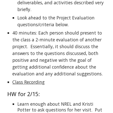
deliverables, and activities described very
briefly.
Look ahead to the Project Evaluation
questions/criteria below.
40 minutes: Each person should present to
the class a 2-minute evaluation of another
project. Essentially, it should discuss the
answers to the questions discussed, both
positive and negative with the goal of
getting additional confidence about the
evaluation and any additional suggestions.
Class Recording
HW for 2/15:
Learn enough about NREL and Kristi
Potter to ask questions for her visit. Put