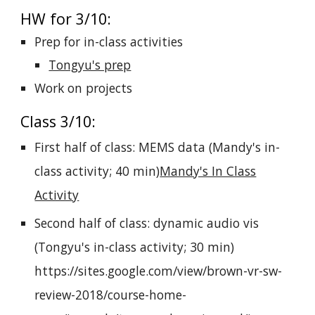
HW for 3/10:
Prep for in-class activities
Tongyu's prep
Work on projects
Class 3/10:
First half of class: MEMS data (Mandy's in-
class activity; 40 min)
Mandy's In Class
Activity
Second half of class: dynamic audio vis
(Tongyu's in-class activity; 30 min)
https://sites.google.com/view/brown-vr-sw-
review-2018/course-home-