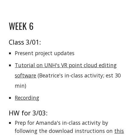
WEEK 6
Class 3/01:
Present project updates
Tutorial on UNH's VR point cloud editing
software
(
Beatrice's in-class activity;
est 30
min
)
Recording
HW for 3/03:
Prep for Amanda's in-class activity by
following the download instructions on
this