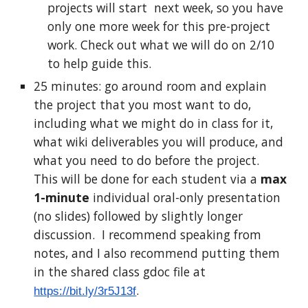
projects will start next week, so you have
only one more week for this pre-project
work. Check out what we will do on 2/10
to help guide this.
25 minutes: go around room and explain
the project that you most want to do,
including what we might do in class for it,
what wiki deliverables you will produce, and
what you need to do before the project.
This will be done for each student via a
max
1-minute
individual oral-only presentation
(no slides) followed by slightly longer
discussion. I recommend speaking from
notes, and I also recommend putting them
in the shared class gdoc file at
.
https://bit.ly/3r5J13f