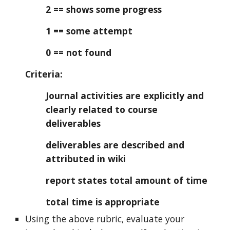
2 == shows some progress
1 == some attempt
0 == not found
Criteria:
Journal activities are explicitly and
clearly related to course
deliverables
deliverables are described and
attributed in wiki
report states total amount of time
total time is appropriate
Using the above rubric, evaluate your