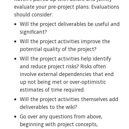
evaluate your pre-project plans. Evaluations
should consider:
Will the project deliverables be useful and
significant?
Will the project activities improve the
potential quality of the project?
Will the project activities help identify
and reduce project risks? Risks often
involve external dependencies that end
up not being met or over-optimistic
estimates of time required.
Will the project activities themselves add
deliverables to the wiki?
Go over any questions from above,
beginning with project concepts,