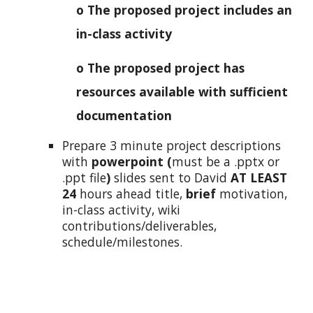
o The proposed project includes an
in-class activity
o The proposed project has
resources available with sufficient
documentation
Prepare 3 minute project descriptions
with
powerpoint (
must be a .pptx or
.ppt file
)
slides sent to David
AT LEAST
24
hours ahead title,
brief
motivation,
in-class activity, wiki
contributions/deliverables,
schedule/milestones.