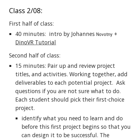
Class 2/08:
First half of class:
40 minutes: intro by Johannes
+
Novotny
DinoVR Tutorial
Second half of class:
15 minutes: Pair up and review project
titles, and activities. Working together, add
deliverables to each potential project. Ask
questions if you are not sure what to do.
Each student should pick their first-choice
project.
identify what you need to learn and do
before this first project begins so that you
can design it to be successful. The