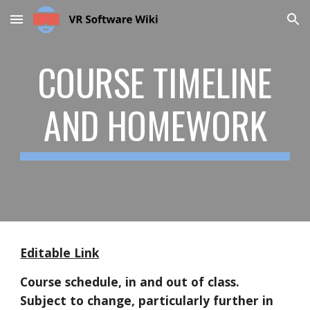
Skip to main content
Skip to navigation
COURSE TIMELINE
AND HOMEWORK
Editable Link
Course schedule, in and out of class.
Subject to change, particularly further in