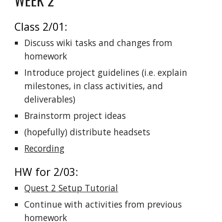
Class 2/01:
Discuss wiki tasks and changes from
homework
Introduce project guidelines (i.e. explain
milestones, in class activities, and
deliverables)
Brainstorm project ideas
(hopefully) distribute headsets
Recording
HW for 2/03:
Quest 2 Setup Tutorial
Continue with activities from previous
homework