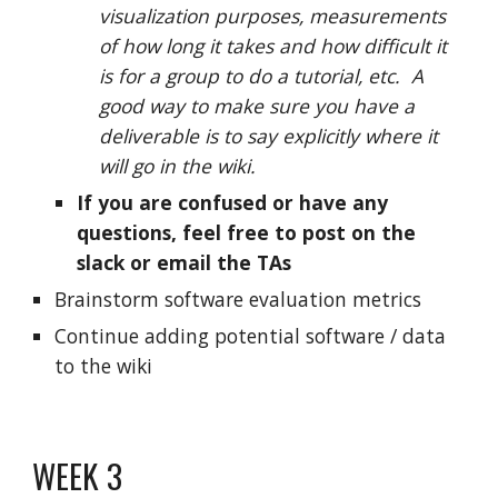
visualization purposes, measurements
of how long it takes and how difficult it
is for a group to do a tutorial, etc. A
good way to make sure you have a
deliverable is to say explicitly where it
will go in the wiki.
If you are confused or have any
questions, feel free to post on the
slack or email the TAs
Brainstorm software evaluation metrics
Continue adding potential software / data
to the wiki
WEEK 3