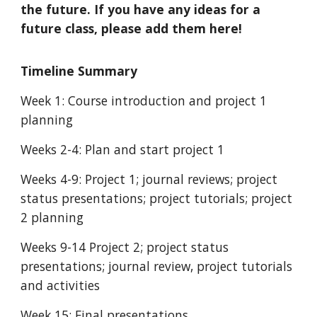
the future. If you have any ideas for a
future class, please add them here!
Timeline Summary
Week 1: Course introduction and project 1
planning
Weeks 2-4: Plan and start project 1
Weeks 4-9: Project 1; journal reviews; project
status presentations; project tutorials; project
2 planning
Weeks 9-14 Project 2; project status
presentations; journal review, project tutorials
and activities
Week 15: Final presentations