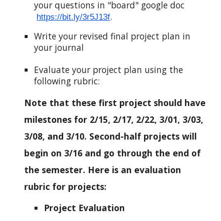
your questions in "board" google doc
.
https://bit.ly/3r5J13f
Write your revised final project plan in
your journal
Evaluate your project plan using the
following rubric:
Note that these first project should have
milestones for 2/15, 2/17, 2/22, 3/01, 3/03,
3/08, and 3/10. Second-half projects will
begin on 3/16 and go through the end of
the semester. Here is an evaluation
rubric for projects:
Project Evaluation