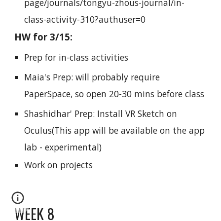
page/journals/tongyu-zhous-journal/in-
class-activity-310?authuser=0
HW for 3/15:
Prep for in-class activities
Maia's Prep: will probably require
PaperSpace, so open 20-30 mins before class
Shashidhar' Prep: Install VR Sketch on
Oculus(This app will be avail
able on the app
lab - experimental)
Work on projects
WEEK 8