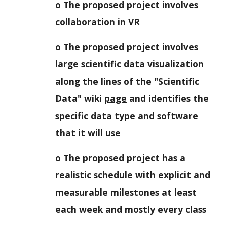
o The proposed project involves
collaboration in VR
o The proposed project involves
large scientific data visualization
along the lines of the "Scientific
Data" wiki
page
and identifies the
specific data type and software
that it will use
o The proposed project has a
realistic schedule with explicit and
measurable milestones at least
each week and mostly every class