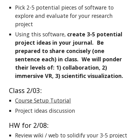
Pick 2-5 potential pieces of software to
explore and evaluate for your research
project
Using this software,
create 3-5 potential
project ideas in your journal. Be
prepared to share concisely (one
sentence each) in class. We will ponder
their levels of: 1) collaboration, 2)
immersive VR, 3) scientific visualization.
Class 2/03:
Course Setup Tutorial
Project ideas discussion
HW for 2/08:
Review wiki / web to solidify your 3-5 project