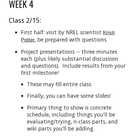
WEEK 4
Class 2/15:
First half: visit by NREL scientist
Kristi
, be prepared with questions
Potter
Project presentations -- three minutes
each (plus likely substantial discussion
and questions). Include results from your
first milestone!
These may fill entire class
Finally, you can have some slides!
Primary thing to show is concrete
schedule, including things you'll be
evaluating/trying, n-class parts, and
wiki parts you'll be adding.