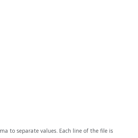
a to separate values. Each line of the file is