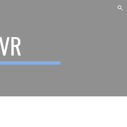
ion
 VR