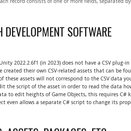
Each record consists of one or more fields, separated 
H DEVELOPMENT SOFTWARE
Unity 2022.2.6f1 (in 2023) does not have a CSV plug-in
e created their own CSV-related assets that can be fou
f these assets will not correspond to the CSV data you
t the script of the asset in order to read the data how 
ata to edit heights of Game Objects, this requires C#
t even allows a separate C# script to change its prop