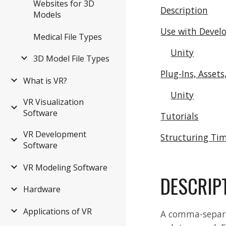
Websites for 3D
Description
Models
Use with Devel
Medical File Types
Unity
3D Model File Types
Plug-Ins, Assets
What is VR?
Unity
VR Visualization
Software
Tutorials
VR Development
Structuring Tim
Software
VR Modeling Software
DESCRIP
Hardware
Applications of VR
A comma-separate