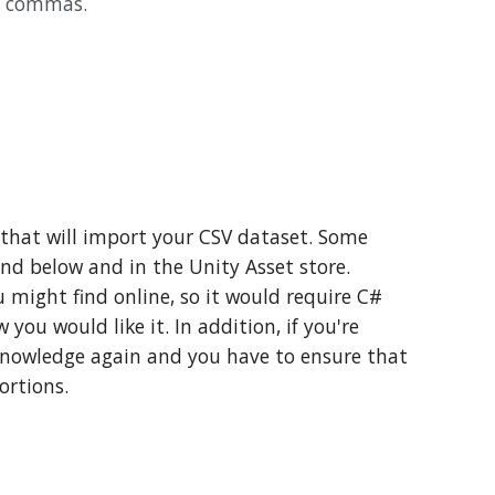
by commas.
 that will import your CSV dataset. Some
nd below and in the Unity Asset store.
 might find online, so it would require C#
you would like it. In addition, if you're
 knowledge again and you have to ensure that
ortions.