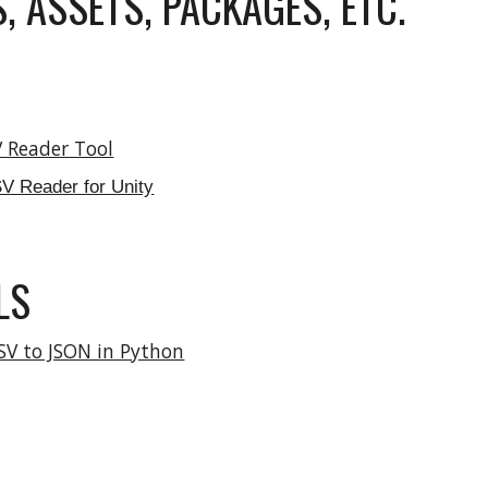
, ASSETS, PACKAGES, ETC.
V Reader Tool
SV Reader for Unity
LS
SV to JSON in Python