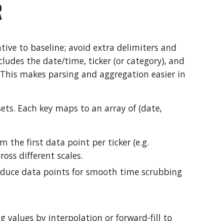
R
ative to baseline; avoid extra delimiters and
ludes the date/time, ticker (or category), and
 This makes parsing and aggregation easier in
ets. Each key maps to an array of (date,
the first data point per ticker (e.g.
oss different scales.
reduce data points for smooth time scrubbing
g values by interpolation or forward-fill to