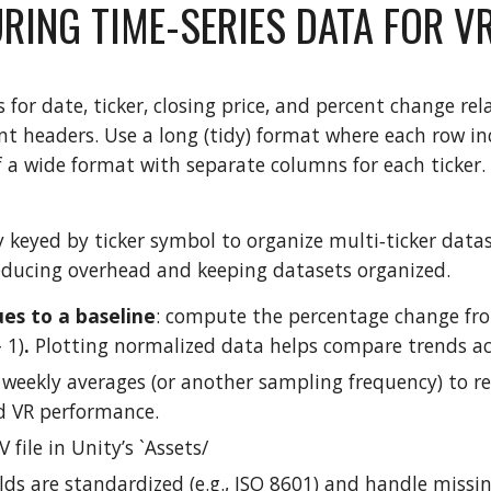
RING TIME-SERIES DATA FOR V
for date, ticker, closing price, and percent change rel
nt headers. Use a long (tidy) format where each row inc
f a wide format with separate columns for each ticker.
y keyed by ticker symbol to organize multi‑ticker datas
reducing overhead and keeping datasets organized.
es to a baseline
: compute the percentage change from 
 1)
.
Plotting normalized data helps compare trends acr
 weekly averages (or another sampling frequency) to 
 VR performance.
 file in Unity’s `Assets/
lds are standardized (e.g., ISO 8601) and handle missin