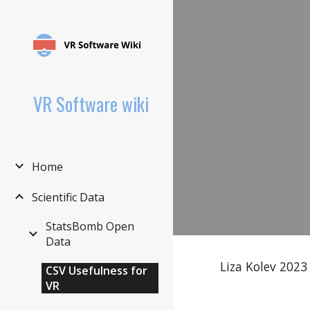
Sk
VR Software wiki
Home
Scientific Data
StatsBomb Open
Data
Liza Kolev 2023
CSV Usefulness for
VR