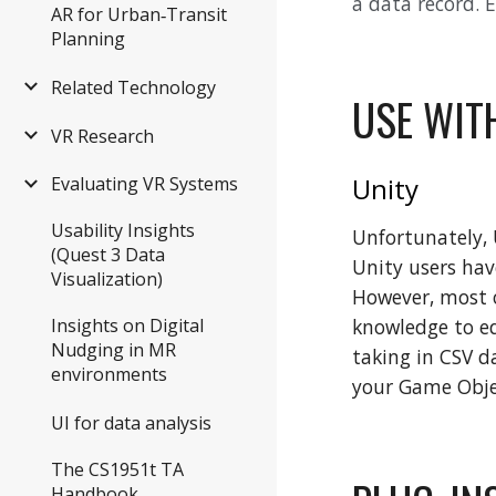
a data record. 
AR for Urban‑Transit
Planning
Related Technology
USE WIT
VR Research
Unity
Evaluating VR Systems
Usability Insights
Unfortunately, 
(Quest 3 Data
Unity users hav
Visualization)
However, most o
knowledge to edi
Insights on Digital
Nudging in MR
taking in CSV d
environments
your Game Objec
UI for data analysis
The CS1951t TA
Handbook