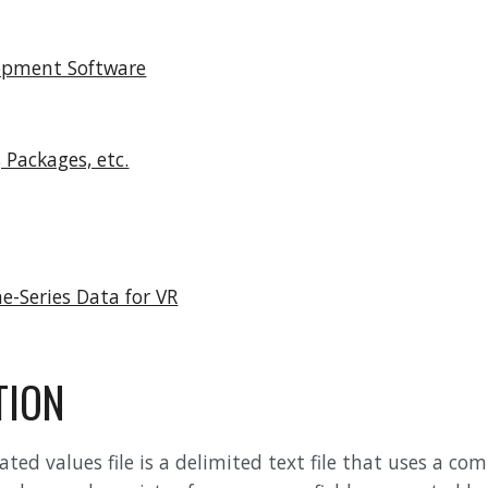
opment Software
, Packages, etc.
e-Series Data for VR
TION
d values file is a delimited text file that uses a comm