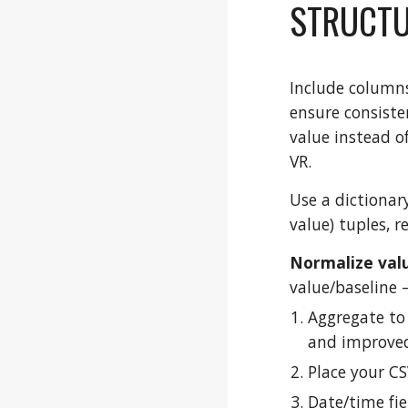
STRUCTU
Include columns 
ensure consiste
value instead o
VR.
Use a dictionar
value) tuples, 
Normalize valu
value/baseline –
Aggregate to
and improved
Place your CSV
Date/time fie