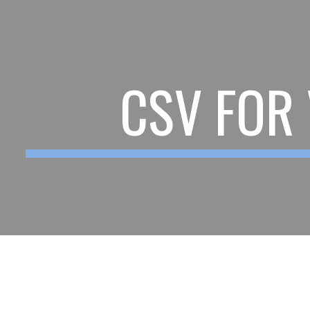
ip to main content
Skip to navigat
CSV FOR