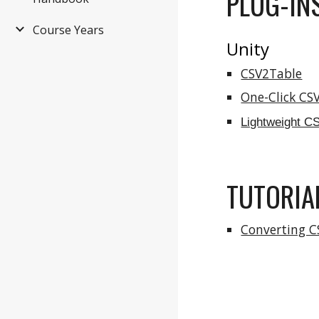
PLUG-INS
Course Years
Unity
CSV2Table
One-Click CS
Lightweight C
TUTORIA
Converting C