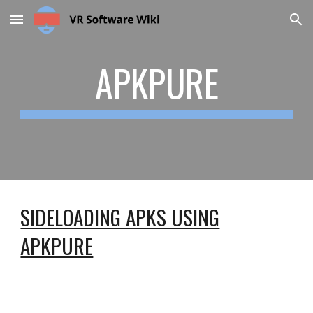
Skip to main content
Skip to navigation
APKPURE
SIDELOADING APKS USING
APKPURE