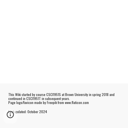
This Wiki started by course CSCI1951S at Brown University in spring 2018 and
continued in CSCI1951T in subsequent years.
Page logo/favicon made by
Freepik
from www.flaticon.com
Last updated:
October
202
4