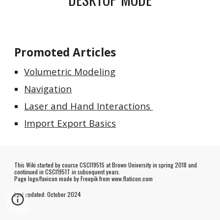
Promoted Articles
Volumetric Modeling
Navigation
Laser and Hand Interactions
Import Export Basics
This Wiki started by course CSCI1951S at Brown University in spring 2018 and
continued in CSCI1951T in subsequent years.
Page logo/favicon made by
Freepik
from www.flaticon.com
Last updated:
October
202
4