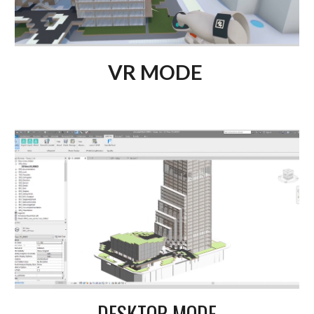
VR MODE
DESKTOP MODE