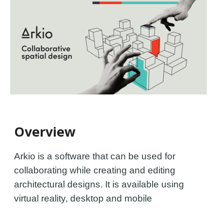
Overview
Arkio is a software that can be used for
c
ollaborat
ing
while
creat
ing
and editing
architectural designs.
It is available
using
virtual reality, desktop and mobile