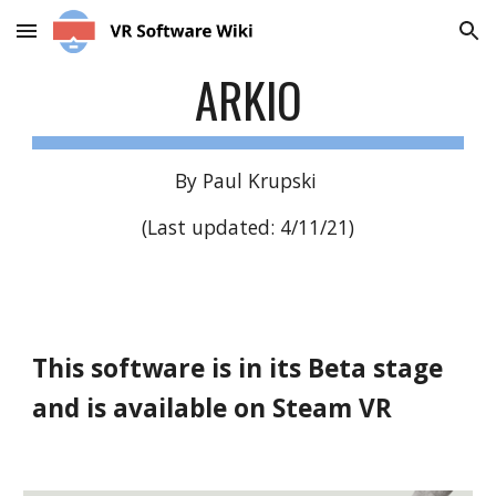
Skip to main content
Skip to navigation
ARKIO
By Paul Krupski
(Last updated: 4/11/21)
This software is in its Beta stage
and is available on Steam VR