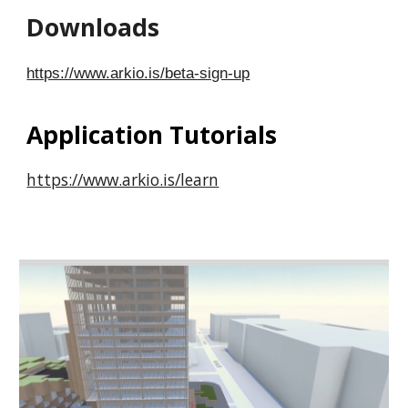
Downloads
https://www.arkio.is/beta-sign-up
Application Tutorials
https://www.arkio.is/learn