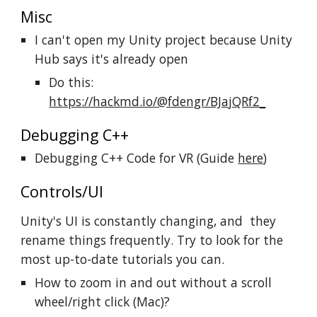
Misc
I can't open my Unity project because Unity
Hub says it's already open
Do this:
https://hackmd.io/@fdengr/BJajQRf2_
Debugging C++
Debugging C++ Code for VR (Guide
here
)
Controls/UI
Unity's UI is constantly changing, and they
rename things frequently. Try to look for the
most up-to-date tutorials you can.
How to zoom in and out without a scroll
wheel/right click (Mac)?