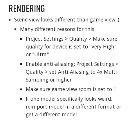
RENDERING
Scene view looks different than game view :(
Many different reasons for this:
Project Settings > Quality > Make sure
quality for device is set to "Very High"
or "Ultra"
Enable anti-aliasing:
Project Settings >
Quality > set Anti
-Aliasing to 4x Multi-
Sampling or higher
Make sure game view zoom is set to 1
If one model specifically looks weird,
reimport model in a different format or
get a different model