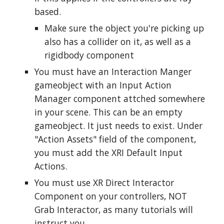
based.
Make sure the object you're picking up
also has a collider on it, as well as a
rigidbody component
You must have an Interaction Manger
gameobject with an Input Action
Manager component attched somewhere
in your scene.
This can be an empty
gameobject. It just needs to exist.
Under
"Action Assets" field of the component,
you must add the XRI Default Input
Actions.
You must use XR Direct Interactor
Component on your controllers, NOT
Grab Interactor, as many tutorials will
instruct you.