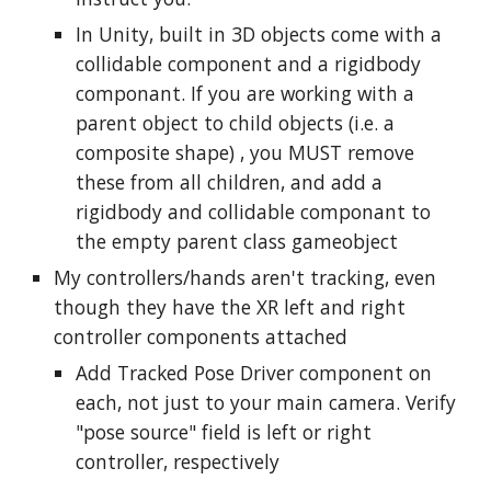
In Unity, built in 3D objects come with a
collidable component and a rigidbody
componant. If you are working with a
parent object to child objects (
i.e. a
composite shape)
, you MUST remove
these from all children, and add a
rigidbody and collidable componant to
the empty parent class gameobject
My controllers/hands aren't tracking, even
though they have the XR left and right
controller components attached
Add Tracked Pose Driver component on
each, not just to your main camera. Verify
"pose source" field is left or right
controller, respectively