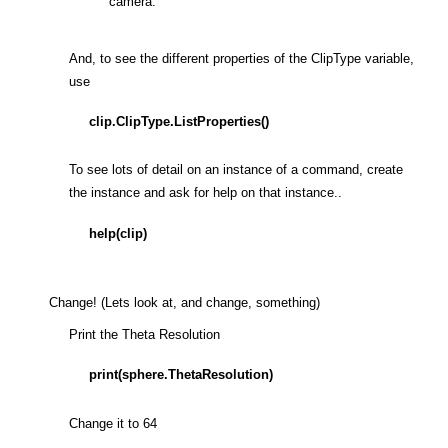
camera.
And, to see the different properties of the ClipType variable,
use
clip.ClipType.ListProperties()
To see lots of detail on an instance of a command, create
the instance and ask for help on that instance..
help(clip)
Change! (Lets look at, and change, something)
Print the Theta Resolution
print(sphere.ThetaResolution)
Change it to 64