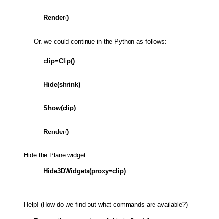
Render()
Or, we could continue in the Python as follows:
clip=Clip()
Hide(shrink)
Show(clip)
Render()
Hide the Plane widget:
Hide3DWidgets(proxy=clip)
Help! (How do we find out what commands are available?)