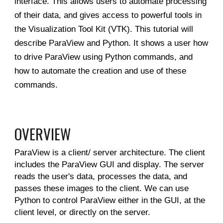
interface. This allows users to automate processing
of their data, and gives access to powerful tools in
the Visualization Tool Kit (VTK). This tutorial will
describe ParaView and Python. It shows a user how
to drive ParaView using Python commands, and
how to automate the creation and use of these
commands.
OVERVIEW
ParaView is a client/ server architecture. The client
includes the ParaView GUI and display. The server
reads the user's data, processes the data, and
passes these images to the client. We can use
Python to control ParaView either in the GUI, at the
client level, or directly on the server.