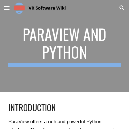
Skip to main content
Skip to navigation
PARAVIEW AND
PYTHON
INTRODUCTION
ParaView offers a rich and powerful Python