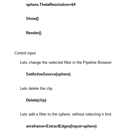
sphere.ThetaResolution=64
Show()
Render()
Control input
Lets change the selected filter in the Pipeline Browser:
SetActiveSource(sphere)
Lets delete the clip
Delete(clip)
Lets add a filter to the sphere, without selecting it first
wireframe=ExtractEdges(Input=sphere)