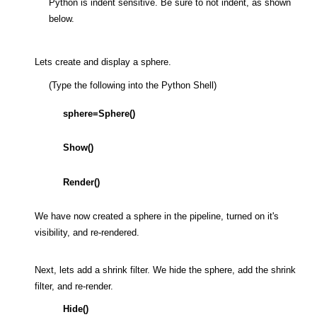
Python is indent sensitive. Be sure to not indent, as shown
below.
Lets create and display a sphere.
(Type the following into the Python Shell)
sphere=Sphere()
Show()
Render()
We have now created a sphere in the pipeline, turned on it's
visibility, and re-rendered.
Next, lets add a shrink filter. We hide the sphere, add the shrink
filter, and re-render.
Hide()