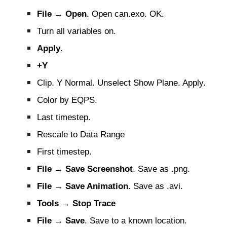
File → Open
. Open can.exo. OK.
Turn all variables on.
Apply
.
+Y
Clip. Y Normal. Unselect Show Plane. Apply.
Color by EQPS.
Last timestep.
Rescale to Data Range
First timestep.
File → Save Screenshot
. Save as .png.
File → Save Animation
. Save as .avi.
Tools → Stop Trace
File → Save
. Save to a known location.