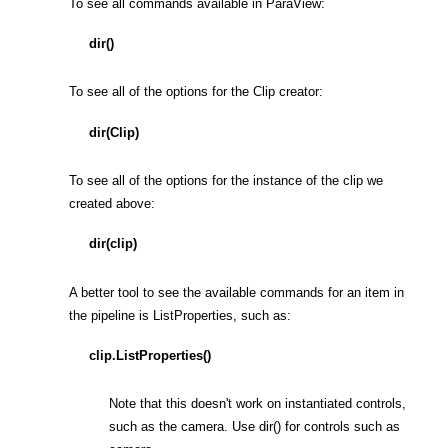
To see all commands available in ParaView:
dir()
To see all of the options for the Clip creator:
dir(Clip)
To see all of the options for the instance of the clip we
created above:
dir(clip)
A better tool to see the available commands for an item in
the pipeline is ListProperties, such as:
clip.ListProperties()
Note that this doesn't work on instantiated controls,
such as the camera. Use dir() for controls such as