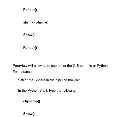
Render()
shrink=Shrink()
Show()
Render()
ParaView will allow us to use either the GUI controls or Python.
For instance:
Select the Sphere in the pipeline browser.
In the Python Shell, type the following:
clip=Clip()
Show()