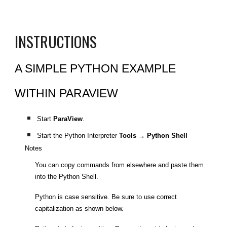
INSTRUCTIONS
A SIMPLE PYTHON EXAMPLE
WITHIN PARAVIEW
Start
ParaView
.
Start the Python Interpreter
Tools → Python Shell
Notes
You can copy commands from elsewhere and paste them
into the Python Shell.
Python is case sensitive. Be sure to use correct
capitalization as shown below.