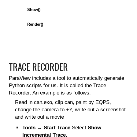
Show()
Render()
TRACE RECORDER
ParaView includes a tool to automatically generate
Python scripts for us. It is called the Trace
Recorder. An example is as follows.
Read in can.exo, clip can, paint by EQPS,
change the camera to +Y, write out a screenshot
and write out a movie
Tools → Start Trace
Select
Show
Incremental Trace
.