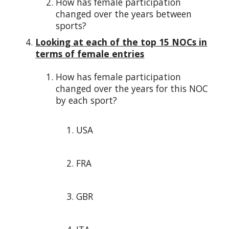
How has female participation
changed over the years between
sports?
Looking at each of the top 15 NOCs in
terms of female entries
How has female participation
changed over the years for this NOC
by each sport?
USA
FRA
GBR