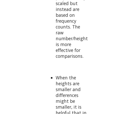
scaled but
instead are
based on
frequency
counts. The
raw
number/height
is more
effective for
comparisons.
When the
heights are
smaller and
differences
might be
smaller, it is
helpful that in