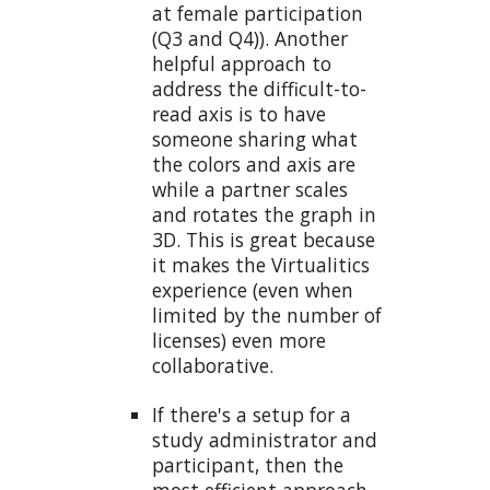
at female participation
(Q3 and Q4)). Another
helpful approach to
address the difficult-to-
read axis is to have
someone sharing what
the colors and axis are
while a partner scales
and rotates the graph in
3D. This is great because
it makes the Virtualitics
experience (even when
limited by the number of
licenses) even more
collaborative.
If there's a setup for a
study administrator and
participant, then the
most efficient approach