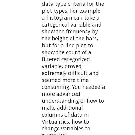
data type criteria for the
plot types. For example,
a histogram can take a
categorical variable and
show the frequency by
the height of the bars,
but for a line plot to
show the count of a
filtered categorized
variable, proved
extremely difficult and
seemed more time
consuming. You needed a
more advanced
understanding of how to
make additional
columns of data in
Virtualitics, how to
change variables to