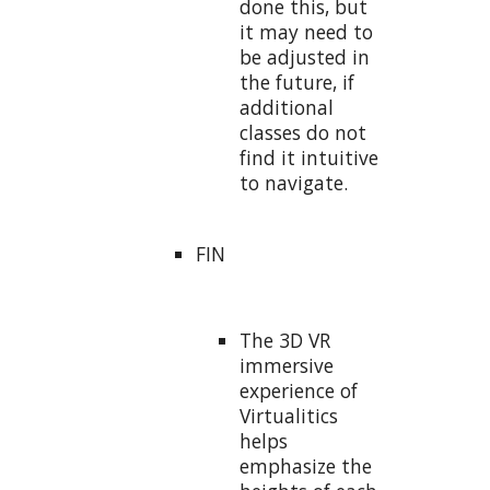
done this, but
it may need to
be adjusted in
the future, if
additional
classes do not
find it intuitive
to navigate.
FIN
The 3D VR
immersive
experience of
Virtualitics
helps
emphasize the