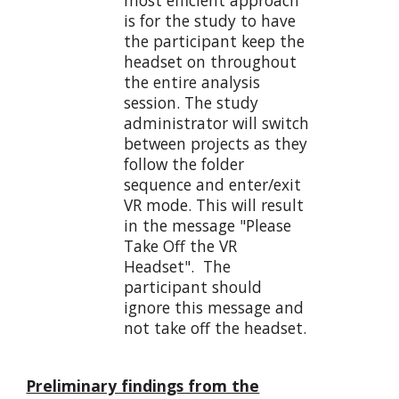
is for the study to have
the participant keep the
headset on throughout
the entire analysis
session. The study
administrator will switch
between projects as they
follow the folder
sequence and enter/exit
VR mode. This will result
in the message "Please
Take Off the VR
Headset". The
participant should
ignore this message and
not take off the headset.
Preliminary findings from the