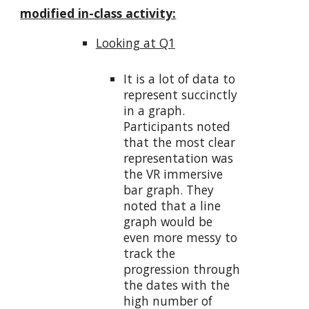
modified in-class activity:
Looking at Q1
It is a lot of data to
represent succinctly
in a graph.
Participants noted
that the most clear
representation was
the VR immersive
bar graph. They
noted that a line
graph would be
even more messy to
track the
progression through
the dates with the
high number of