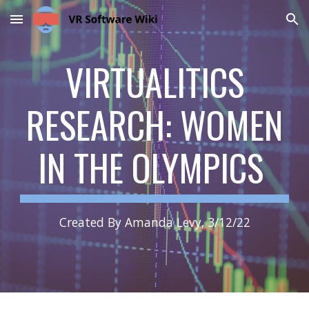
Skip to main content
Skip to navigation
VIRTUALITICS
RESEARCH: WOMEN
IN THE OLYMPICS
Created By Amanda Levy, 3/12/22