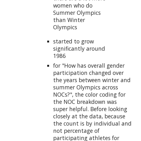
women who do
Summer Olympics
than Winter
Olympics
started to grow
significantly around
1986
for "How has overall gender
participation changed over
the years between winter and
summer Olympics across
NOCs?", the color coding for
the NOC breakdown was
super helpful. Before looking
closely at the data, because
the count is by individual and
not percentage of
participating athletes for