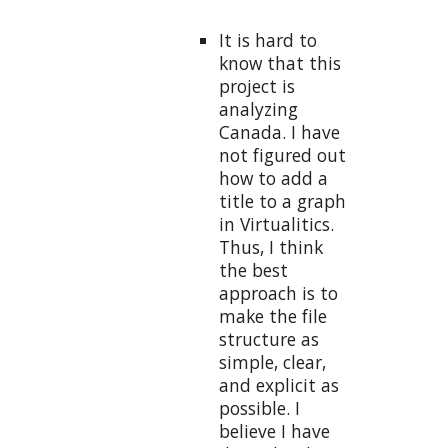
It is hard to
know that this
project is
analyzing
Canada. I have
not figured out
how to add a
title to a graph
in Virtualitics.
Thus, I think
the best
approach is to
make the file
structure as
simple, clear,
and explicit as
possible. I
believe I have