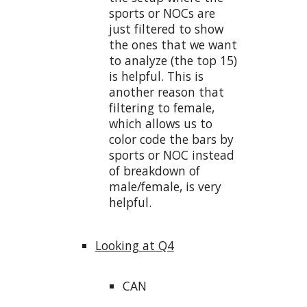
sports or NOCs are
just filtered to show
the ones that we want
to analyze (the top 15)
is helpful. This is
another reason that
filtering to female,
which allows us to
color code the bars by
sports or NOC instead
of breakdown of
male/female, is very
helpful.
Looking at Q4
CAN