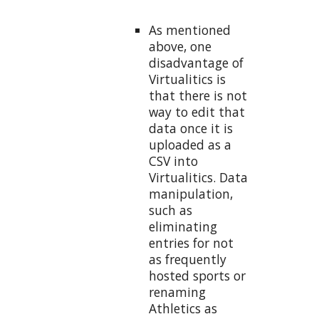
As mentioned
above, one
disadvantage of
Virtualitics is
that there is not
way to edit that
data once it is
uploaded as a
CSV into
Virtualitics. Data
manipulation,
such as
eliminating
entries for not
as frequently
hosted sports or
renaming
Athletics as