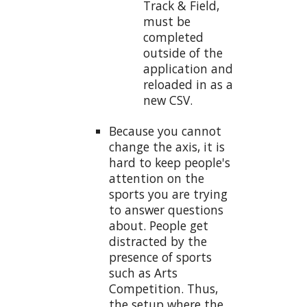
Track & Field,
must be
completed
outside of the
application and
reloaded in as a
new CSV.
Because you cannot
change the axis, it is
hard to keep people's
attention on the
sports you are trying
to answer questions
about. People get
distracted by the
presence of sports
such as Arts
Competition. Thus,
the setup where the