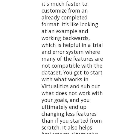
it's much faster to
customize from an
already completed
format. It’s like looking
at an example and
working backwards,
which is helpful in a trial
and error system where
many of the features are
not compatible with the
dataset. You get to start
with what works in
Virtualitics and sub out
what does not work with
your goals, and you
ultimately end up
changing less features
than if you started from
scratch. It also helps