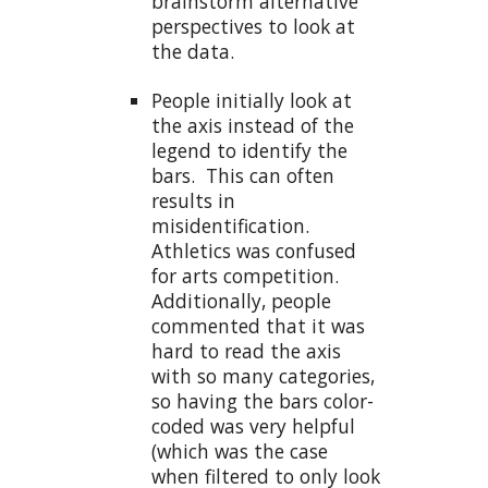
brainstorm alternative
perspectives to look at
the data.
People initially look at
the axis instead of the
legend to identify the
bars. This can often
results in
misidentification.
Athletics was confused
for arts competition.
Additionally, people
commented that it was
hard to read the axis
with so many categories,
so having the bars color-
coded was very helpful
(which was the case
when filtered to only look