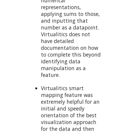
numerical
representations,
applying sums to those,
and inputting that
number as a datapoint.
Virtualitics does not
have detailed
documentation on how
to complete this beyond
identifying data
manipulation as a
feature.
Virtualitics smart
mapping feature was
extremely helpful for an
initial and speedy
orientation of the best
visualization approach
for the data and then