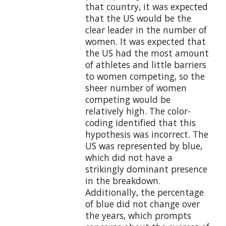
that country, it was expected
that the US would be the
clear leader in the number of
women. It was expected that
the US had the most amount
of athletes and little barriers
to women competing, so the
sheer number of women
competing would be
relatively high. The color-
coding identified that this
hypothesis was incorrect. The
US was represented by blue,
which did not have a
strikingly dominant presence
in the breakdown.
Additionally, the percentage
of blue did not change over
the years, which prompts