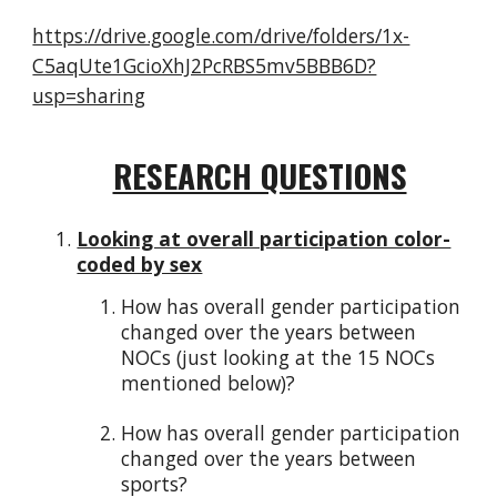
https://drive.google.com/drive/folders/1x-
C5aqUte1GcioXhJ2PcRBS5mv5BBB6D?
usp=sharing
RESEARCH QUESTIONS
Looking at overall participation color-
coded by sex
How has overall gender participation
changed over the years between
NOCs (just looking at the 15 NOCs
mentioned below)?
How has overall gender participation
changed over the years between
sports?