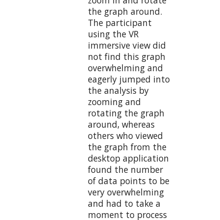
the graph around.
The participant
using the VR
immersive view did
not find this graph
overwhelming and
eagerly jumped into
the analysis by
zooming and
rotating the graph
around, whereas
others who viewed
the graph from the
desktop application
found the number
of data points to be
very overwhelming
and had to take a
moment to process