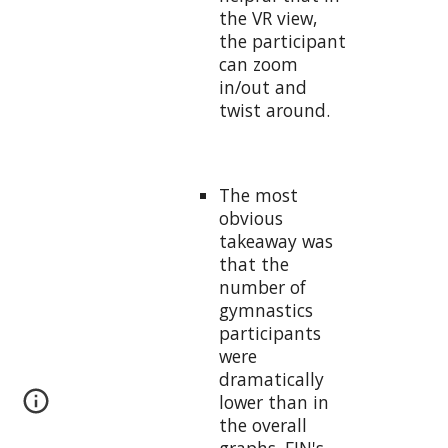
the VR view,
the participant
can zoom
in/out and
twist around.
The most
obvious
takeaway was
that the
number of
gymnastics
participants
were
dramatically
lower than in
the overall
graphs. FIN's