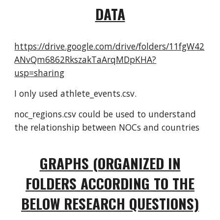
DATA
https://drive.google.com/drive/folders/11fgW42
ANvQm6862RkszakTaArqMDpKHA?
usp=sharing
I only used athlete_events.csv.
noc_regions.csv could be used to understand
the relationship between NOCs and countries
GRAPHS (ORGANIZED IN
FOLDERS ACCORDING TO THE
BELOW RESEARCH QUESTIONS)