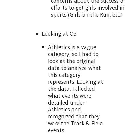
concerns about the success of
efforts to get girls involved in
sports (Girls on the Run, etc.)
Looking at Q3
Athletics is a vague
category, so I had to
look at the original
data to analyze what
this category
represents. Looking at
the data, I checked
what events were
detailed under
Athletics and
recognized that they
were the Track & Field
events.