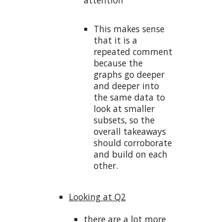
This makes sense
that it is a
repeated comment
because the
graphs go deeper
and deeper into
the same data to
look at smaller
subsets, so the
overall takeaways
should corroborate
and build on each
other.
Looking at Q2
there are a lot more