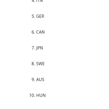
ITA
GER
CAN
JPN
SWE
AUS
HUN