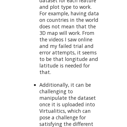
dataset for each feature
and plot type to work.
For example, having data
on countries in the world
does not mean that the
3D map will work. From
the videos I saw online
and my failed trial and
error attempts, it seems
to be that longitude and
latitude is needed for
that.
Additionally, it can be
challenging to
manipulate the dataset
once it is uploaded into
Virtualitics, which can
pose a challenge for
satisfying the different