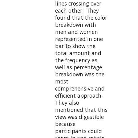
lines crossing over
each other. They
found that the color
breakdown with
men and women
represented in one
bar to show the
total amount and
the frequency as
well as percentage
breakdown was the
most
comprehensive and
efficient approach.
They also
mentioned that this
view was digestible
because
participants could
zoom in and rotate