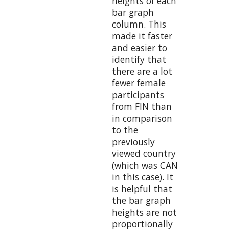
heights of each
bar graph
column. This
made it faster
and easier to
identify that
there are a lot
fewer female
participants
from FIN than
in comparison
to the
previously
viewed country
(which was CAN
in this case). It
is helpful that
the bar graph
heights are not
proportionally