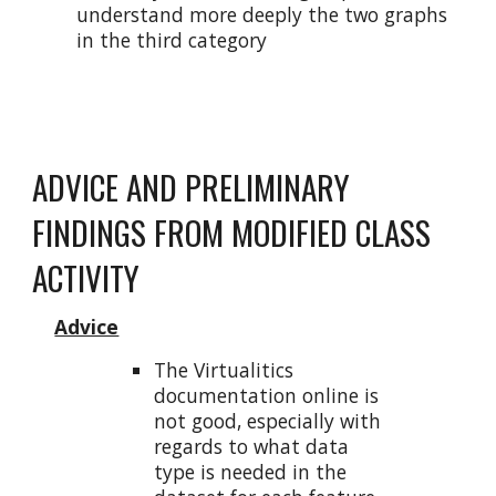
understand more deeply the two graphs
in the third category
ADVICE AND PRELIMINARY
FINDINGS FROM MODIFIED CLASS
ACTIVITY
Advice
The Virtualitics
documentation online is
not good, especially with
regards to what data
type is needed in the