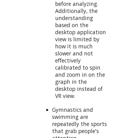
before analyzing.
Additionally, the
understanding
based on the
desktop application
view is limited by
how it is much
slower and not
effectively
calibrated to spin
and zoom in on the
graph in the
desktop instead of
VR view.
Gymnastics and
swimming are
repeatedly the sports
that grab people's
attention