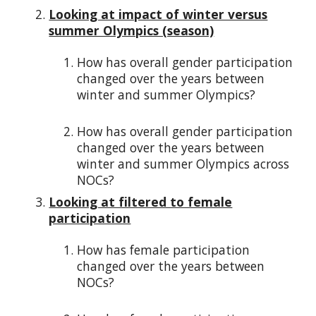
Looking at impact of winter versus
summer Olympics (season)
How has overall gender participation
changed over the years between
winter and summer Olympics?
How has overall gender participation
changed over the years between
winter and summer Olympics across
NOCs?
Looking at filtered to female
participation
How has female participation
changed over the years between
NOCs?