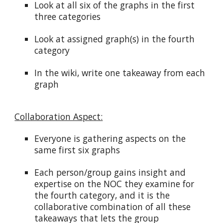
Look at all six of the graphs in the first
three categories
Look at assigned graph(s) in the fourth
category
In the wiki, write one takeaway from each
graph
Collaboration Aspect:
Everyone is gathering aspects on the
same first six graphs
Each person/group gains insight and
expertise on the NOC they examine for
the fourth category, and it is the
collaborative combination of all these
takeaways that lets the group