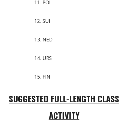
POL
SUI
NED
URS
FIN
SUGGESTED FULL-LENGTH CLASS
ACTIVITY