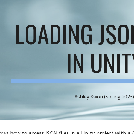
ip to main content
Skip to navigat
LOADING JSO
IN UNIT
Ashley Kwon (Spring 2023
hows how to access JSON files in a Unity project with a