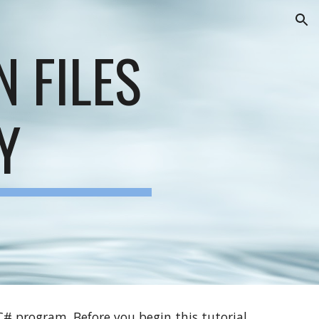
ion
N FILES
Y
)
 C# program. Before you begin this tutorial,