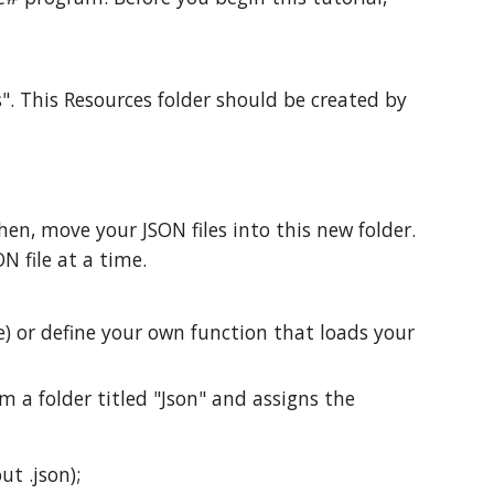
s". This Resources folder should be created by
en, move your JSON files into this new folder.
N file at a time.
e) or define your own function that loads your
om a folder titled "Json" and assigns the
ut .json);