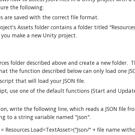
ure the following:
es are saved with the correct file format.
oject's Assets folder contains a folder titled "Resource
 you make a new Unity project.
ces folder described above and create a new folder. Th
hat the function described below can only load one JSO
script that will load your JSON file.
ript, use one of the default functions (Start and Updat
ion, write the following line, which reads a JSON file fr
ing to a string variable named "json".
n = Resources.Load<TextAsset>("Json/" + file name witho