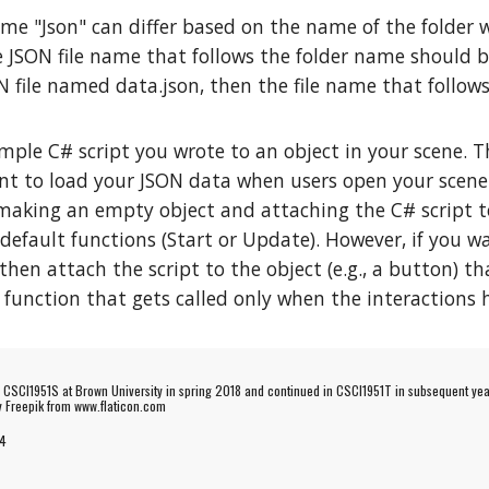
me "Json" can differ based on the name of the folder w
 JSON file name that follows the folder name should be
N file named data.json, then the file name that follo
mple C# script you wrote to an object in your scene. Th
ant to load your JSON data when users open your scene
ing an empty object and attaching the C# script to it
 default functions (Start or Update). However, if you 
 then attach the script to the object (e.g., a button) t
 function that gets called only when the interactions
e CSCI1951S at Brown University in spring 2018 and continued in CSCI1951T in subsequent yea
by
Freepik
from www.flaticon.com
4
Report abuse