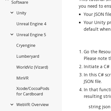
Software
you need to ens
Unity
Your JSON fil
Your Unity pr
Unreal Engine 4
default when
Unreal Engine 5
Cryengine
Go the Resour
Lumberyard
Please note t
Initiate a C# 
WorldViz (Vizard)
In this C# sc
MinVR
JSON file.
Xcode/CocoaPods
In that funct
for Cardboard
resulting str
WebVR: Overview
string jso