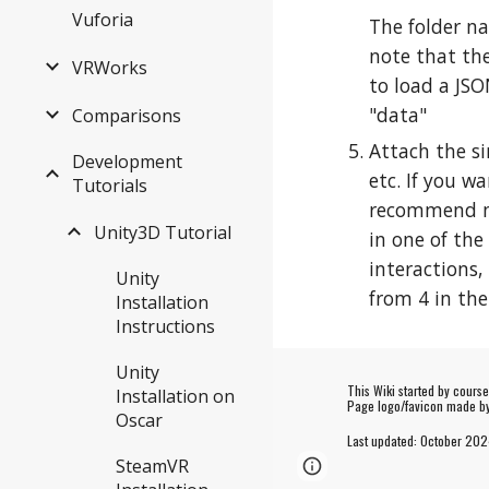
Vuforia
The folder na
note that the
VRWorks
to load a JSO
"data"
Comparisons
Attach the si
Development
etc. If you w
Tutorials
recommend mak
Unity3D Tutorial
in one of the
interactions,
Unity
from 4 in the
Installation
Instructions
Unity
This Wiki started by cours
Installation on
Page logo/favicon made 
Oscar
Last updated:
October
202
SteamVR
Page
Google Sites