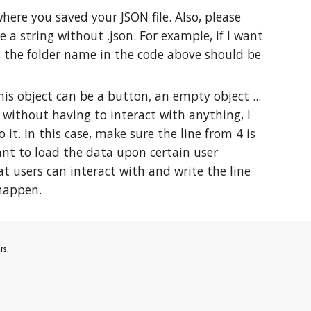
here you saved your JSON file. Also, please
 a string without .json. For example, if I want
ws the folder name in the code above should be
is object can be a button, an empty object ...
 without having to interact with anything, I
. In this case, make sure the line from 4 is
want to load the data upon certain user
hat users can interact with and write the line
 happen.
rs.