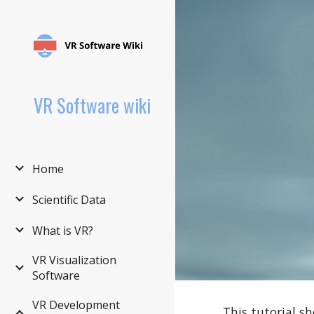
Sk
VR Software wiki
Home
Scientific Data
What is VR?
VR Visualization
Software
VR Development
This tutorial s