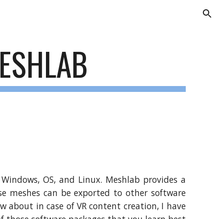
ion
ESHLAB
r Windows, OS, and Linux. Meshlab provides a
ese meshes can be exported to other software
ow about in case of VR content creation, I have