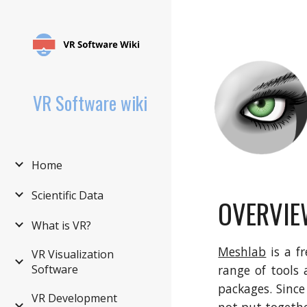
Sk
VR Software wiki
Home
Scientific Data
OVERVIE
What is VR?
Meshlab
is a f
VR Visualization
Software
range of tools
packages. Since
VR Development