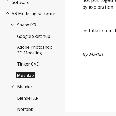
not put togethe
Software
by exploration. 
VR Modeling Software
ShapesXR
Installation ins
Google Sketchup
Adobe Photoshop
3D Modeling
By Martin
Tinker CAD
Meshlab
Blender
Blender XR
Netfabb