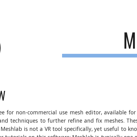
ip to main content
Skip to navigat
M
W
ree for non-commercial use mesh editor, available fo
 and techniques to further refine and fix meshes. Th
 Meshlab is not a VR tool specifically, yet useful to kn