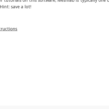
r tutorials on this software; Meshlab is typically one
Hint: save a lot!
tructions