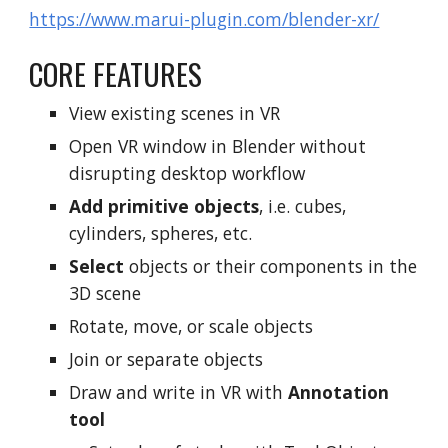
https://www.marui-plugin.com/blender-xr/
CORE
FEATURES
View existing scenes in VR
Open VR window in Blender without
disrupting desktop workflow
Add primitive objects
, i.e. cubes,
cylinders, spheres, etc.
Select
objects or their components in the
3D scene
Rotate, move, or scale objects
Join or separate objects
Draw and write in VR with
Annotation
tool