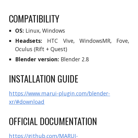
COMPATIBILITY
OS:
Linux, Windows
Headsets:
HTC Vive, WindowsMR, Fove,
Oculus (Rift + Quest)
Blender version:
Blender 2.8
INSTALLATION GUIDE
https://www.marui-plugin.com/blender-
xr/#download
OFFICIAL DOCUMENTATION
https://github.com/MARUI-