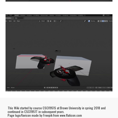
This Wiki started by course CSCI1951S at Brown University in spring 2018 and
continued in CSCI1951T in subsequent years.
Page logo/favicon made by
Freepik
from www.flaticon.com