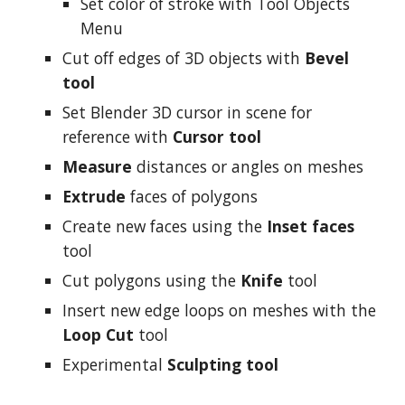
Set color of stroke with Tool Objects
Menu
Cut off edges of 3D objects with
Bevel
tool
Set Blender 3D cursor in scene for
reference with
Cursor tool
Measure
distances or angles on meshes
Extrude
faces of polygons
Create new faces using the
Inset faces
tool
Cut polygons using the
Knife
tool
Insert new edge loops on meshes with the
Loop Cut
tool
Experimental
Sculpting tool