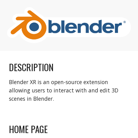
DESCRIPTION
Blender XR is an open-source extension
allowing users to interact with and edit 3D
scenes in Blender.
HOME PAGE