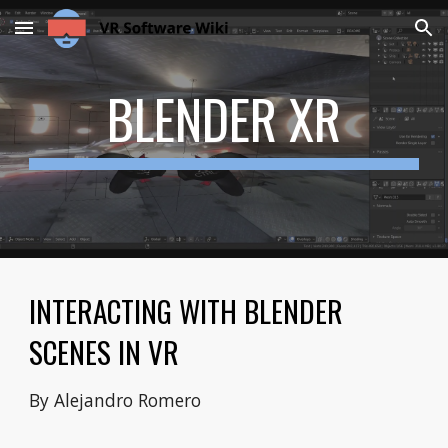
Skip to main content
Skip to navigation
BLENDER XR
INTERACTING WITH BLENDER
SCENES IN VR
By Alejandro Romero