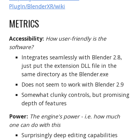
PlugIn/BlenderXR/wiki
METRICS
Accessibility:
How user-friendly is the
software?
Integrates seamlessly with Blender 2.8,
just put the extension DLL file in the
same directory as the Blender.exe
Does not seem to work with Blender 2.9
Somewhat clunky controls, but promising
depth of features
Power:
The engine's power - i.e. how much
one can do with this
Surprisingly deep editing capabilities