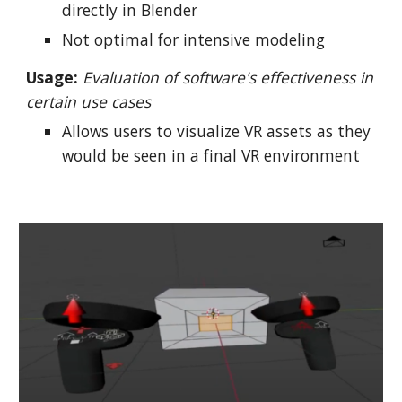
directly in Blender
Not optimal for intensive modeling
Usage:
Evaluation of software's effectiveness in
certain use cases
Allows users to visualize VR assets as they
would be seen in a final VR environment