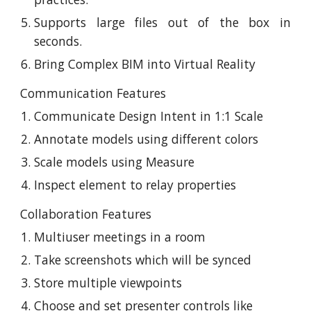
Supports large files out of the box in
seconds.
Bring Complex BIM into Virtual Reality
Communication Features
Communicate Design Intent in 1:1 Scale
Annotate models using different colors
Scale models using Measure
Inspect element to relay properties
Collaboration Features
Multiuser meetings in a room
Take screenshots which will be synced
Store multiple viewpoints
Choose and set presenter controls like