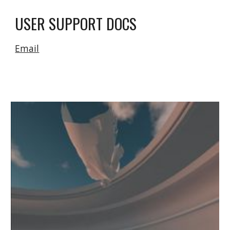
USER SUPPORT DOCS
Email