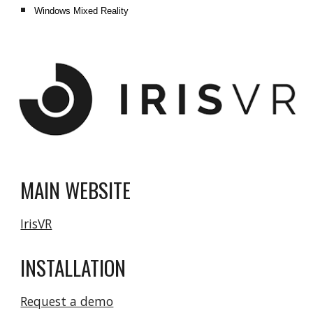
Windows Mixed Reality
MAIN WEBSITE
IrisVR
INSTALLATION
Request a demo