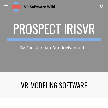
Skip to main content
Skip to navigation
PROSPECT IRISVR
By Shenandoah Duraideivamani
VR MODELING SOFTWARE