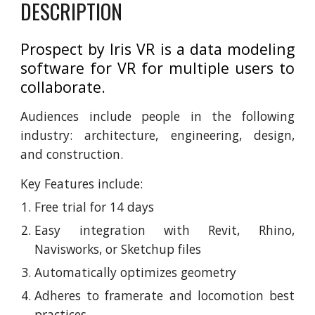
DESCRIPTION
Prospect by Iris VR is a data modeling
software for VR for multiple users to
collaborate.
Audiences include people in the following
industry: architecture, engineering, design,
and construction.
Key Features include:
Free trial for 14 days
Easy integration with Revit, Rhino,
Navisworks, or Sketchup files
Automatically optimizes geometry
Adheres to framerate and locomotion best
practices.