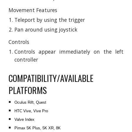
Movement Features
Teleport by using the trigger
Pan around using joystick
Controls
Controls appear immediately on the left
controller
COMPATIBILITY/AVAILABLE
PLATFORMS
Oculus Rift, Quest
HTC Vive, Vive Pro
Valve Index
Pimax 5K Plus, 5K XR, 8K