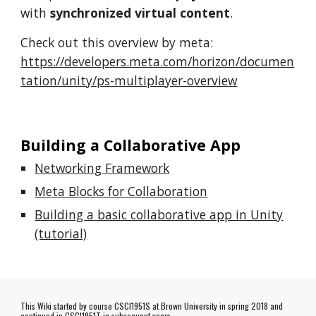
with
synchronized virtual content
.
Check out this overview by meta:
https://developers.meta.com/horizon/documen
tation/unity/ps-multiplayer-overview
Building a Collaborative App
Networking Framework
Meta Blocks for Collaboration
Building a basic collaborative app in Unity
(tutorial)
This Wiki started by course CSCI1951S at Brown University in spring 2018 and
continued in CSCI1951T in subsequent years.