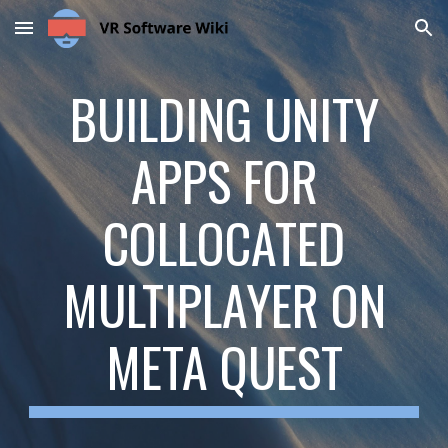
Skip to main content
Skip to navigation
BUILDING UNITY
APPS FOR
COLLOCATED
MULTIPLAYER ON
META QUEST