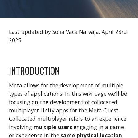
Last updated by Sofia Vaca Narvaja, April 23rd
2025
INTRODUCTION
Meta allows for the development of multiple
types of applications. In this wiki page we'll be
focusing on the development of collocated
multiplayer Unity apps for the Meta Quest.
Collocated multiplayer refers to an experience
involving
multiple users
engaging in a game
or experience in the
same physical location