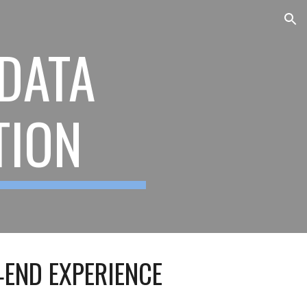
ion
 DATA
TION
‑END EXPERIENCE