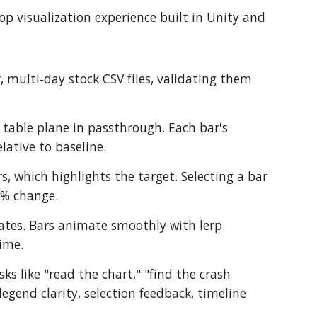
top visualization experience built in Unity and
, multi‑day stock CSV files, validating them
 table plane in passthrough. Each bar's
lative to baseline.
s, which highlights the target. Selecting a bar
 % change.
dates. Bars animate smoothly with lerp
ime.
ks like "read the chart," "find the crash
gend clarity, selection feedback, timeline