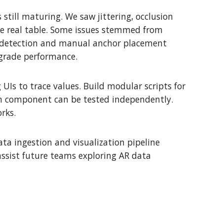
 still maturing. We saw jittering, occlusion
the real table. Some issues stemmed from
e detection and manual anchor placement
egrade performance.
UIs to trace values. Build modular scripts for
ch component can be tested independently.
rks.
ta ingestion and visualization pipeline
assist future teams exploring AR data