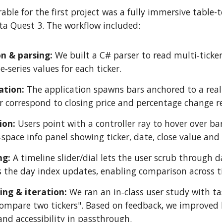
rable for the first project was a fully immersive table-
a Quest 3. The workflow included:
on & parsing:
We built a C# parser to read multi‑ticker
‑series values for each ticker.
ation:
The application spawns bars anchored to a real
r correspond to closing price and percentage change re
tion:
Users point with a controller ray to hover over bar
space info panel showing ticker, date, close value and
ng:
A timeline slider/dial lets the user scrub through 
s the day index updates, enabling comparison across t
ting & iteration:
We ran an in‑class user study with tas
mpare two tickers". Based on feedback, we improved le
and accessibility in passthrough.