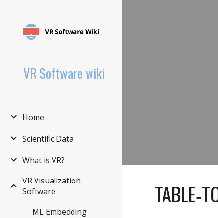
Sk
VR Software wiki
Home
Scientific Data
What is VR?
VR Visualization
TABLE‑T
Software
ML Embedding