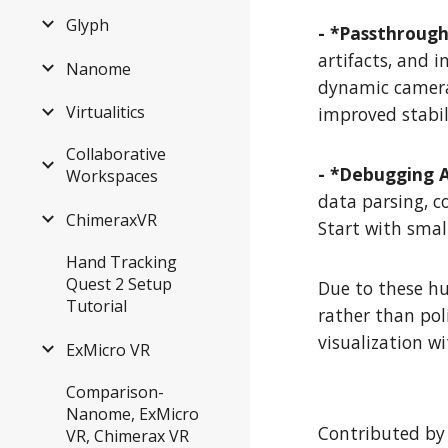
Glyph
- *Passthroug
artifacts, and 
Nanome
dynamic camera
Virtualitics
improved stabil
Collaborative
- *Debugging 
Workspaces
data parsing, c
ChimeraxVR
Start with smal
Hand Tracking
Quest 2 Setup
Due to these hu
Tutorial
rather than pol
visualization w
ExMicro VR
Comparison-
Nanome, ExMicro
Contributed by
VR, Chimerax VR