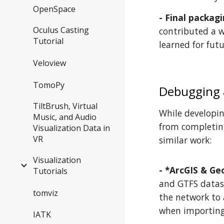
OpenSpace
- Final packagi
Oculus Casting
contributed a w
Tutorial
learned for futu
Veloview
TomoPy
Debugging
TiltBrush, Virtual
While developin
Music, and Audio
from completing
Visualization Data in
VR
similar work:
Visualization
- *ArcGIS & Ge
Tutorials
and GTFS datase
tomviz
the network to 
when importing 
IATK