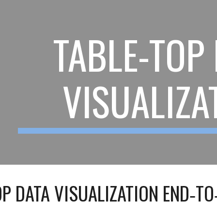
ip to main content
Skip to navigat
TABLE-TOP
VISUALIZA
OP DATA VISUALIZATION END‑TO