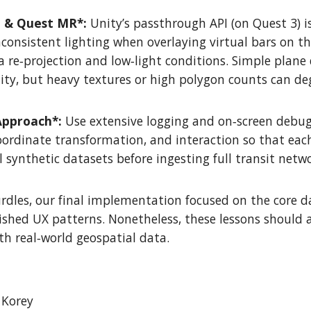
h & Quest MR*:
Unity’s passthrough API (on Quest 3) is
inconsistent lighting when overlaying virtual bars on 
 re‑projection and low‑light conditions. Simple plan
ity, but heavy textures or high polygon counts can d
Approach*:
Use extensive logging and on‑screen debug 
oordinate transformation, and interaction so that ea
l synthetic datasets before ingesting full transit netwo
rdles, our final implementation focused on the core da
ished UX patterns. Nonetheless, these lessons should 
ith real‑world geospatial data.
 Korey