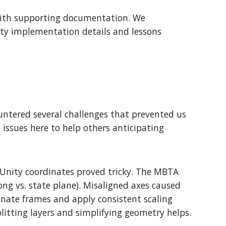
 with supporting documentation. We
nity implementation details and lessons
untered several challenges that prevented us
issues here to help others anticipating
 Unity coordinates proved tricky. The MBTA
ong vs. state plane). Misaligned axes caused
dinate frames and apply consistent scaling
litting layers and simplifying geometry helps.