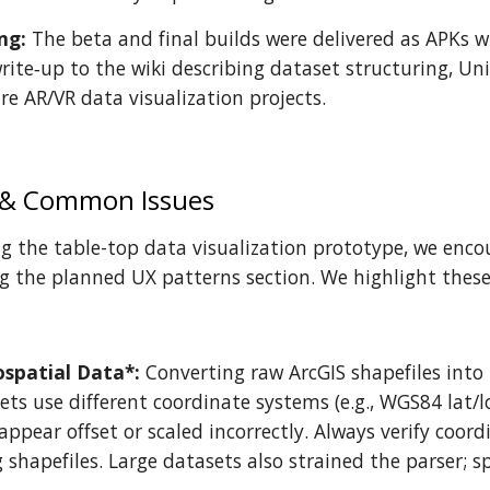
ng:
The beta and final builds were delivered as APKs
rite‑up to the wiki describing dataset structuring, U
re AR/VR data visualization projects.
 & Common Issues
g the table-top data visualization prototype, we enco
 the planned UX patterns section. We highlight these 
ospatial Data*:
Converting raw ArcGIS shapefiles into
ts use different coordinate systems (e.g., WGS84 lat/l
appear offset or scaled incorrectly. Always verify coor
shapefiles. Large datasets also strained the parser; sp