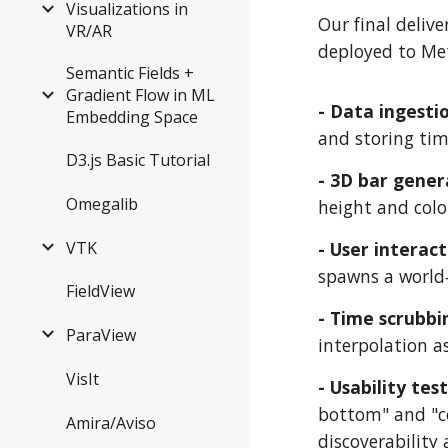
Visualizations in
Our final delive
VR/AR
deployed to Met
Semantic Fields +
Gradient Flow in ML
- Data ingesti
Embedding Space
and storing time
D3.js Basic Tutorial
- 3D bar gener
Omegalib
height and colo
VTK
- User interac
spawns a world‑
FieldView
- Time scrubbi
ParaView
interpolation a
VisIt
- Usability tes
bottom" and "co
Amira/Aviso
discoverability 