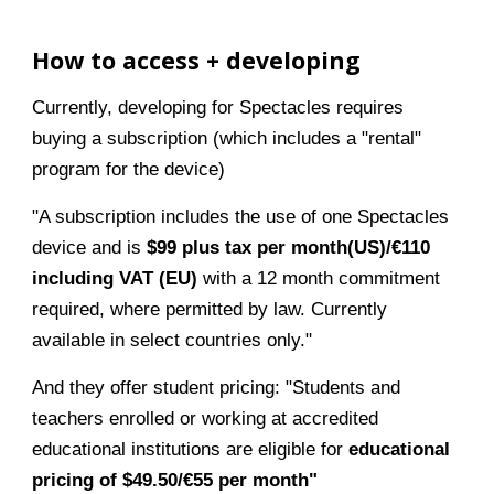
How to access + developing
Currently, developing for Spectacles requires
buying a subscription (which includes a "rental"
program for the device)
"A subscription includes the use of one Spectacles
device and is
$99 plus tax per month(US)/€110
including VAT (EU)
with a 12 month commitment
required, where permitted by law. Currently
available in select countries only."
And they offer student pricing: "Students and
teachers enrolled or working at accredited
educational institutions are eligible for
educational
pricing of $49.50/€55 per month"