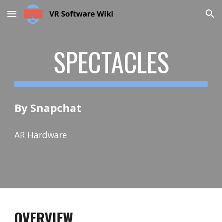
Skip to main content
Skip to navigation
SPECTACLES
By Snapchat
AR Hardware
OVERVIEW