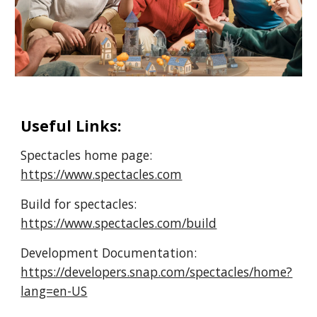
Useful Links:
Spectacles home page:
https://www.spectacles.com
Build for spectacles:
https://www.spectacles.com/build
Development Documentation:
https://developers.snap.com/spectacles/home?
lang=en-US