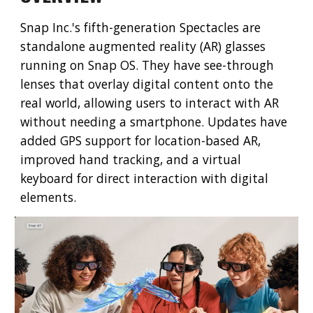
Snap Inc.'s fifth-generation Spectacles are
standalone augmented reality (AR) glasses
running on Snap OS. They have see-through
lenses that overlay digital content onto the
real world, allowing users to interact with AR
without needing a smartphone. Updates have
added GPS support for location-based AR,
improved hand tracking, and a virtual
keyboard for direct interaction with digital
elements.