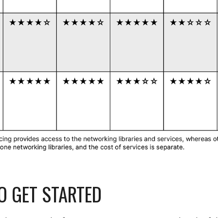
O GET STARTED