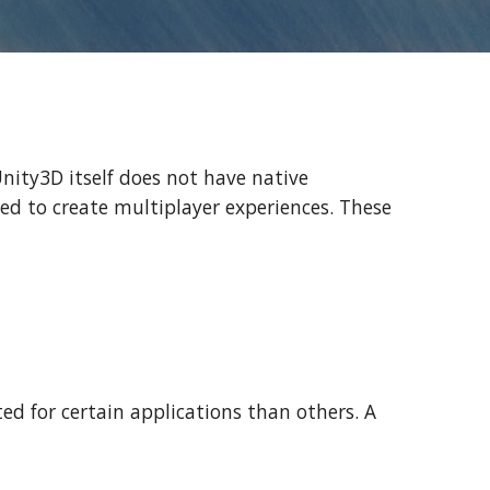
Unity3D itself does not have native
sed to create multiplayer experiences. These
ted for certain applications than others. A