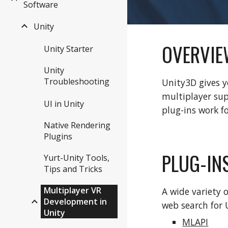
Software
Unity
OVERVIE
Unity Starter
Unity
Troubleshooting
Unity3D gives y
multiplayer sup
UI in Unity
plug-ins work f
Native Rendering
Plugins
PLUG-IN
Yurt-Unity Tools,
Tips and Tricks
Multiplayer VR
A wide variety 
Development in
web search for 
Unity
MLAPI