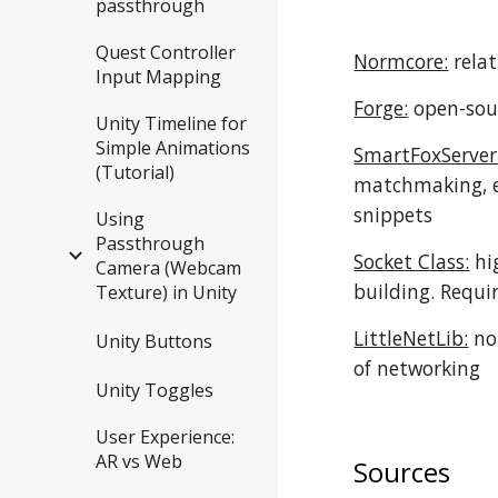
passthrough
Quest Controller
Normcore:
relat
Input Mapping
Forge:
open-sour
Unity Timeline for
Simple Animations
SmartFoxServer
(Tutorial)
matchmaking, et
snippets
Using
Passthrough
Socket Class:
hi
Camera (Webcam
building. Requi
Texture) in Unity
LittleNetLib:
no 
Unity Buttons
of networking
Unity Toggles
User Experience:
AR vs Web
Sources