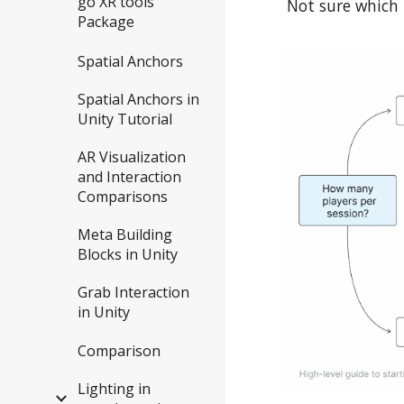
go XR tools
Not sure which 
Package
Spatial Anchors
Spatial Anchors in
Unity Tutorial
AR Visualization
and Interaction
Comparisons
Meta Building
Blocks in Unity
Grab Interaction
in Unity
Comparison
Lighting in