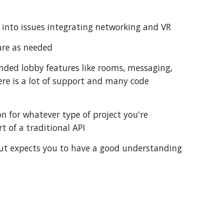
n into issues integrating networking and VR
are as needed
ended lobby features like rooms, messaging,
re is a lot of support and many code
 for whatever type of project you're
t of a traditional API
 but expects you to have a good understanding