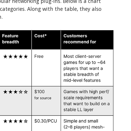
lar networking plug-ins. Below is a chart
 categories. Along with the table, they also
h.