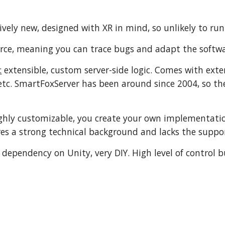
ively new, designed with XR in mind, so unlikely to ru
ce, meaning you can trace bugs and adapt the softw
:
extensible, custom server-side logic. Comes with ext
c. SmartFoxServer has been around since 2004, so the
ghly customizable, you create your own implementation
res a strong technical background and lacks the suppor
dependency on Unity, very DIY. High level of control