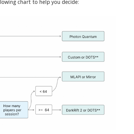
llowing chart to help you decide: