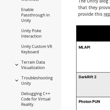
The Unity Blog
that they provid
Enable
provide this
re
Passthrough in
Unity
Unity Poke
Interaction
Unity Custom VR
Keyboard
Terrain Data
Visualization
Troubleshooting
Unity
Debugging C++
Code for Virtual
Reality