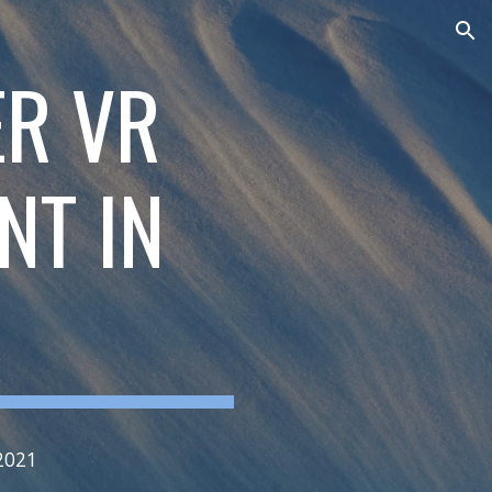
ion
ER VR
NT IN
2021