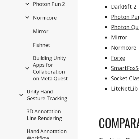
Photon Pun 2
DarkRift 2
Photon Pu
Normcore
Photon Q
Mirror
Mirror
Fishnet
Normcore
Forge
Building Unity
Apps for
SmartFoxS
Collaboration
Socket Cla
on Meta Quest
LiteNetLib
Unity Hand
Gesture Tracking
3D Annotation
COMPARA
Line Rendering
Hand Annotation
Workflow