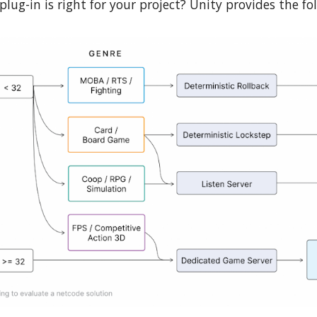
plug-in is right for your project? Unity provides the fo