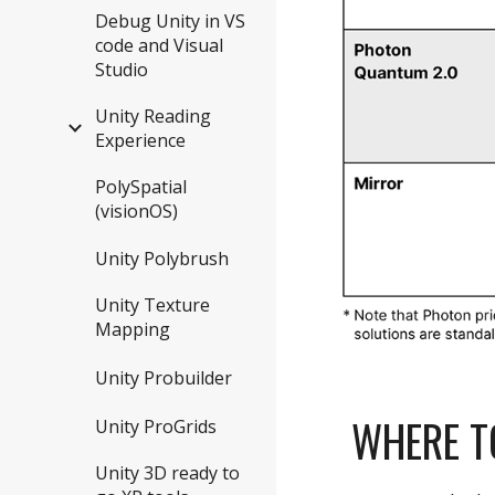
Debug Unity in VS
code and Visual
Studio
Unity Reading
Experience
PolySpatial
(visionOS)
Unity Polybrush
Unity Texture
Mapping
Unity Probuilder
WHERE T
Unity ProGrids
Unity 3D ready to