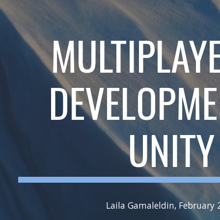
ip to main content
Skip to navigat
MULTIPLAY
DEVELOPME
UNITY
Laila Gamaleldin, February 