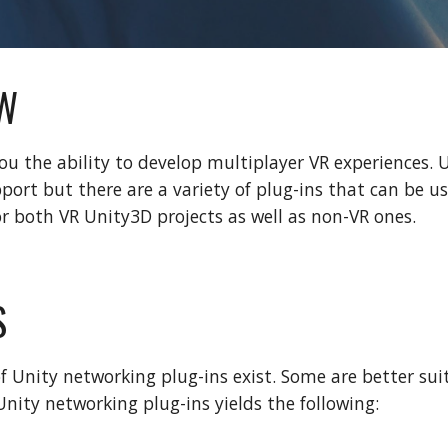
W
ou the ability to develop multiplayer VR experiences. 
port but there are a variety of plug-ins that can be u
or both VR Unity3D projects as well as non-VR ones.
S
of Unity networking plug-ins exist. Some are better sui
Unity networking plug-ins yields the following: