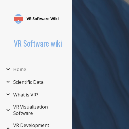
Sk
VR Software wiki
Home
Scientific Data
What is VR?
VR Visualization
Software
VR Development