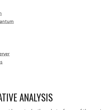
n
uantum
erver
ss
TIVE ANALYSIS