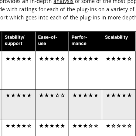
 provides an in-depth
analysis
of some of the most popu
e with ratings for each of the plug-ins on a variety of
port
which goes into each of the plug-ins in more dept