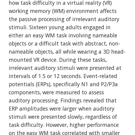
how task difficulty in a virtual reality (VR)
working memory (WM) environment affects
the passive processing of irrelevant auditory
stimuli. Sixteen young adults engaged in
either an easy WM task involving nameable
objects or a difficult task with abstract, non-
nameable objects, all while wearing a 3D head-
mounted VR device. During these tasks,
irrelevant auditory stimuli were presented at
intervals of 1.5 or 12 seconds. Event-related
potentials (ERPs), specifically N1 and P2/P3a
components, were measured to assess
auditory processing. Findings revealed that
ERP amplitudes were larger when auditory
stimuli were presented slowly, regardless of
task difficulty. However, higher performance
on the easy WM task correlated with smaller