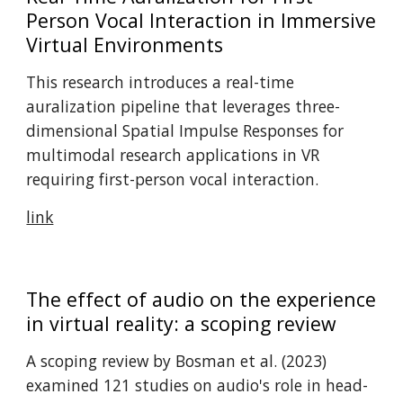
Person Vocal Interaction in Immersive
Virtual Environments
This research introduces a real-time
auralization pipeline that leverages three-
dimensional Spatial Impulse Responses for
multimodal research applications in VR
requiring first-person vocal interaction.
link
The effect of audio on the experience
in virtual reality: a scoping review
A scoping review by Bosman et al. (2023)
examined 121 studies on audio's role in head-