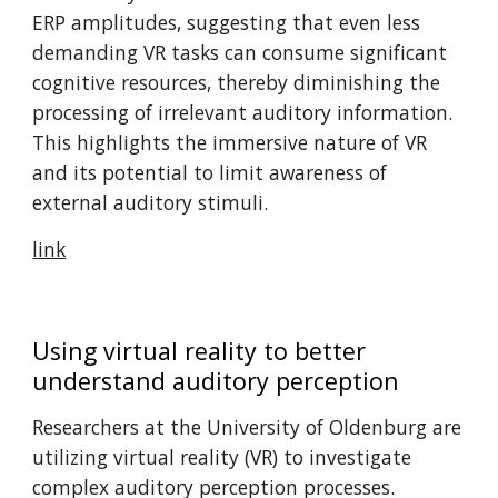
ERP amplitudes, suggesting that even less
demanding VR tasks can consume significant
cognitive resources, thereby diminishing the
processing of irrelevant auditory information.
This highlights the immersive nature of VR
and its potential to limit awareness of
external auditory stimuli. ​
link
Using virtual reality to better
understand auditory perception
Researchers at the University of Oldenburg are
utilizing virtual reality (VR) to investigate
complex auditory perception processes.