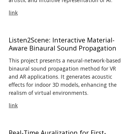
artistic and intuitive representation of AI.
link
Listen2Scene: Interactive Material-
Aware Binaural Sound Propagation
This project presents a neural-network-based
binaural sound propagation method for VR
and AR applications. It generates acoustic
effects for indoor 3D models, enhancing the
realism of virtual environments.
link
Real-Time Auralization for First-