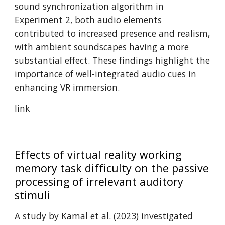
sound synchronization algorithm in
Experiment 2, both audio elements
contributed to increased presence and realism,
with ambient soundscapes having a more
substantial effect. These findings highlight the
importance of well-integrated audio cues in
enhancing VR immersion. ​
link
Effects of virtual reality working
memory task difficulty on the passive
processing of irrelevant auditory
stimuli
A study by Kamal et al. (2023) investigated