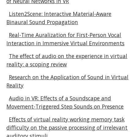
of Neural Networks in VR
Listen2Scene: Interactive Material-Aware
Binaural Sound Propagation
Real-Time Auralization for First-Person Vocal
Interaction in Immersive Virtual Environments
The effect of audio on the experience in virtual
reality: a scoping review
Research on the Application of Sound in Virtual
Reality
Audio in VR: Effects of a Soundscape and
Movement-Triggered Step Sounds on Presence
Effects of virtual reality working memory task
difficulty on the passive processing of irrelevant
auditory stimuli