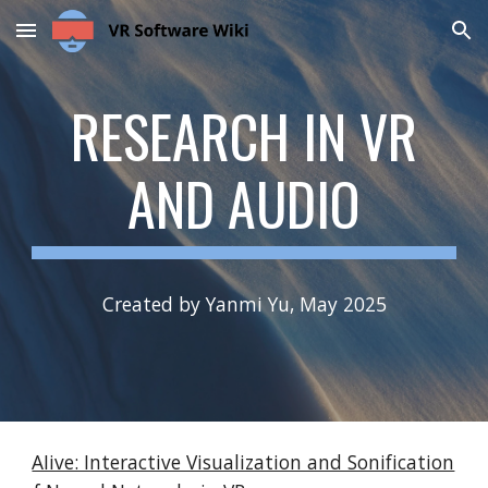
Skip to main content
Skip to navigation
RESEARCH IN
VR
AND AUDIO
Created by Yanmi Yu, May 2025
AIive: Interactive Visualization and Sonification