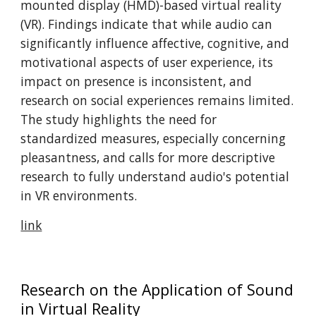
mounted display (HMD)-based virtual reality
(VR). Findings indicate that while audio can
significantly influence affective, cognitive, and
motivational aspects of user experience, its
impact on presence is inconsistent, and
research on social experiences remains limited.
The study highlights the need for
standardized measures, especially concerning
pleasantness, and calls for more descriptive
research to fully understand audio's potential
in VR environments. ​
link
Research on the Application of Sound
in Virtual Reality