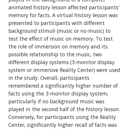
animated history lesson affected participants’
memory for facts. A virtual history lesson was
presented to participants with different
background stimuli (music or no-music) to
test the effect of music on memory. To test
the role of immersion on memory and its
possible relationship to the music, two
different display systems (3-monitor display
system or immersive Reality Center) were used
in the study. Overall, participants
remembered a significantly higher number of
facts using the 3-monitor display system,
particularly if no background music was
played in the second half of the history lesson.
Conversely, for participants using the Reality
Center, significantly higher recall of facts was