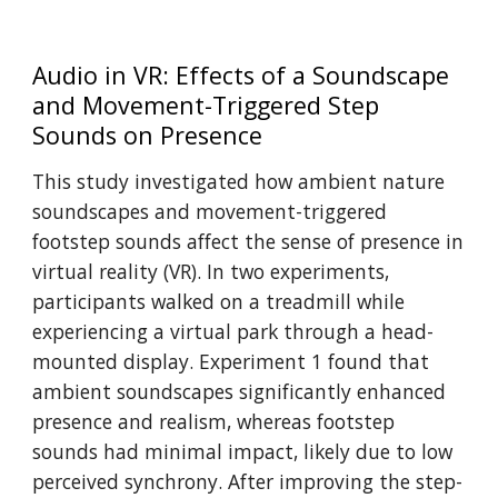
Audio in VR: Effects of a Soundscape
and Movement-Triggered Step
Sounds on Presence
This study investigated how ambient nature
soundscapes and movement-triggered
footstep sounds affect the sense of presence in
virtual reality (VR). In two experiments,
participants walked on a treadmill while
experiencing a virtual park through a head-
mounted display. Experiment 1 found that
ambient soundscapes significantly enhanced
presence and realism, whereas footstep
sounds had minimal impact, likely due to low
perceived synchrony. After improving the step-