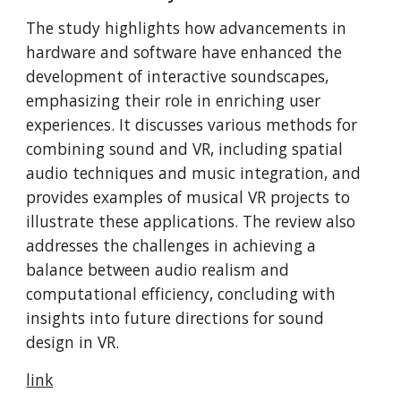
The study highlights how advancements in
hardware and software have enhanced the
development of interactive soundscapes,
emphasizing their role in enriching user
experiences. It discusses various methods for
combining sound and VR, including spatial
audio techniques and music integration, and
provides examples of musical VR projects to
illustrate these applications. The review also
addresses the challenges in achieving a
balance between audio realism and
computational efficiency, concluding with
insights into future directions for sound
design in VR.​
link