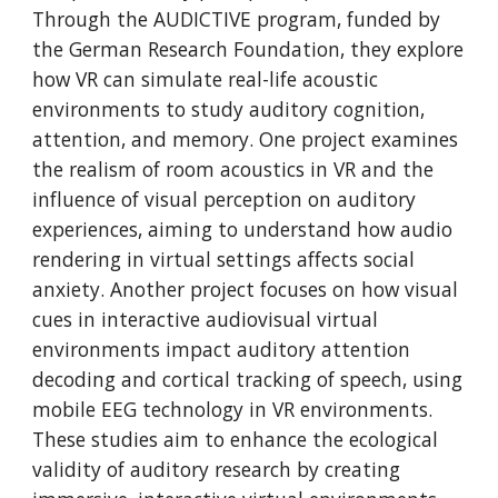
Through the AUDICTIVE program, funded by
the German Research Foundation, they explore
how VR can simulate real-life acoustic
environments to study auditory cognition,
attention, and memory. One project examines
the realism of room acoustics in VR and the
influence of visual perception on auditory
experiences, aiming to understand how audio
rendering in virtual settings affects social
anxiety. Another project focuses on how visual
cues in interactive audiovisual virtual
environments impact auditory attention
decoding and cortical tracking of speech, using
mobile EEG technology in VR environments.
These studies aim to enhance the ecological
validity of auditory research by creating