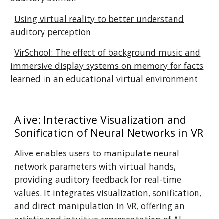
Using virtual reality to better understand
auditory perception
VirSchool: The effect of background music and
immersive display systems on memory for facts
learned in an educational virtual environment
AIive: Interactive Visualization and
Sonification of Neural Networks in VR
AIive enables users to manipulate neural
network parameters with virtual hands,
providing auditory feedback for real-time
values. It integrates visualization, sonification,
and direct manipulation in VR, offering an