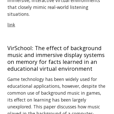
immersive, interactive virtual environments
that closely mimic real-world listening
situations. ​
link
VirSchool: The effect of background
music and immersive display systems
on memory for facts learned in an
educational virtual environment
Game technology has been widely used for
educational applications, however, despite the
common use of background music in games,
its effect on learning has been largely
unexplored. This paper discusses how music
played in the background of a computer-