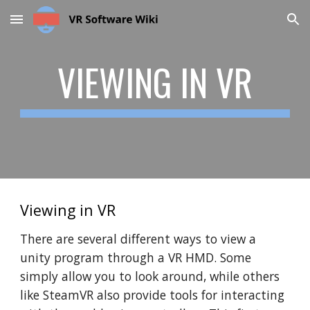
Skip to main content
Skip to navigation
VIEWING IN VR
Viewing in VR
There are several different ways to view a
unity program through a VR HMD. Some
simply allow you to look around, while others
like SteamVR also provide tools for interacting