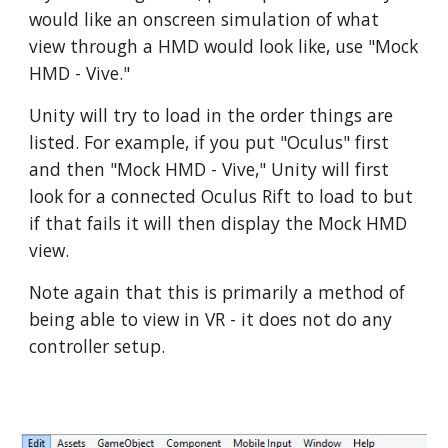
would like an onscreen simulation of what
view through a HMD would look like, use "Mock
HMD - Vive."
Unity will try to load in the order things are
listed. For example, if you put "Oculus" first
and then "Mock HMD - Vive," Unity will first
look for a connected Oculus Rift to load to but
if that fails it will then display the Mock HMD
view.
Note again that this is primarily a method of
being able to view in VR - it does not do any
controller setup.