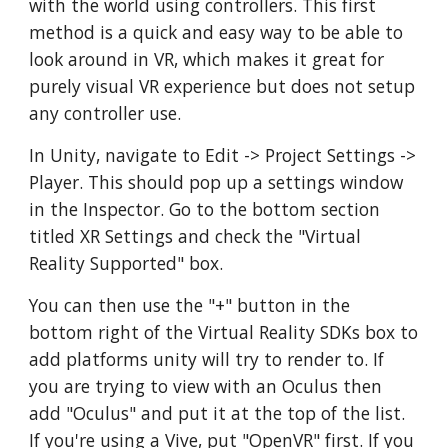
with the world using controllers. This first
method is a quick and easy way to be able to
look around in VR, which makes it great for
purely visual VR experience but does not setup
any controller use.
In Unity, navigate to Edit -> Project Settings ->
Player. This should pop up a settings window
in the Inspector. Go to the bottom section
titled XR Settings and check the "Virtual
Reality Supported" box.
You can then use the "+" button in the
bottom right of the Virtual Reality SDKs box to
add platforms unity will try to render to. If
you are trying to view with an Oculus then
add "Oculus" and put it at the top of the list.
If you're using a Vive, put "OpenVR" first. If you